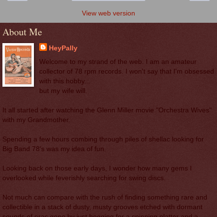
View web version
About Me
HeyPally
Welcome to my strand of the web. I am an amateur
collector of 78 rpm records. I won't say that I'm obsessed
with this hobby...
but my wife will.
It all started after watching the Glenn Miller movie "Orchestra Wives"
with my Grandmother.
Spending a few hours combing through piles of shellac looking for
Big Band 78's was my idea of fun.
Looking back on those early days, I wonder how many gems I
overlooked while feverishly searching for swing discs.
Not much can compare with the rush of finding something rare and
collectible in a stack of dusty, musty grooves etched with dormant
sounds of eras gone by just begging for a spinning platter and a