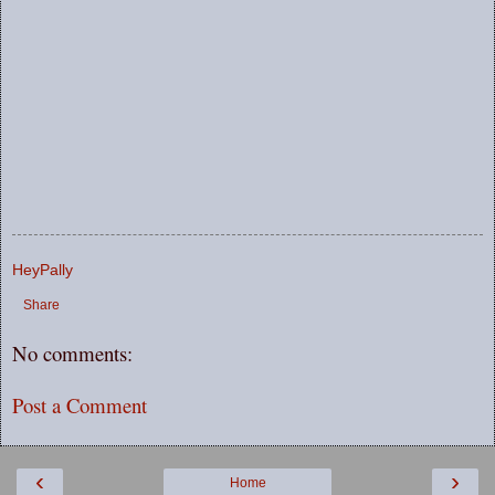
HeyPally
Share
No comments:
Post a Comment
‹
›
Home