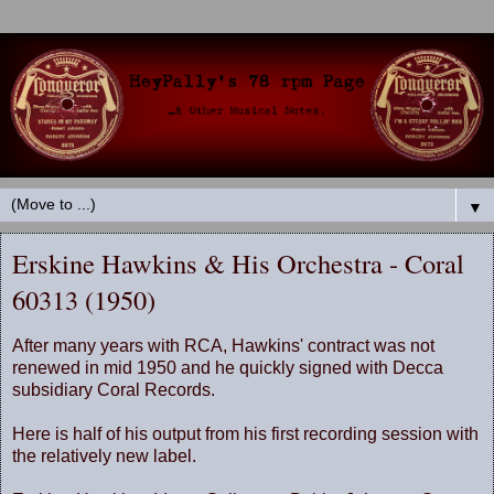
▼
Erskine Hawkins & His Orchestra - Coral
60313 (1950)
After many years with RCA, Hawkins' contract was not
renewed in mid 1950 and he quickly signed with Decca
subsidiary Coral Records.
Here is half of his output from his first recording session with
the relatively new label.