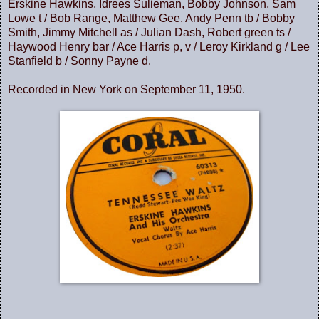
Erskine Hawkins, Idrees Sulieman, Bobby Johnson, Sam
Lowe t / Bob Range, Matthew Gee, Andy Penn tb / Bobby
Smith, Jimmy Mitchell as / Julian Dash, Robert green ts /
Haywood Henry bar / Ace Harris p, v / Leroy Kirkland g / Lee
Stanfield b / Sonny Payne d.
Recorded in New York on September 11, 1950.