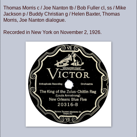
Thomas Morris c / Joe Nanton tb / Bob Fuller cl, ss / Mike
Jackson p / Buddy Christian g / Helen Baxter, Thomas
Morris, Joe Nanton dialogue.
Recorded in New York on November 2, 1926.