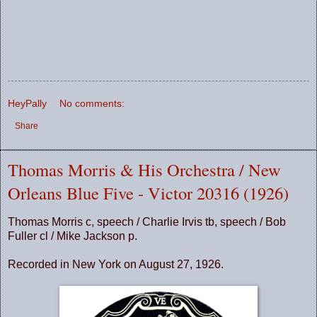
HeyPally
No comments:
Share
Thomas Morris & His Orchestra / New
Orleans Blue Five - Victor 20316 (1926)
Thomas Morris c, speech / Charlie Irvis tb, speech / Bob
Fuller cl / Mike Jackson p.
Recorded in New York on August 27, 1926.