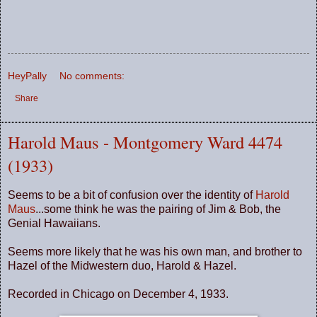
HeyPally
No comments:
Share
Harold Maus - Montgomery Ward 4474
(1933)
Seems to be a bit of confusion over the identity of
Harold
Maus
...some think he was the pairing of Jim & Bob, the
Genial Hawaiians.
Seems more likely that he was his own man, and brother to
Hazel of the Midwestern duo, Harold & Hazel.
Recorded in Chicago on December 4, 1933.