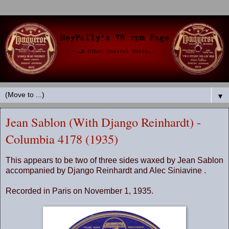
▼
Jean Sablon (With Django Reinhardt) -
Columbia 4178 (1935)
This appears to be two of three sides waxed by Jean Sablon
accompanied by Django Reinhardt and Alec Siniavine .
Recorded in Paris on November 1, 1935.