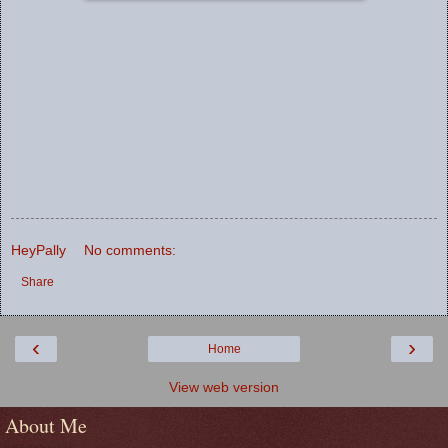
HeyPally
No comments:
Share
‹
›
Home
View web version
About Me