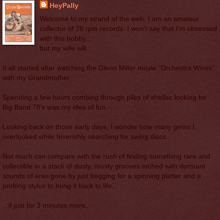
HeyPally
Welcome to my strand of the web. I am an amateur
collector of 78 rpm records. I won't say that I'm obsessed
with this hobby...
but my wife will.
It all started after watching the Glenn Miller movie "Orchestra Wives"
with my Grandmother.
Spending a few hours combing through piles of shellac looking for
Big Band 78's was my idea of fun.
Looking back on those early days, I wonder how many gems I
overlooked while feverishly searching for swing discs.
Not much can compare with the rush of finding something rare and
collectible in a stack of dusty, musty grooves etched with dormant
sounds of eras gone by just begging for a spinning platter and a
probing stylus to bring it back to life...
...if just for 3 minutes more.