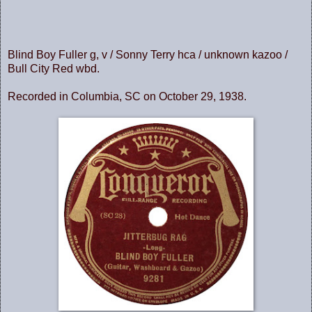
Blind Boy Fuller g, v / Sonny Terry hca / unknown kazoo /
Bull City Red wbd.
Recorded in Columbia, SC on October 29, 1938.