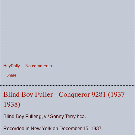
HeyPally
No comments:
Share
Blind Boy Fuller - Conqueror 9281 (1937-
1938)
Blind Boy Fuller g, v / Sonny Terry hca.
Recorded in New York on December 15, 1937.