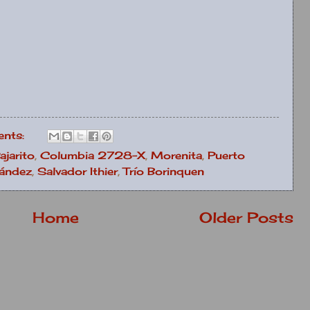
nts:
ajarito
,
Columbia 2728-X
,
Morenita
,
Puerto
nández
,
Salvador Ithier
,
Trío Borinquen
Home
Older Posts