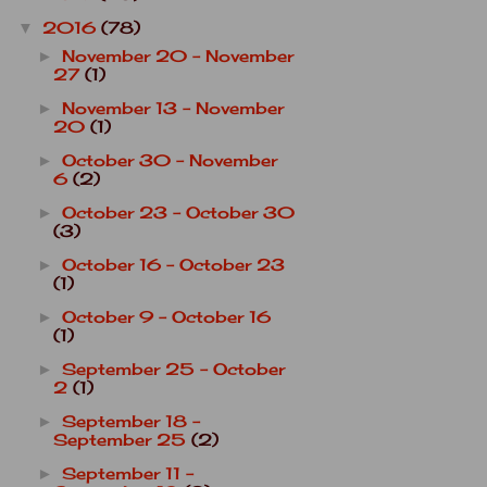
2016
(78)
▼
November 20 - November
►
27
(1)
November 13 - November
►
20
(1)
October 30 - November
►
6
(2)
October 23 - October 30
►
(3)
October 16 - October 23
►
(1)
October 9 - October 16
►
(1)
September 25 - October
►
2
(1)
September 18 -
►
September 25
(2)
September 11 -
►