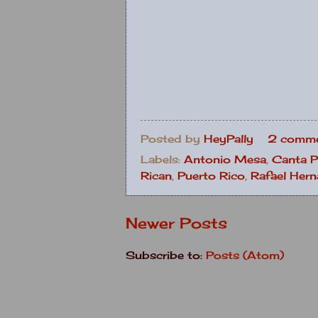
Posted by
HeyPally
2 comme
Labels:
Antonio Mesa
,
Canta P
Rican
,
Puerto Rico
,
Rafael Her
Newer Posts
Subscribe to:
Posts (Atom)