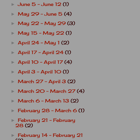
June 5 - June 12
(1)
►
May 29 - June 5
(4)
►
May 22 - May 29
(3)
►
May 15 - May 22
(1)
►
April 24 - May 1
(2)
►
April 17 - April 24
(1)
►
April 10 - April 17
(4)
►
April 3 - April 10
(1)
►
March 27 - April 3
(2)
►
March 20 - March 27
(4)
►
March 6 - March 13
(2)
►
February 28 - March 6
(1)
►
February 21 - February
►
28
(2)
February 14 - February 21
►