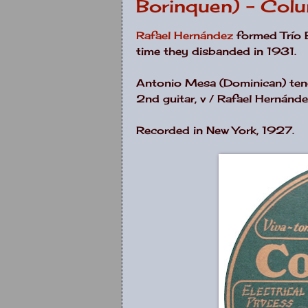
Borinquen) - Col
Rafael Hernández
formed Trío 
time they disbanded in 1931.
Antonio Mesa (Dominican) tenor
2nd guitar, v / Rafael Hernánde
Recorded in New York, 1927.