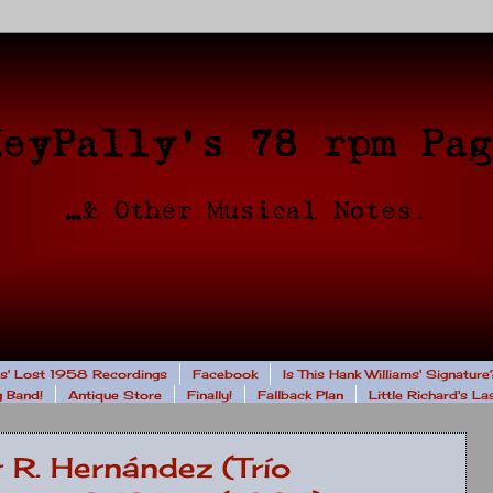
rs' Lost 1958 Recordings
Facebook
Is This Hank Williams' Signature
 Band!
Antique Store
Finally!
Fallback Plan
Little Richard's L
r R. Hernández (Trío