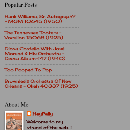
Popular Posts
Hank Williams, Sr. Autograph?
- MGM 10645 (1950)
The Tennessee Tooters -
Vocalion 15068 (1925)
Diosa Costello With José
Morand & His Orchestra -
Decca Album-147 (1940)
Too Pooped To Pop
Brownlee's Orchestra Of New
Orleans - Okeh 40337 (1925)
About Me
HeyPally
Welcome to my
strand of the web. I