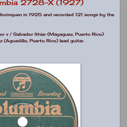
umbia 2728-X (1927)
Borinquen in 1925 and recorded 121 songs by the
 v / Salvador Ithier (Mayaguez, Puerto Rico)
z (Aguadillo, Puerto Rico) lead guitar.