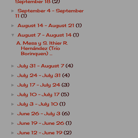
September 18
(2)
September 4 - September
►
11
(1)
August 14 - August 21
(1)
►
August 7 - August 14
(1)
▼
A. Mesa y S. Ithier R.
Hernández (Trío
Borinquen) ...
July 31 - August 7
(4)
►
July 24 - July 31
(4)
►
July 17 - July 24
(3)
►
July 10 - July 17
(5)
►
July 3 - July 10
(1)
►
June 26 - July 3
(6)
►
June 19 - June 26
(1)
►
June 12 - June 19
(2)
►