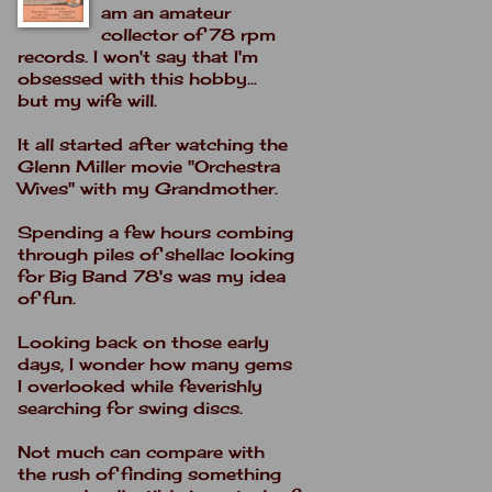
am an amateur
collector of 78 rpm
records. I won't say that I'm
obsessed with this hobby...
but my wife will.
It all started after watching the
Glenn Miller movie "Orchestra
Wives" with my Grandmother.
Spending a few hours combing
through piles of shellac looking
for Big Band 78's was my idea
of fun.
Looking back on those early
days, I wonder how many gems
I overlooked while feverishly
searching for swing discs.
Not much can compare with
the rush of finding something