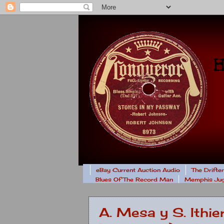
eBay Current Auction Audio
The Drifte
Blues Of The Record Man
Memphis Jug
A. Mesa y S. Ithie