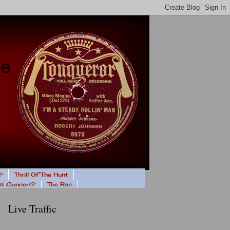
?
Thrill Of The Hunt
ast Concert?
The Rec
Live Traffic