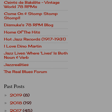
Ceints de Bakélite - Vintage
World 78 RPMs
Come On & Stomp Stomp
Stomp!!
Dismuke's 78 RPM Blog
Home Of The Hits
Hot Jazz Records (1917-1931)
I Love Dino Martin
Jazz Lives: Where 'Lives' Is Both
Noun & Verb
Jazzrealities
The Real Blues Forum
Past Posts
2019
(8)
►
2018
(19)
►
2017
(45)
►