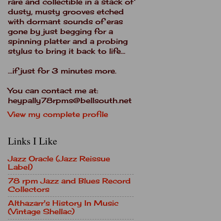
rare and collectible in a stack of
dusty, musty grooves etched
with dormant sounds of eras
gone by just begging for a
spinning platter and a probing
stylus to bring it back to life...
...if just for 3 minutes more.
You can contact me at:
heypally78rpms@bellsouth.net
View my complete profile
Links I Like
Jazz Oracle (Jazz Reissue
Label)
78 rpm Jazz and Blues Record
Collectors
Althazarr's History In Music
(Vintage Shellac)