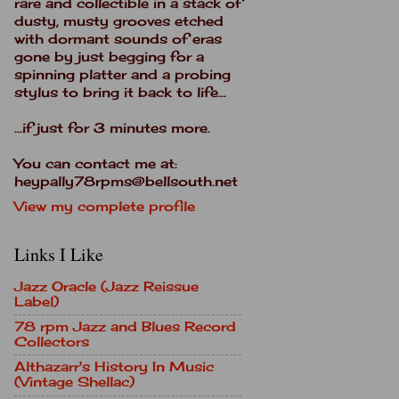
rare and collectible in a stack of
dusty, musty grooves etched
with dormant sounds of eras
gone by just begging for a
spinning platter and a probing
stylus to bring it back to life...
...if just for 3 minutes more.
You can contact me at:
heypally78rpms@bellsouth.net
View my complete profile
Links I Like
Jazz Oracle (Jazz Reissue
Label)
78 rpm Jazz and Blues Record
Collectors
Althazarr's History In Music
(Vintage Shellac)