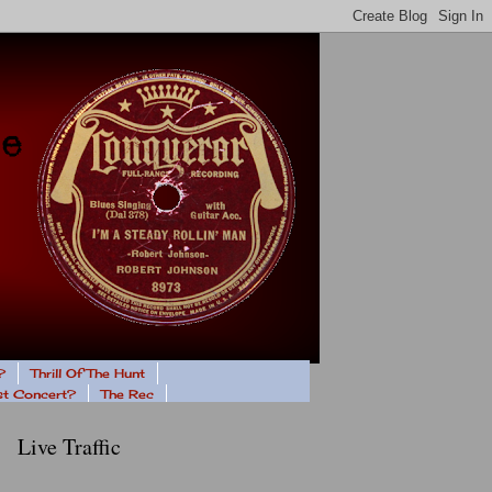
?
Thrill Of The Hunt
ast Concert?
The Rec
Live Traffic