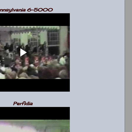
nnsylvania 6-5000
Perfidia