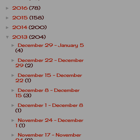
2016
(78)
►
2015
(158)
►
2014
(200)
►
2013
(204)
▼
December 29 - January 5
►
(4)
December 22 - December
►
29
(2)
December 15 - December
►
22
(1)
December 8 - December
►
15
(3)
December 1 - December 8
►
(1)
November 24 - December
►
1
(1)
November 17 - November
►