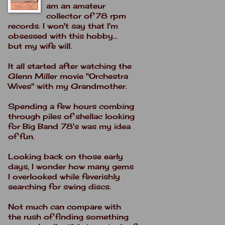
am an amateur
collector of 78 rpm
records. I won't say that I'm
obsessed with this hobby...
but my wife will.
It all started after watching the
Glenn Miller movie "Orchestra
Wives" with my Grandmother.
Spending a few hours combing
through piles of shellac looking
for Big Band 78's was my idea
of fun.
Looking back on those early
days, I wonder how many gems
I overlooked while feverishly
searching for swing discs.
Not much can compare with
the rush of finding something