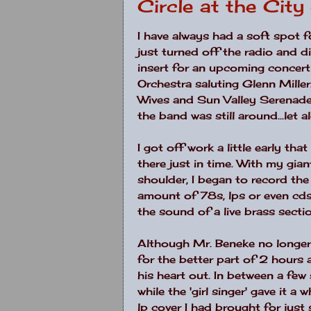
Circle at the Cit
I have always had a soft spot
just turned off the radio and 
insert for an upcoming concert 
Orchestra saluting Glenn Miller
Wives and Sun Valley Serenade
the band was still around...let a
I got off work a little early t
there just in time. With my g
shoulder, I began to record the 
amount of 78s, lps or even cd
the sound of a live brass section..
Although Mr. Beneke no longer 
for the better part of 2 hou
his heart out. In between a few
while the 'girl singer' gave it 
lp cover I had brought for jus