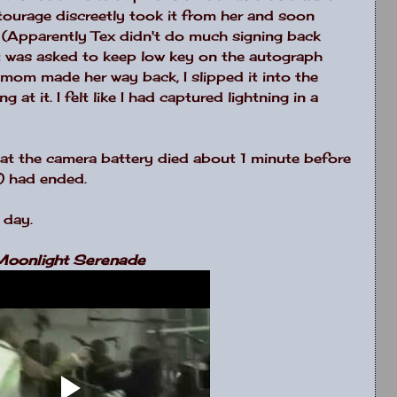
ourage discreetly took it from her and soon
 (Apparently Tex didn't do much signing back
 It was asked to keep low key on the autograph
 mom made her way back, I slipped it into the
at it. I felt like I had captured lightning in a
hat the camera battery died about 1 minute before
) had ended.
 day.
oonlight Serenade