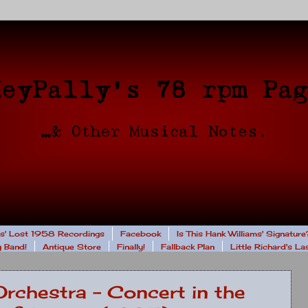
rs' Lost 1958 Recordings
Facebook
Is This Hank Williams' Signature
 Band!
Antique Store
Finally!
Fallback Plan
Little Richard's L
Orchestra - Concert in the