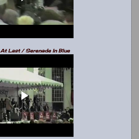
At Last / Serenade In Blue