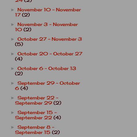
24
(2)
November 10 - November
►
17
(2)
November 3 - November
►
10
(2)
October 27 - November 3
►
(5)
October 20 - October 27
►
(4)
October 6 - October 13
►
(2)
September 29 - October
►
6
(4)
September 22 -
►
September 29
(2)
September 15 -
►
September 22
(4)
September 8 -
►
September 15
(2)