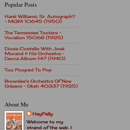
Popular Posts
Hank Williams, Sr. Autograph?
- MGM 10645 (1950)
The Tennessee Tooters -
Vocalion 15068 (1925)
Diosa Costello With José
Morand & His Orchestra -
Decca Album-147 (1940)
Too Pooped To Pop
Brownlee's Orchestra Of New
Orleans - Okeh 40337 (1925)
About Me
HeyPally
Welcome to my
strand of the web. I