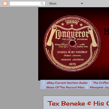
eBay Current Auction Audio
The Drifte
Blues Of The Record Man
Memphis Jug
Tex Beneke & His 