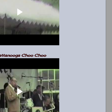
ttanooga Choo Choo