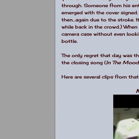
through. Someone from his ent
emerged with the cover signed.
then...again due to the stroke.
while back in the crowd.) When
camera case without even looking 
bottle.
The only regret that day was t
the closing song (
In The Mood
Here are several clips from that
M