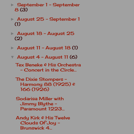
September 1 - September
►
8
(3)
August 25 - September 1
►
(1)
August 18 - August 25
►
(2)
August 11 - August 18
(1)
►
August 4 - August 11
(6)
▼
Tex Beneke & His Orchestra
- Concert in the Circle...
The Dixie Stompers -
Harmony 88 (1925) &
166 (1926)
Sodarisa Miller with
Jimmy Blythe -
Paramount 1223...
Andy Kirk & His Twelve
Clouds Of Joy -
Brunswick 4...