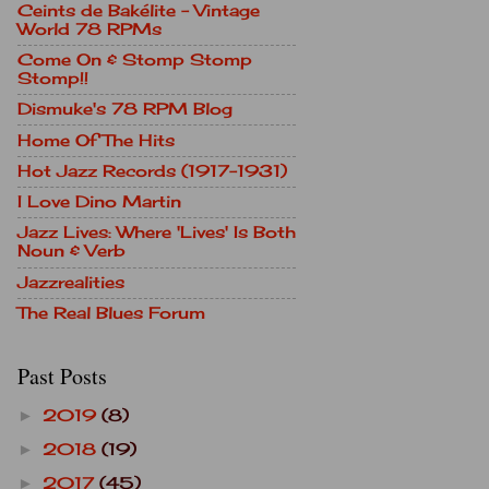
Ceints de Bakélite - Vintage
World 78 RPMs
Come On & Stomp Stomp
Stomp!!
Dismuke's 78 RPM Blog
Home Of The Hits
Hot Jazz Records (1917-1931)
I Love Dino Martin
Jazz Lives: Where 'Lives' Is Both
Noun & Verb
Jazzrealities
The Real Blues Forum
Past Posts
2019
(8)
►
2018
(19)
►
2017
(45)
►