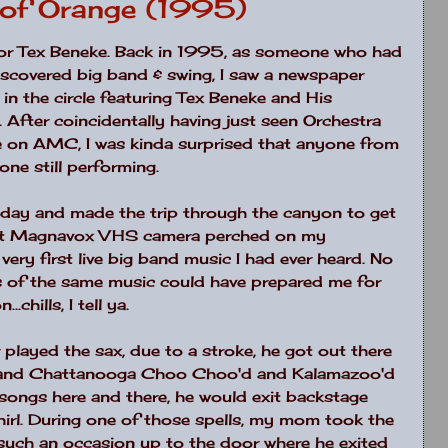
y of Orange (1995)
 for Tex Beneke. Back in 1995, as someone who had
discovered big band & swing, I saw a newspaper
in the circle featuring Tex Beneke and His
. After coincidentally having just seen Orchestra
 on AMC, I was kinda surprised that anyone from
lone still performing.
hat day and made the trip through the canyon to get
iant Magnavox VHS camera perched on my
very first live big band music I had ever heard. No
s of the same music could have prepared me for
.chills, I tell ya.
played the sax, due to a stroke, he got out there
rs and Chattanooga Choo Choo'd and Kalamazoo'd
 songs here and there, he would exit backstage
a whirl. During one of those spells, my mom took the
t such an occasion up to the door where he exited