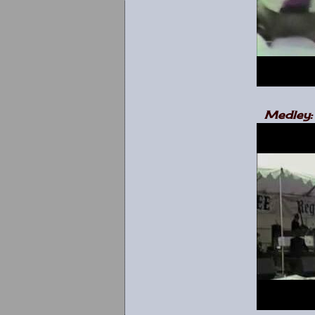
Medley: 