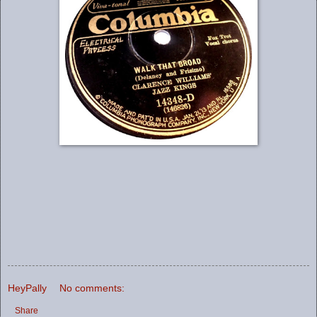
HeyPally
No comments:
Share