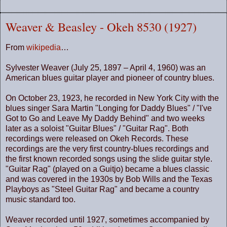
Weaver & Beasley - Okeh 8530 (1927)
From
wikipedia
…
Sylvester Weaver (July 25, 1897 – April 4, 1960) was an
American blues guitar player and pioneer of country blues.
On October 23, 1923, he recorded in New York City with the
blues singer Sara Martin "Longing for Daddy Blues" / "I've
Got to Go and Leave My Daddy Behind" and two weeks
later as a soloist "Guitar Blues" / "Guitar Rag". Both
recordings were released on Okeh Records. These
recordings are the very first country-blues recordings and
the first known recorded songs using the slide guitar style.
"Guitar Rag" (played on a Guitjo) became a blues classic
and was covered in the 1930s by Bob Wills and the Texas
Playboys as "Steel Guitar Rag" and became a country
music standard too.
Weaver recorded until 1927, sometimes accompanied by