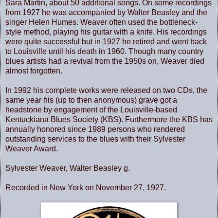
Sara Martin, about 50 additional songs. On some recordings
from 1927 he was accompanied by Walter Beasley and the
singer Helen Humes. Weaver often used the bottleneck-
style method, playing his guitar with a knife. His recordings
were quite successful but in 1927 he retired and went back
to Louisville until his death in 1960. Though many country
blues artists had a revival from the 1950s on, Weaver died
almost forgotten.
In 1992 his complete works were released on two CDs, the
same year his (up to then anonymous) grave got a
headstone by engagement of the Louisville-based
Kentuckiana Blues Society (KBS). Furthermore the KBS has
annually honored since 1989 persons who rendered
outstanding services to the blues with their Sylvester
Weaver Award.
Sylvester Weaver, Walter Beasley g.
Recorded in New York on November 27, 1927.