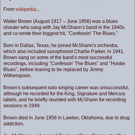
From
wikipedia
…
Walter Brown (August 1917 – June 1956) was a blues
shouter who sang with Jay McShann's band in the 1940s
and co-wrote their biggest hit, "Confessin' The Blues."
Born in
Dallas
,
Texas
, he joined McShann's orchestra,
which also included saxophonist Charlie Parker, in 1941.
Brown sang on some of the band's most successful
recordings, including "Confessin' The Blues" and "Hootie
Blues", before leaving to be replaced by Jimmy
Witherspoon.
Brown's subsequent solo singing career was unsuccessful,
although he recorded for the King, Signature and Mercury
labels, and he briefly reunited with McShann for recording
sessions in 1949.
Brown died in June 1956 in
Lawton
,
Oklahoma
, due to drug
addiction.