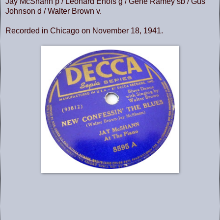
Jay McShann p / Leonard Enois g / Gene Ramey sb / Gus
Johnson d / Walter Brown v.
Recorded in Chicago on November 18, 1941.