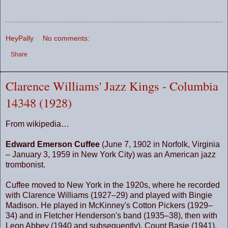
HeyPally
No comments:
Share
Clarence Williams' Jazz Kings - Columbia
14348 (1928)
From wikipedia…
Edward Emerson Cuffee
(June 7, 1902 in Norfolk, Virginia
– January 3, 1959 in New York City) was an American jazz
trombonist.
Cuffee moved to
New York
in the 1920s, where he recorded
with Clarence Williams (1927–29) and played with Bingie
Madison. He played in McKinney's Cotton Pickers (1929–
34) and in Fletcher Henderson's band (1935–38), then with
Leon Abbey (1940 and subsequently), Count Basie (1941),