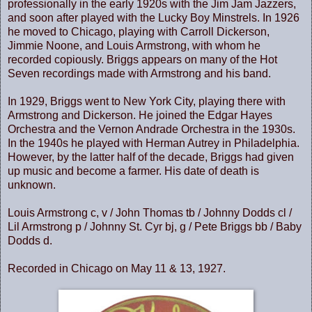
professionally in the early 1920s with the Jim Jam Jazzers,
and soon after played with the Lucky Boy Minstrels. In 1926
he moved to
Chicago
, playing with Carroll Dickerson,
Jimmie Noone, and Louis Armstrong, with whom he
recorded copiously. Briggs appears on many of the Hot
Seven recordings made with Armstrong and his band.
In 1929, Briggs went to
New York City
, playing there with
Armstrong and Dickerson. He joined the Edgar Hayes
Orchestra and the Vernon Andrade Orchestra in the 1930s.
In the 1940s he played with Herman Autrey in
Philadelphia
.
However, by the latter half of the decade, Briggs had given
up music and become a farmer. His date of death is
unknown.
Louis Armstrong c, v / John Thomas tb / Johnny Dodds cl /
Lil Armstrong p / Johnny St. Cyr bj, g / Pete Briggs bb / Baby
Dodds d.
Recorded in Chicago on May 11 & 13, 1927.