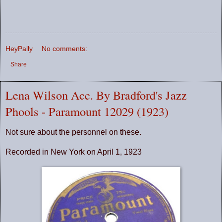
HeyPally
No comments:
Share
Lena Wilson Acc. By Bradford's Jazz
Phools - Paramount 12029 (1923)
Not sure about the personnel on these.
Recorded in New York on April 1, 1923