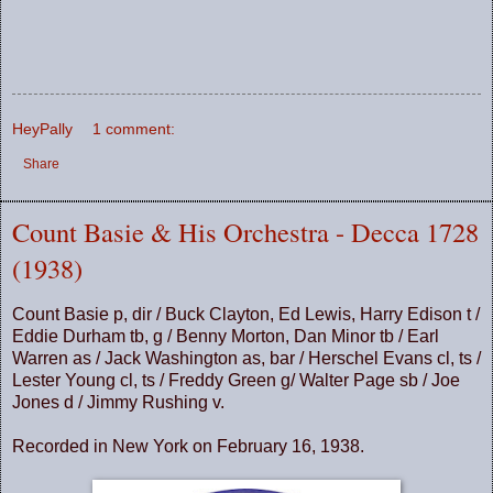
HeyPally
1 comment:
Share
Count Basie & His Orchestra - Decca 1728
(1938)
Count Basie p, dir / Buck Clayton, Ed Lewis, Harry Edison t /
Eddie Durham tb, g / Benny Morton, Dan Minor tb / Earl
Warren as / Jack Washington as, bar / Herschel Evans cl, ts /
Lester Young cl, ts / Freddy Green g/ Walter Page sb / Joe
Jones d / Jimmy Rushing v.
Recorded in New York on February 16, 1938.