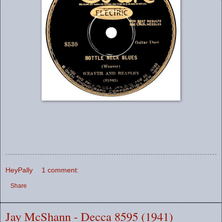
HeyPally
1 comment:
Share
Jay McShann - Decca 8595 (1941)