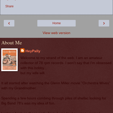
Share
‹
›
Home
View web version
About Me
HeyPally
Welcome to my strand of the web. I am an amateur
collector of 78 rpm records. I won't say that I'm obsessed
with this hobby...
but my wife will.
It all started after watching the Glenn Miller movie "Orchestra Wives"
with my Grandmother.
Spending a few hours combing through piles of shellac looking for
Big Band 78's was my idea of fun.