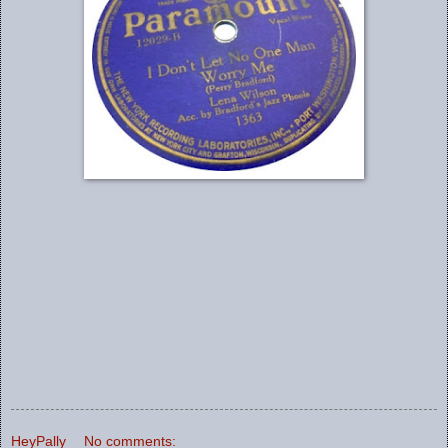
HeyPally
No comments: