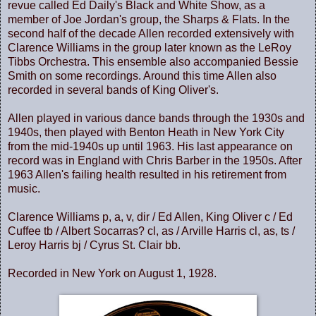
revue called Ed Daily's Black and White Show, as a
member of Joe Jordan's group, the Sharps & Flats. In the
second half of the decade Allen recorded extensively with
Clarence Williams in the group later known as the LeRoy
Tibbs Orchestra. This ensemble also accompanied Bessie
Smith on some recordings. Around this time Allen also
recorded in several bands of King Oliver's.
Allen played in various dance bands through the 1930s and
1940s, then played with Benton Heath in
New York City
from the mid-1940s up until 1963. His last appearance on
record was in
England
with Chris Barber in the 1950s. After
1963 Allen's failing health resulted in his retirement from
music.
Clarence Williams p, a, v, dir / Ed Allen, King Oliver c / Ed
Cuffee tb / Albert Socarras? cl, as / Arville Harris cl, as, ts /
Leroy Harris bj / Cyrus St. Clair bb.
Recorded in New York on August 1, 1928.