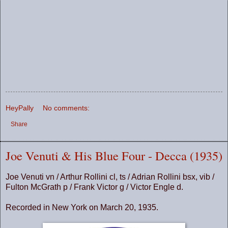
HeyPally
No comments:
Share
Joe Venuti & His Blue Four - Decca (1935)
Joe Venuti vn / Arthur Rollini cl, ts / Adrian Rollini bsx, vib /
Fulton McGrath p / Frank Victor g / Victor Engle d.
Recorded in New York on March 20, 1935.