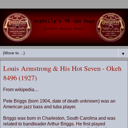
▼
Louis Armstrong & His Hot Seven - Okeh
8496 (1927)
From wikipedia…
Pete Briggs (born 1904, date of death unknown) was an
American jazz bass and tuba player.
Briggs was born in
Charleston
,
South Carolina
and was
related to bandleader Arthur Briggs. He first played