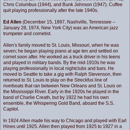
Chris Columbus (1944), and Bunk Johnson (1947). Cuffee
quit playing professionally after the late 1940s.
Ed Allen
(December 15, 1897, Nashville, Tennessee –
January 28, 1974, New York City) was an American jazz
trumpeter and cornetist.
Allen's family moved to St. Louis, Missouri, when he was
seven; he began playing piano at age ten and settled on
cornet soon after. He worked as a truck driver in his teens
and played in military bands. By the mid-1910s he was
playing professionally in local nightclubs and bars. He
moved to
Seattle
to take a gig with Ralph Stevenson, then
returned to
St. Louis
to play on the Streckfus line of
riverboats that ran between
New Orleans
and
St. Louis
on
the
Mississippi River
. Early in the 1920s he played in the
band of Charlie Creath, but by 1922 he had his own
ensemble, the Whispering Gold Band, aboard the S.S.
Capitol.
In 1924 Allen made his way to
Chicago
and played with Earl
Hines until 1925. Allen then played from 1925 to 1927 in a