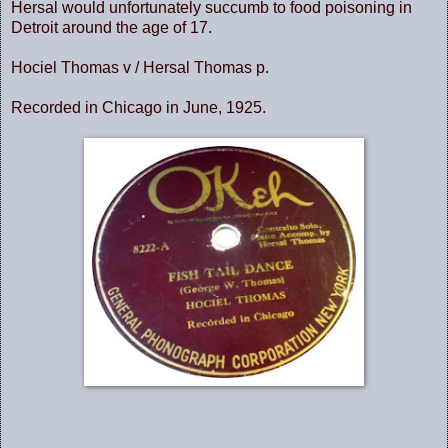
Hersal would unfortunately succumb to food poisoning in
Detroit around the age of 17.
Hociel Thomas v / Hersal Thomas p.
Recorded in Chicago in June, 1925.