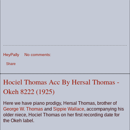
HeyPally
No comments:
Share
Hociel Thomas Acc By Hersal Thomas -
Okeh 8222 (1925)
Here we have piano prodigy, Hersal Thomas, brother of
George W. Thomas
and
Sippie Wallace
, accompanying his
older niece, Hociel Thomas on her first recording date for
the Okeh label.