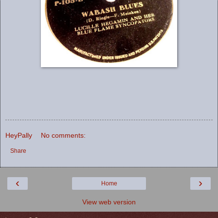
HeyPally
No comments:
Share
‹
›
Home
View web version