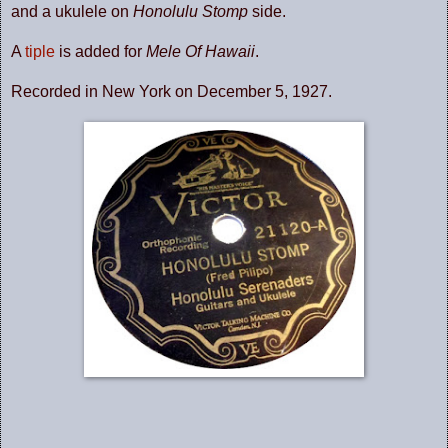
and a ukulele on
Honolulu Stomp
side.
A
tiple
is added for
Mele Of Hawaii
.
Recorded in New York on December 5, 1927.