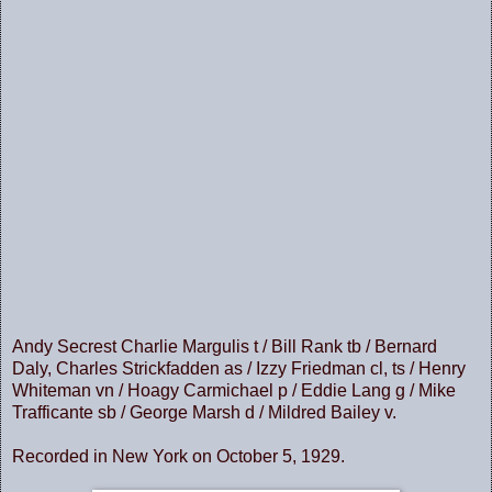
Andy Secrest Charlie Margulis t / Bill Rank tb / Bernard
Daly, Charles Strickfadden as / Izzy Friedman cl, ts / Henry
Whiteman vn / Hoagy Carmichael p / Eddie Lang g / Mike
Trafficante sb / George Marsh d / Mildred Bailey v.
Recorded in New York on October 5, 1929.