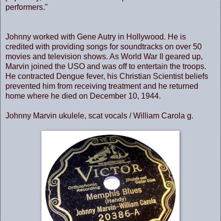
performers."
Johnny worked with Gene Autry in Hollywood. He is
credited with providing songs for soundtracks on over 50
movies and television shows. As World War II geared up,
Marvin joined the USO and was off to entertain the troops.
He contracted Dengue fever, his Christian Scientist beliefs
prevented him from receiving treatment and he returned
home where he died on December 10, 1944.
Johnny Marvin ukulele, scat vocals / William Carola g.