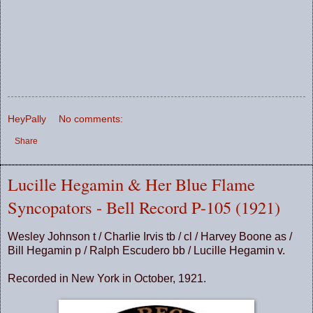
HeyPally
No comments:
Share
Lucille Hegamin & Her Blue Flame
Syncopators - Bell Record P-105 (1921)
Wesley Johnson t / Charlie Irvis tb / cl / Harvey Boone as /
Bill Hegamin p / Ralph Escudero bb / Lucille Hegamin v.
Recorded in New York in October, 1921.