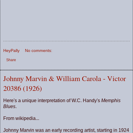
HeyPally
No comments:
Share
Johnny Marvin & William Carola - Victor
20386 (1926)
Here's a unique interpretation of W.C. Handy's
Memphis
Blues
.
From wikipedia...
Johnny Marvin was an early recording artist, starting in 1924