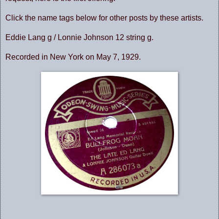
Click the name tags below for other posts by these artists.
Eddie Lang g / Lonnie Johnson 12 string g.
Recorded in New York on May 7, 1929.