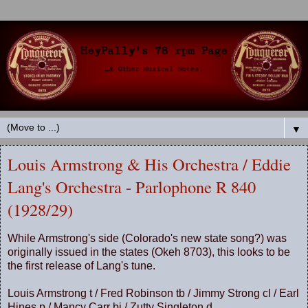
▼
Louis Armstrong & His Orchestra / Eddie
Lang's Orchestra - Parlophone R 840
(1928/29)
While Armstrong's side (Colorado's new state song?) was
originally issued in the states (Okeh 8703), this looks to be
the first release of Lang's tune.
Louis Armstrong t / Fred Robinson tb / Jimmy Strong cl / Earl
Hines p / Mancy Carr bj / Zutty Singleton d.