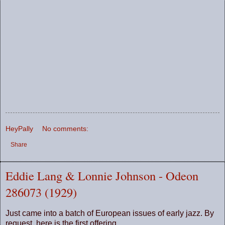
HeyPally
No comments:
Share
Eddie Lang & Lonnie Johnson - Odeon
286073 (1929)
Just came into a batch of European issues of early jazz. By
request, here is the first offering.