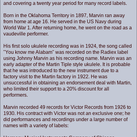
and covering a twenty year period for many record labels.
Born in the Oklahoma Territory in 1897, Marvin ran away
from home at age 16. He served in the US Navy during
World War 1. After returning home, he went on the road as a
vaudeville performer.
His first solo ukulele recording was in 1924, the song called
"You know me Alabam" was recorded on the Radiex label
using Johnny Marvin as his recording name. Marvin was an
early adapter of the Martin Tiple style ukulele. It is probable
that he was introduced to the new instrument due to a
factory visit to the Martin factory in 1922. He was
unsuccessful in obtaining an endorsement deal with Martin,
who limited their support to a 20% discount for all
performers.
Marvin recorded 49 records for Victor Records from 1926 to
1930. His contract with Victor was not an exclusive one; he
did performances and recordings under a large number of
names with a variety of labels: