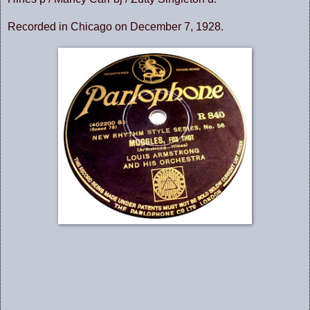
Recorded in Chicago on December 7, 1928.