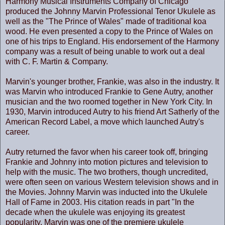
Harmony Musical Instruments Company of Chicago
produced the Johnny Marvin Professional Tenor Ukulele as
well as the "The Prince of Wales" made of traditional koa
wood. He even presented a copy to the Prince of Wales on
one of his trips to England. His endorsement of the Harmony
company was a result of being unable to work out a deal
with C. F. Martin & Company.
Marvin's younger brother, Frankie, was also in the industry. It
was Marvin who introduced Frankie to Gene Autry, another
musician and the two roomed together in New York City. In
1930, Marvin introduced Autry to his friend Art Satherly of the
American Record Label, a move which launched Autry's
career.
Autry returned the favor when his career took off, bringing
Frankie and Johnny into motion pictures and television to
help with the music. The two brothers, though uncredited,
were often seen on various Western television shows and in
the Movies. Johnny Marvin was inducted into the Ukulele
Hall of Fame in 2003. His citation reads in part "In the
decade when the ukulele was enjoying its greatest
popularity, Marvin was one of the premiere ukulele