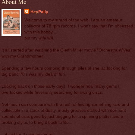
About Me
HeyPally
Welcome to my strand of the web. I am an amateur
collector of 78 rpm records. I won't say that I'm obsessed
with this hobby...
but my wife will.
It all started after watching the Glenn Miller movie "Orchestra Wives"
with my Grandmother.
Spending a few hours combing through piles of shellac looking for
Big Band 78's was my idea of fun.
Looking back on those early days, I wonder how many gems I
overlooked while feverishly searching for swing discs.
Not much can compare with the rush of finding something rare and
collectible in a stack of dusty, musty grooves etched with dormant
sounds of eras gone by just begging for a spinning platter and a
probing stylus to bring it back to life...
...if just for 3 minutes more.