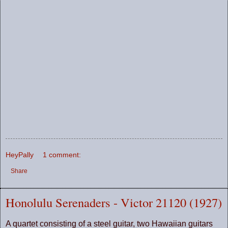
HeyPally
1 comment:
Share
Honolulu Serenaders - Victor 21120 (1927)
A quartet consisting of a steel guitar, two Hawaiian guitars