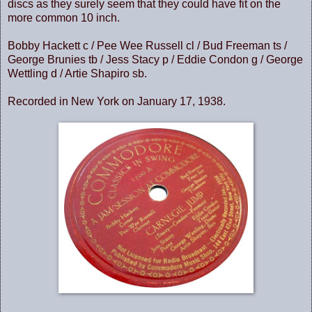
discs as they surely seem that they could have fit on the
more common 10 inch.
Bobby Hackett c / Pee Wee Russell cl / Bud Freeman ts /
George Brunies tb / Jess Stacy p / Eddie Condon g / George
Wettling d / Artie Shapiro sb.
Recorded in New York on January 17, 1938.