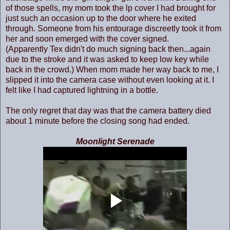
of those spells, my mom took the lp cover I had brought for
just such an occasion up to the door where he exited
through. Someone from his entourage discreetly took it from
her and soon emerged with the cover signed.
(Apparently Tex didn't do much signing back then...again
due to the stroke and it was asked to keep low key while
back in the crowd.) When mom made her way back to me, I
slipped it into the camera case without even looking at it. I
felt like I had captured lightning in a bottle.
The only regret that day was that the camera battery died
about 1 minute before the closing song had ended.
Moonlight Serenade