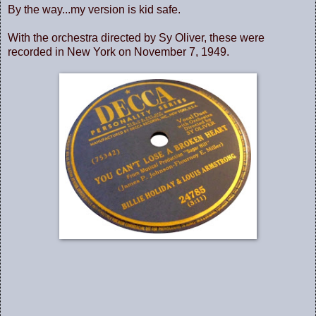
By the way...my version is kid safe.
With the orchestra directed by Sy Oliver, these were
recorded in New York on November 7, 1949.