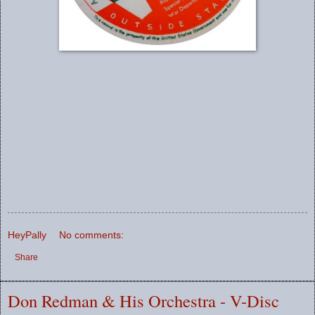
HeyPally
No comments:
Share
Don Redman & His Orchestra - V-Disc