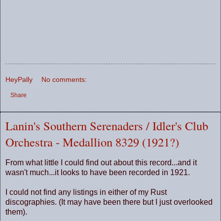
HeyPally
No comments:
Share
Lanin's Southern Serenaders / Idler's Club
Orchestra - Medallion 8329 (1921?)
From what little I could find out about this record...and it
wasn't much...it looks to have been recorded in 1921.
I could not find any listings in either of my Rust
discographies. (It may have been there but I just overlooked
them).