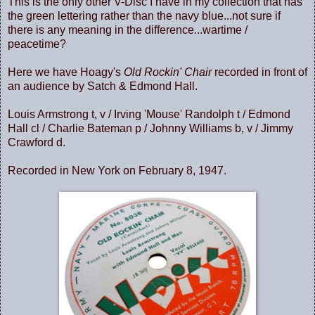
This is the only other V-Disc I have in my collection that has
the green lettering rather than the navy blue...not sure if
there is any meaning in the difference...wartime /
peacetime?
Here we have Hoagy's
Old Rockin' Chair
recorded in front of
an audience by Satch & Edmond Hall.
Louis Armstrong t, v / Irving 'Mouse' Randolph t / Edmond
Hall cl / Charlie Bateman p / Johnny Williams b, v / Jimmy
Crawford d.
Recorded in New York on February 8, 1947.