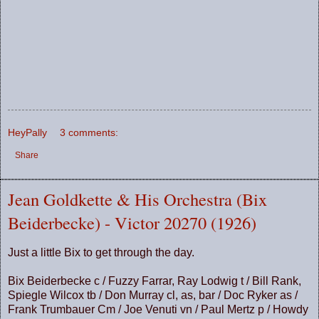
HeyPally
3 comments:
Share
Jean Goldkette & His Orchestra (Bix
Beiderbecke) - Victor 20270 (1926)
Just a little Bix to get through the day.
Bix Beiderbecke c / Fuzzy Farrar, Ray Lodwig t / Bill Rank,
Spiegle Wilcox tb / Don Murray cl, as, bar / Doc Ryker as /
Frank Trumbauer Cm / Joe Venuti vn / Paul Mertz p / Howdy