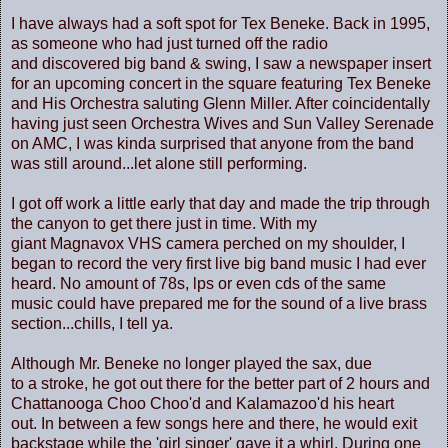
I have always had a soft spot for Tex Beneke. Back in 1995,
as someone who had just turned off the radio
and discovered big band & swing, I saw a newspaper insert
for an upcoming concert in the square featuring Tex Beneke
and His Orchestra saluting Glenn Miller. After coincidentally
having just seen Orchestra Wives and Sun Valley Serenade
on AMC, I was kinda surprised that anyone from the band
was still around...let alone still performing.
I got off work a little early that day and made the trip through
the canyon to get there just in time. With my
giant Magnavox VHS camera perched on my shoulder, I
began to record the very first live big band music I had ever
heard. No amount of 78s, lps or even cds of the same
music could have prepared me for the sound of a live brass
section...chills, I tell ya.
Although Mr. Beneke no longer played the sax, due
to a stroke, he got out there for the better part of 2 hours and
Chattanooga Choo Choo'd and Kalamazoo'd his heart
out. In between a few songs here and there, he would exit
backstage while the 'girl singer' gave it a whirl. During one