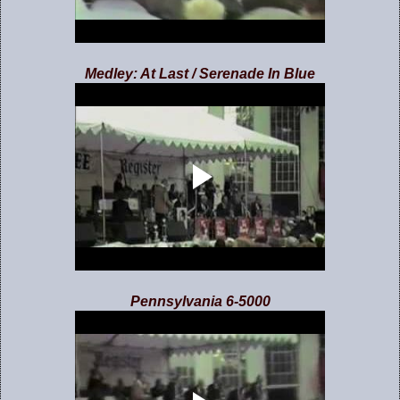
Medley: At Last / Serenade In Blue
Pennsylvania 6-5000