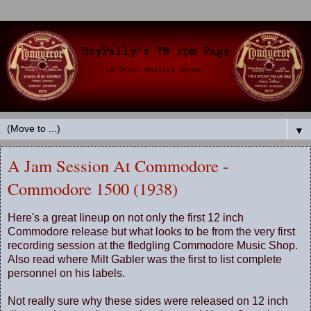
▼
A Jam Session At Commodore -
Commodore 1500 (1938)
Here's a great lineup on not only the first 12 inch
Commodore release but what looks to be from the very first
recording session at the fledgling Commodore Music Shop.
Also read where Milt Gabler was the first to list complete
personnel on his labels.
Not really sure why these sides were released on 12 inch