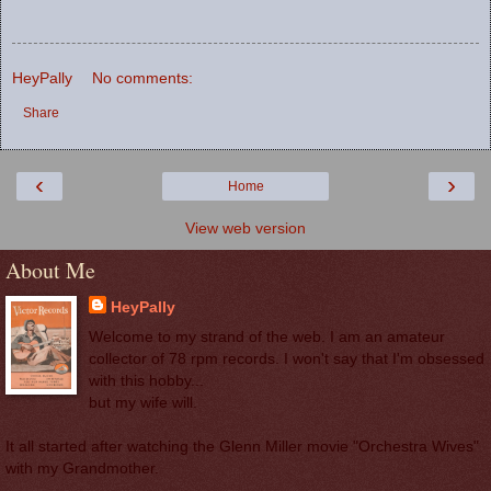
HeyPally
No comments:
Share
‹
›
Home
View web version
About Me
HeyPally
Welcome to my strand of the web. I am an amateur
collector of 78 rpm records. I won't say that I'm obsessed
with this hobby...
but my wife will.
It all started after watching the Glenn Miller movie "Orchestra Wives"
with my Grandmother.