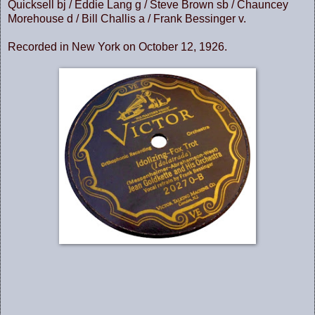
Quicksell bj / Eddie Lang g / Steve Brown sb / Chauncey
Morehouse d / Bill Challis a / Frank Bessinger v.
Recorded in New York on October 12, 1926.