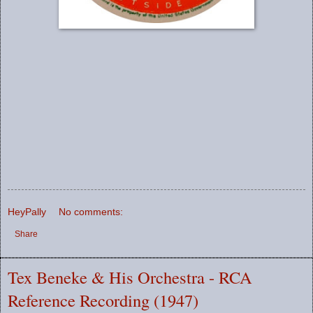
HeyPally
No comments:
Share
Tex Beneke & His Orchestra - RCA
Reference Recording (1947)