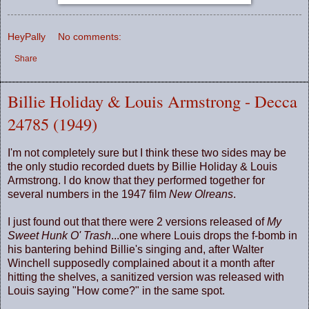
HeyPally
No comments:
Share
Billie Holiday & Louis Armstrong - Decca
24785 (1949)
I'm not completely sure but I think these two sides may be
the only studio recorded duets by Billie Holiday & Louis
Armstrong. I do know that they performed together for
several numbers in the 1947 film
New Olreans
.
I just found out that there were 2 versions released of
My
Sweet Hunk O' Trash
...one where Louis drops the f-bomb in
his bantering behind Billie's singing and, after Walter
Winchell supposedly complained about it a month after
hitting the shelves, a sanitized version was released with
Louis saying "How come?" in the same spot.