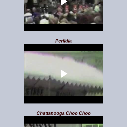
Perfidia
Chattanooga Choo Choo