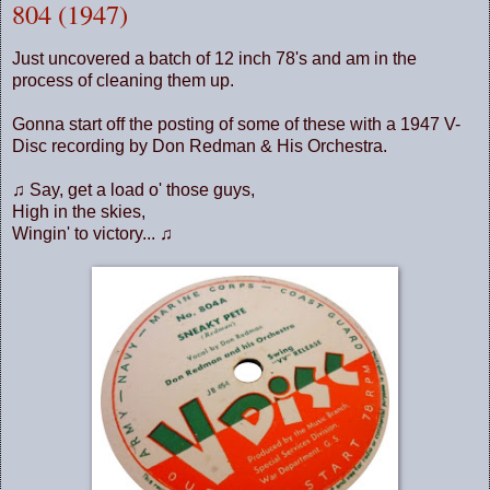
804 (1947)
Just uncovered a batch of 12 inch 78's and am in the
process of cleaning them up.
Gonna start off the posting of some of these with a 1947 V-
Disc recording by Don Redman & His Orchestra.
♫ Say, get a load o' those guys,
High in the skies,
Wingin' to victory... ♫