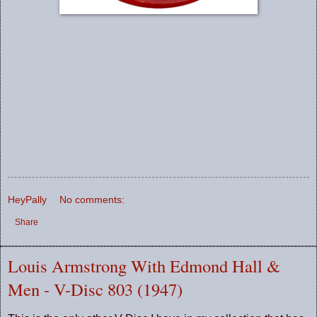
HeyPally
No comments:
Share
Louis Armstrong With Edmond Hall &
Men - V-Disc 803 (1947)