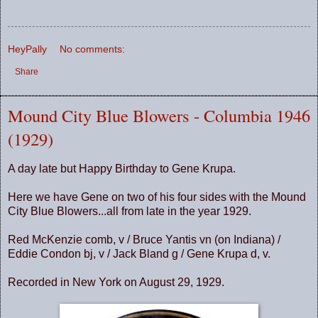
HeyPally
No comments:
Share
Mound City Blue Blowers - Columbia 1946
(1929)
A day late but Happy Birthday to Gene Krupa.
Here we have Gene on two of his four sides with the Mound
City Blue Blowers...all from late in the year 1929.
Red McKenzie comb, v / Bruce Yantis vn (on Indiana) /
Eddie Condon bj, v / Jack Bland g / Gene Krupa d, v.
Recorded in New York on August 29, 1929.