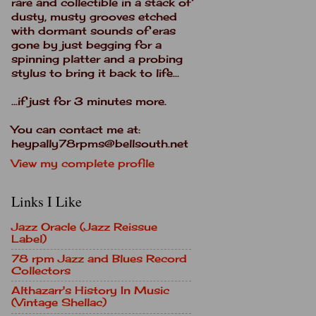
rare and collectible in a stack of
dusty, musty grooves etched
with dormant sounds of eras
gone by just begging for a
spinning platter and a probing
stylus to bring it back to life...
...if just for 3 minutes more.
You can contact me at:
heypally78rpms@bellsouth.net
View my complete profile
Links I Like
Jazz Oracle (Jazz Reissue
Label)
78 rpm Jazz and Blues Record
Collectors
Althazarr's History In Music
(Vintage Shellac)