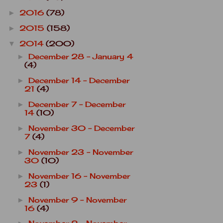
2016
(78)
►
2015
(158)
►
2014
(200)
▼
December 28 - January 4
►
(4)
December 14 - December
►
21
(4)
December 7 - December
►
14
(10)
November 30 - December
►
7
(4)
November 23 - November
►
30
(10)
November 16 - November
►
23
(1)
November 9 - November
►
16
(4)