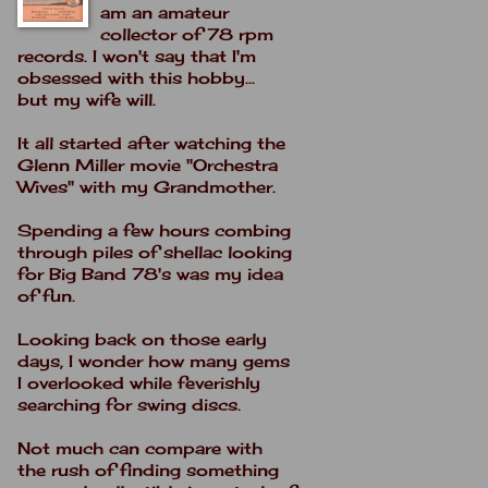
am an amateur
collector of 78 rpm
records. I won't say that I'm
obsessed with this hobby...
but my wife will.
It all started after watching the
Glenn Miller movie "Orchestra
Wives" with my Grandmother.
Spending a few hours combing
through piles of shellac looking
for Big Band 78's was my idea
of fun.
Looking back on those early
days, I wonder how many gems
I overlooked while feverishly
searching for swing discs.
Not much can compare with
the rush of finding something