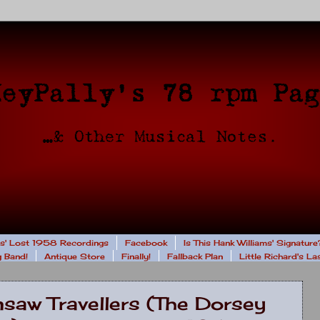
rs' Lost 1958 Recordings
Facebook
Is This Hank Williams' Signature
 Band!
Antique Store
Finally!
Fallback Plan
Little Richard's L
saw Travellers (The Dorsey