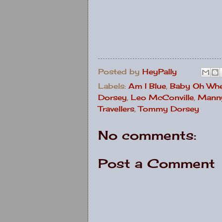
Posted by
HeyPally
Labels:
Am I Blue
,
Baby Oh Whe
Dorsey
,
Leo McConville
,
Manny
Travellers
,
Tommy Dorsey
No comments:
Post a Comment