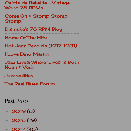
Ceints de Bakélite - Vintage
World 78 RPMs
Come On & Stomp Stomp
Stomp!!
Dismuke's 78 RPM Blog
Home Of The Hits
Hot Jazz Records (1917-1931)
I Love Dino Martin
Jazz Lives: Where 'Lives' Is Both
Noun & Verb
Jazzrealities
The Real Blues Forum
Past Posts
2019
(8)
►
2018
(19)
►
2017
(45)
►