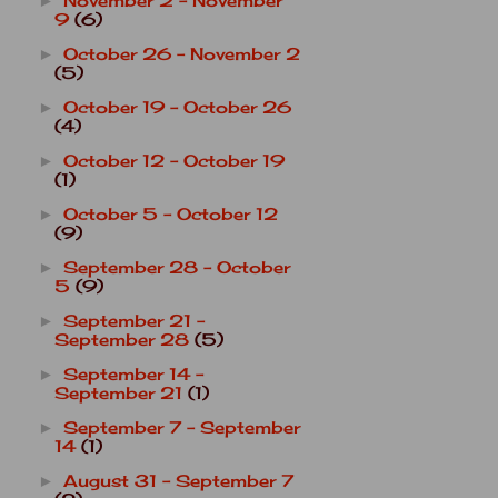
November 2 - November
►
9
(6)
October 26 - November 2
►
(5)
October 19 - October 26
►
(4)
October 12 - October 19
►
(1)
October 5 - October 12
►
(9)
September 28 - October
►
5
(9)
September 21 -
►
September 28
(5)
September 14 -
►
September 21
(1)
September 7 - September
►
14
(1)
August 31 - September 7
►