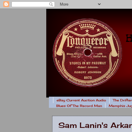
eBay Current Auction Audio
The Drifte
Blues Of The Record Man
Memphis Jug
Sam Lanin's Arkan