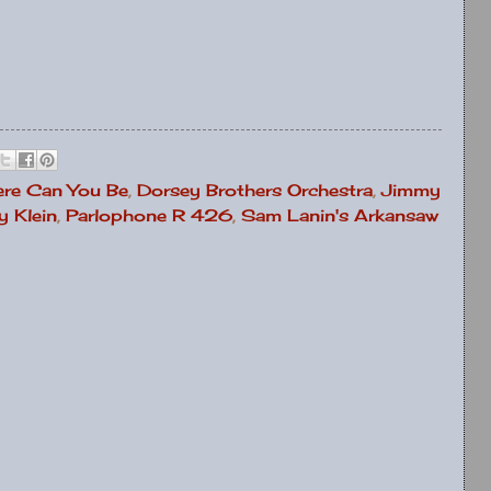
re Can You Be
,
Dorsey Brothers Orchestra
,
Jimmy
 Klein
,
Parlophone R 426
,
Sam Lanin's Arkansaw