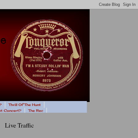
?
Thrill Of The Hunt
ast Concert?
The Rec
Live Traffic