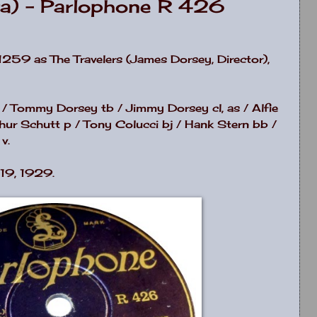
ra) - Parlophone R 426
259 as The Travelers (James Dorsey, Director),
 / Tommy Dorsey tb / Jimmy Dorsey cl, as / Alfie
hur Schutt p / Tony Colucci bj / Hank Stern bb /
v.
19, 1929.