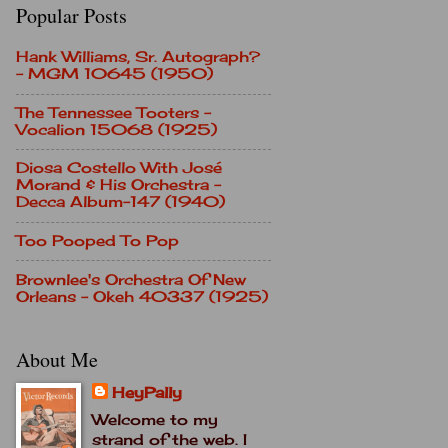
Popular Posts
Hank Williams, Sr. Autograph?
- MGM 10645 (1950)
The Tennessee Tooters -
Vocalion 15068 (1925)
Diosa Costello With José
Morand & His Orchestra -
Decca Album-147 (1940)
Too Pooped To Pop
Brownlee's Orchestra Of New
Orleans - Okeh 40337 (1925)
About Me
HeyPally
Welcome to my
strand of the web. I