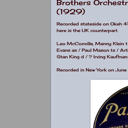
Brothers Orchest
(1929)
Recorded stateside on Okeh 41
here is the UK counterpart.
Leo McConville, Manny Klein t
Evans as / Paul Mason ts / Art
Stan King d / ? Irving Kaufman 
Recorded in New York on June 