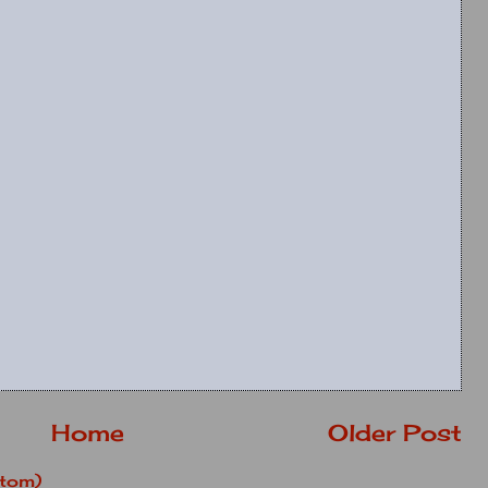
Home
Older Post
tom)