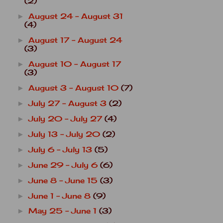
(2)
August 24 - August 31
►
(4)
August 17 - August 24
►
(3)
August 10 - August 17
►
(3)
August 3 - August 10
(7)
►
July 27 - August 3
(2)
►
July 20 - July 27
(4)
►
July 13 - July 20
(2)
►
July 6 - July 13
(5)
►
June 29 - July 6
(6)
►
June 8 - June 15
(3)
►
June 1 - June 8
(9)
►
May 25 - June 1
(3)
►