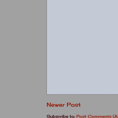
Newer Post
Subscribe to:
Post Comments (A