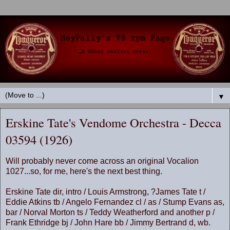
▼
Erskine Tate's Vendome Orchestra - Decca
03594 (1926)
Will probably never come across an original Vocalion
1027...so, for me, here's the next best thing.
Erskine Tate dir, intro / Louis Armstrong, ?James Tate t /
Eddie Atkins tb / Angelo Fernandez cl / as / Stump Evans as,
bar / Norval Morton ts / Teddy Weatherford and another p /
Frank Ethridge bj / John Hare bb / Jimmy Bertrand d, wb.