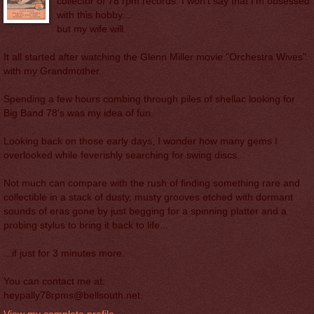
collector of 78 rpm records. I won't say that I'm obsessed
with this hobby...
but my wife will.
It all started after watching the Glenn Miller movie "Orchestra Wives"
with my Grandmother.
Spending a few hours combing through piles of shellac looking for
Big Band 78's was my idea of fun.
Looking back on those early days, I wonder how many gems I
overlooked while feverishly searching for swing discs.
Not much can compare with the rush of finding something rare and
collectible in a stack of dusty, musty grooves etched with dormant
sounds of eras gone by just begging for a spinning platter and a
probing stylus to bring it back to life...
...if just for 3 minutes more.
You can contact me at:
heypally78rpms@bellsouth.net
View my complete profile