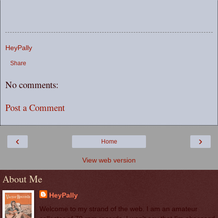
HeyPally
Share
No comments:
Post a Comment
‹
›
Home
View web version
About Me
HeyPally
Welcome to my strand of the web. I am an amateur