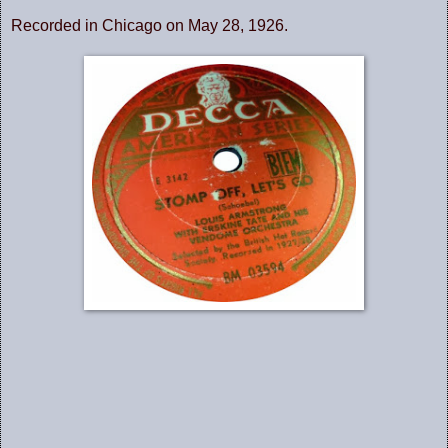
Recorded in Chicago on May 28, 1926.