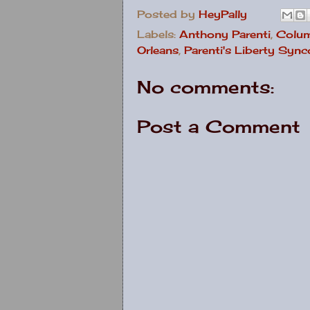
Posted by
HeyPally
Labels:
Anthony Parenti
,
Colu
Orleans
,
Parenti's Liberty Syn
No comments:
Post a Comment