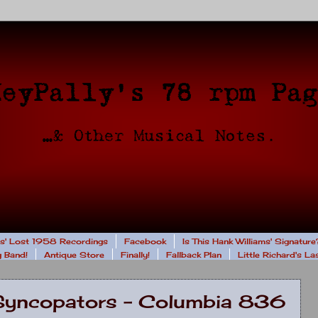
rs' Lost 1958 Recordings
Facebook
Is This Hank Williams' Signature
 Band!
Antique Store
Finally!
Fallback Plan
Little Richard's L
y Syncopators - Columbia 836