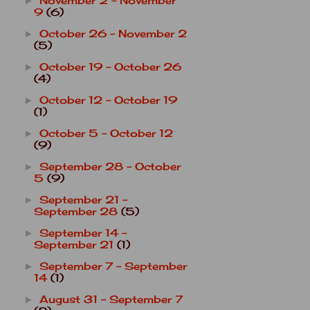
November 2 - November
►
9
(6)
October 26 - November 2
►
(5)
October 19 - October 26
►
(4)
October 12 - October 19
►
(1)
October 5 - October 12
►
(9)
September 28 - October
►
5
(9)
September 21 -
►
September 28
(5)
September 14 -
►
September 21
(1)
September 7 - September
►
14
(1)
August 31 - September 7
►