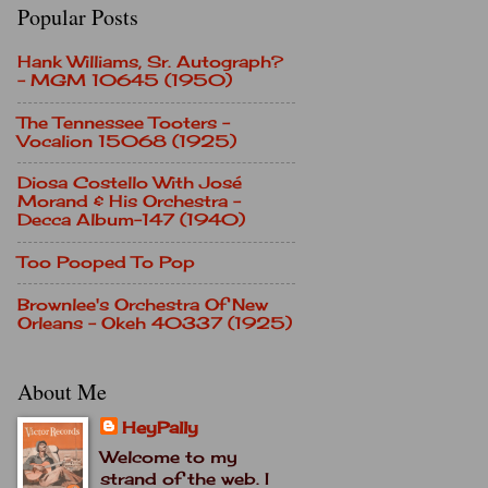
Popular Posts
Hank Williams, Sr. Autograph?
- MGM 10645 (1950)
The Tennessee Tooters -
Vocalion 15068 (1925)
Diosa Costello With José
Morand & His Orchestra -
Decca Album-147 (1940)
Too Pooped To Pop
Brownlee's Orchestra Of New
Orleans - Okeh 40337 (1925)
About Me
HeyPally
Welcome to my
strand of the web. I