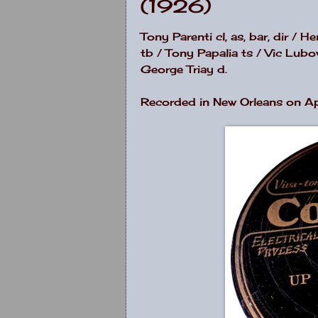
(1926)
Tony Parenti cl, as, bar, dir /
tb / Tony Papalia ts / Vic Lub
George Triay d.
Recorded in New Orleans on Ap