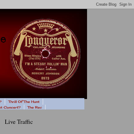
?
Thrill Of The Hunt
ast Concert?
The Rec
Live Traffic