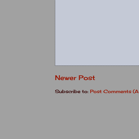
Newer Post
Subscribe to:
Post Comments (A