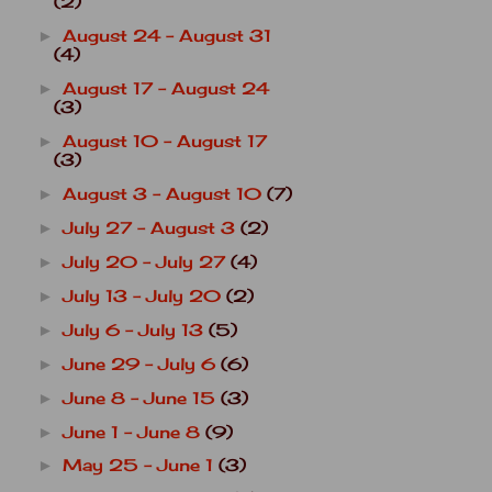
(2)
August 24 - August 31
►
(4)
August 17 - August 24
►
(3)
August 10 - August 17
►
(3)
August 3 - August 10
(7)
►
July 27 - August 3
(2)
►
July 20 - July 27
(4)
►
July 13 - July 20
(2)
►
July 6 - July 13
(5)
►
June 29 - July 6
(6)
►
June 8 - June 15
(3)
►
June 1 - June 8
(9)
►
May 25 - June 1
(3)
►