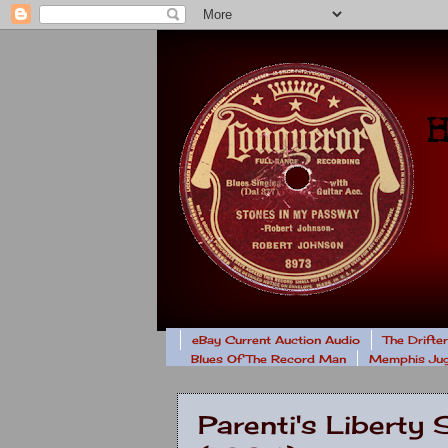
eBay Current Auction Audio
The Drifte
Blues Of The Record Man
Memphis Jug
Parenti's Libert