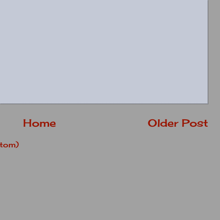
Home
Older Post
tom)