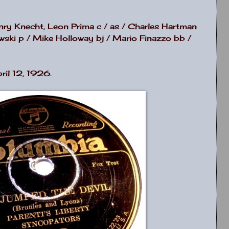
 Henry Knecht, Leon Prima c / as / Charles Hartman
owski p / Mike Holloway bj / Mario Finazzo bb /
ril 12, 1926.