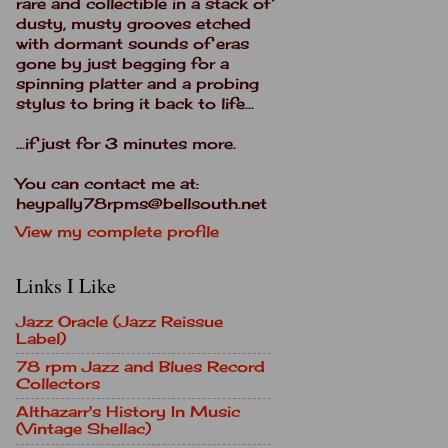
rare and collectible in a stack of
dusty, musty grooves etched
with dormant sounds of eras
gone by just begging for a
spinning platter and a probing
stylus to bring it back to life...
...if just for 3 minutes more.
You can contact me at:
heypally78rpms@bellsouth.net
View my complete profile
Links I Like
Jazz Oracle (Jazz Reissue
Label)
78 rpm Jazz and Blues Record
Collectors
Althazarr's History In Music
(Vintage Shellac)