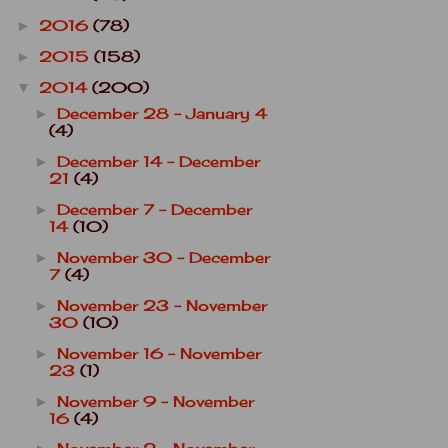
2016
(78)
►
2015
(158)
►
2014
(200)
▼
December 28 - January 4
►
(4)
December 14 - December
►
21
(4)
December 7 - December
►
14
(10)
November 30 - December
►
7
(4)
November 23 - November
►
30
(10)
November 16 - November
►
23
(1)
November 9 - November
►
16
(4)