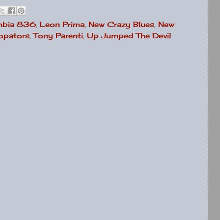
mbia 836
,
Leon Prima
,
New Crazy Blues
,
New
copators
,
Tony Parenti
,
Up Jumped The Devil