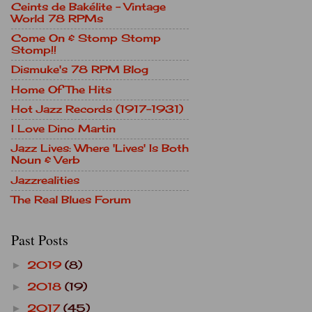
Ceints de Bakélite - Vintage
World 78 RPMs
Come On & Stomp Stomp
Stomp!!
Dismuke's 78 RPM Blog
Home Of The Hits
Hot Jazz Records (1917-1931)
I Love Dino Martin
Jazz Lives: Where 'Lives' Is Both
Noun & Verb
Jazzrealities
The Real Blues Forum
Past Posts
2019
(8)
►
2018
(19)
►
2017
(45)
►