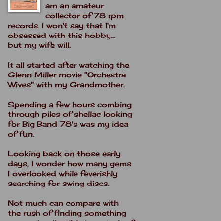
am an amateur
collector of 78 rpm
records. I won't say that I'm
obsessed with this hobby...
but my wife will.
It all started after watching the
Glenn Miller movie "Orchestra
Wives" with my Grandmother.
Spending a few hours combing
through piles of shellac looking
for Big Band 78's was my idea
of fun.
Looking back on those early
days, I wonder how many gems
I overlooked while feverishly
searching for swing discs.
Not much can compare with
the rush of finding something