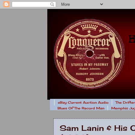
eBay Current Auction Audio
The Drifte
Blues Of The Record Man
Memphis Jug
Sam Lanin & His 