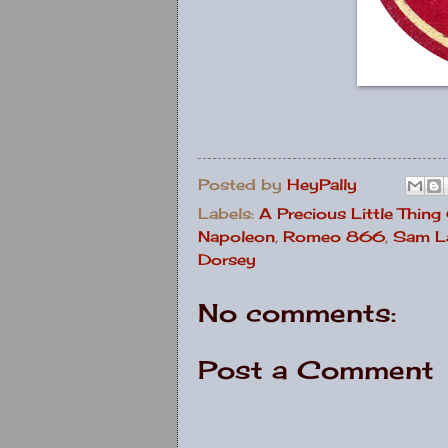
Posted by
HeyPally
Labels:
A Precious Little Thing
Napoleon
,
Romeo 866
,
Sam La
Dorsey
No comments:
Post a Comment