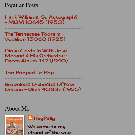
Popular Posts
Hank Williams, Sr. Autograph?
- MGM 10645 (1950)
The Tennessee Tooters -
Vocalion 15068 (1925)
Diosa Costello With José
Morand & His Orchestra -
Decca Album-147 (1940)
Too Pooped To Pop
Brownlee's Orchestra Of New
Orleans - Okeh 40337 (1925)
About Me
HeyPally
Welcome to my
strand of the web. I