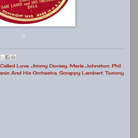
 Called Love
,
Jimmy Dorsey
,
Merle Johnston
,
Phil
nin And His Orchestra
,
Scrappy Lambert
,
Tommy