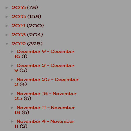
2016
(78)
►
2015
(158)
►
2014
(200)
►
2013
(204)
►
2012
(325)
▼
December 9 - December
►
16
(1)
December 2 - December
►
9
(5)
November 25 - December
►
2
(4)
November 18 - November
►
25
(6)
November 11 - November
►
18
(6)
November 4 - November
►
11
(2)