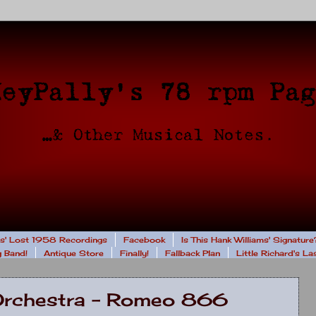
rs' Lost 1958 Recordings
Facebook
Is This Hank Williams' Signature
 Band!
Antique Store
Finally!
Fallback Plan
Little Richard's L
Orchestra - Romeo 866