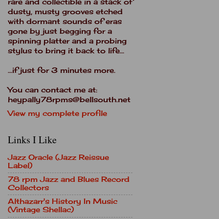
rare and collectible in a stack of
dusty, musty grooves etched
with dormant sounds of eras
gone by just begging for a
spinning platter and a probing
stylus to bring it back to life...
...if just for 3 minutes more.
You can contact me at:
heypally78rpms@bellsouth.net
View my complete profile
Links I Like
Jazz Oracle (Jazz Reissue
Label)
78 rpm Jazz and Blues Record
Collectors
Althazarr's History In Music
(Vintage Shellac)