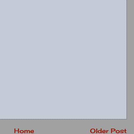
Home
Older Post