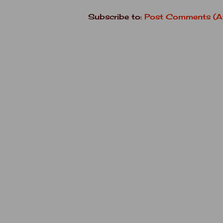
Subscribe to:
Post Comments (A