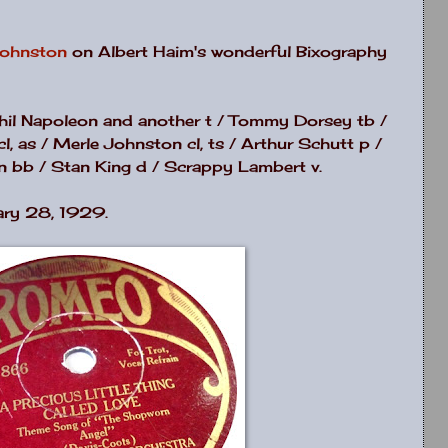
Johnston
on Albert Haim's wonderful Bixography
Phil Napoleon and another t / Tommy Dorsey tb /
, as / Merle Johnston cl, ts / Arthur Schutt p /
n bb / Stan King d / Scrappy Lambert v.
ary 28, 1929.