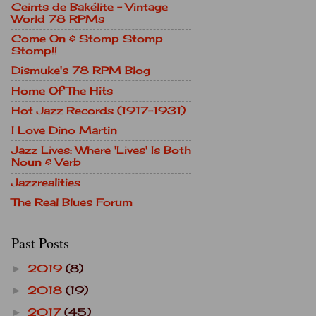
Ceints de Bakélite - Vintage
World 78 RPMs
Come On & Stomp Stomp
Stomp!!
Dismuke's 78 RPM Blog
Home Of The Hits
Hot Jazz Records (1917-1931)
I Love Dino Martin
Jazz Lives: Where 'Lives' Is Both
Noun & Verb
Jazzrealities
The Real Blues Forum
Past Posts
2019
(8)
►
2018
(19)
►
2017
(45)
►