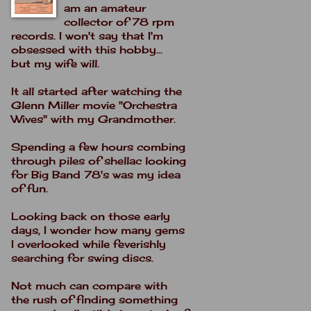
am an amateur
collector of 78 rpm
records. I won't say that I'm
obsessed with this hobby...
but my wife will.
It all started after watching the
Glenn Miller movie "Orchestra
Wives" with my Grandmother.
Spending a few hours combing
through piles of shellac looking
for Big Band 78's was my idea
of fun.
Looking back on those early
days, I wonder how many gems
I overlooked while feverishly
searching for swing discs.
Not much can compare with
the rush of finding something