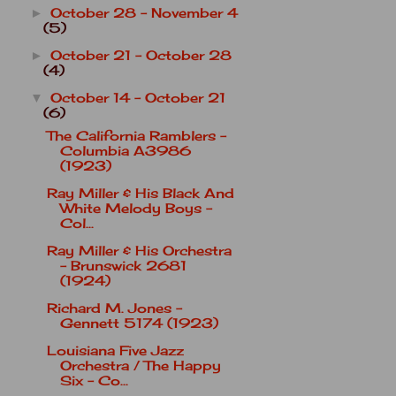
October 28 - November 4
►
(5)
October 21 - October 28
►
(4)
October 14 - October 21
▼
(6)
The California Ramblers -
Columbia A3986
(1923)
Ray Miller & His Black And
White Melody Boys -
Col...
Ray Miller & His Orchestra
- Brunswick 2681
(1924)
Richard M. Jones -
Gennett 5174 (1923)
Louisiana Five Jazz
Orchestra / The Happy
Six - Co...