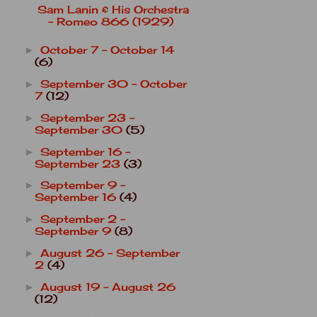
Sam Lanin & His Orchestra
- Romeo 866 (1929)
October 7 - October 14
►
(6)
September 30 - October
►
7
(12)
September 23 -
►
September 30
(5)
September 16 -
►
September 23
(3)
September 9 -
►
September 16
(4)
September 2 -
►
September 9
(8)
August 26 - September
►
2
(4)
August 19 - August 26
►
(12)