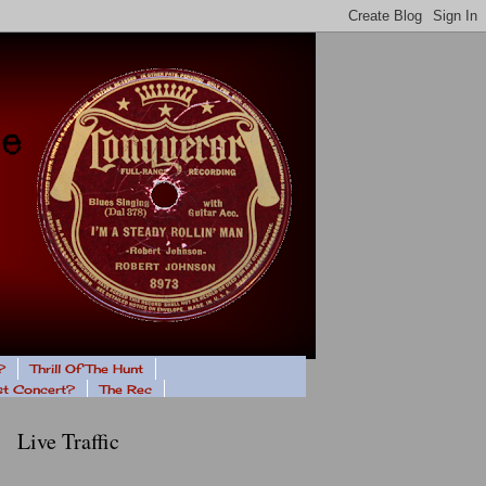
?
Thrill Of The Hunt
ast Concert?
The Rec
Live Traffic