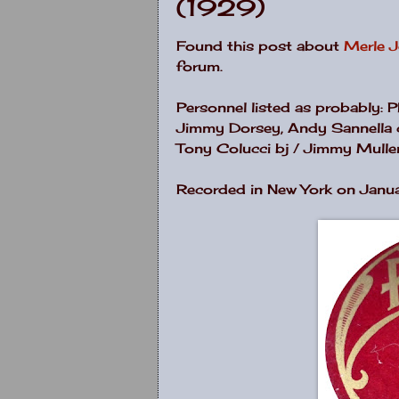
(1929)
Found this post about
Merle 
forum.
Personnel listed as probably: 
Jimmy Dorsey, Andy Sannella cl
Tony Colucci bj / Jimmy Mulle
Recorded in New York on Janu