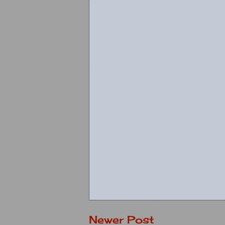
Newer Post