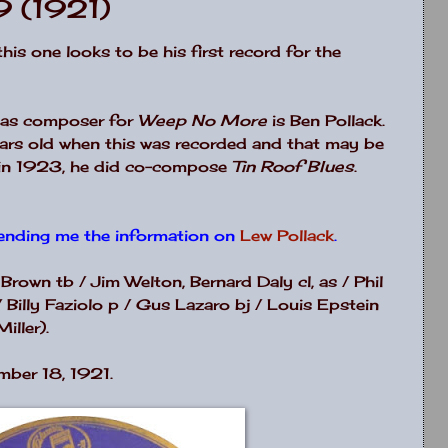
9 (1921)
.this one looks to be his first record for the
d as composer for
Weep No More
is Ben Pollack.
ars old when this was recorded and that may be
r in 1923, he did co-compose
Tin Roof Blues
.
ending me the information on
Lew Pollack
.
 Brown tb / Jim Welton, Bernard Daly cl, as / Phil
 / Billy Faziolo p / Gus Lazaro bj / Louis Epstein
iller).
mber 18, 1921.