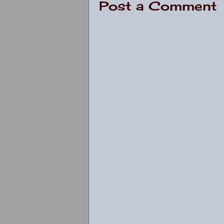
Post a Comment