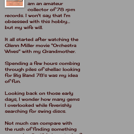
am an amateur
collector of 78 rpm
records. I won't say that I'm
obsessed with this hobby...
but my wife will.
It all started after watching the
Glenn Miller movie "Orchestra
Wives" with my Grandmother.
Spending a few hours combing
through piles of shellac looking
for Big Band 78's was my idea
of fun.
Looking back on those early
days, I wonder how many gems
I overlooked while feverishly
searching for swing discs.
Not much can compare with
the rush of finding something