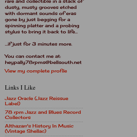
rare and collectible in a stack of
dusty, musty grooves etched
with dormant sounds of eras
gone by just begging for a
spinning platter and a probing
stylus to bring it back to life...
...if just for 3 minutes more.
You can contact me at:
heypally78rpms@bellsouth.net
View my complete profile
Links I Like
Jazz Oracle (Jazz Reissue
Label)
78 rpm Jazz and Blues Record
Collectors
Althazarr's History In Music
(Vintage Shellac)