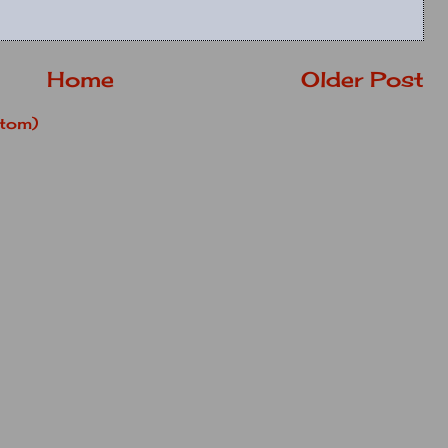
Home
Older Post
tom)