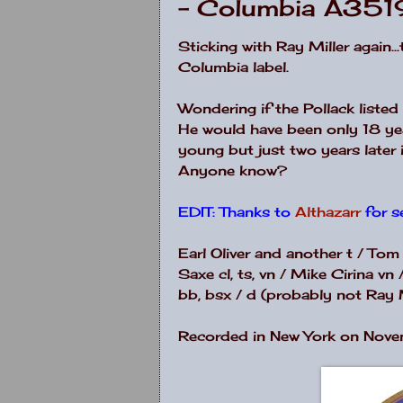
- Columbia A351
Sticking with Ray Miller again..
Columbia label.
Wondering if the Pollack liste
He would have been only 18 ye
young but just two years late
Anyone know?
EDIT: Thanks to
Althazarr
for s
Earl Oliver and another t / Tom
Saxe cl, ts, vn / Mike Cirina vn
bb, bsx / d (probably not Ray M
Recorded in New York on Nove