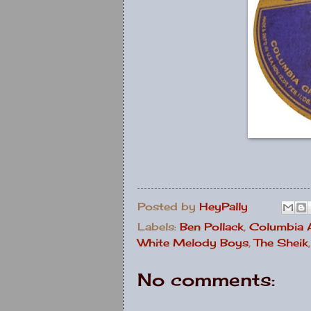
Posted by
HeyPally
Labels:
Ben Pollack
,
Columbia
White Melody Boys
,
The Sheik
No comments: