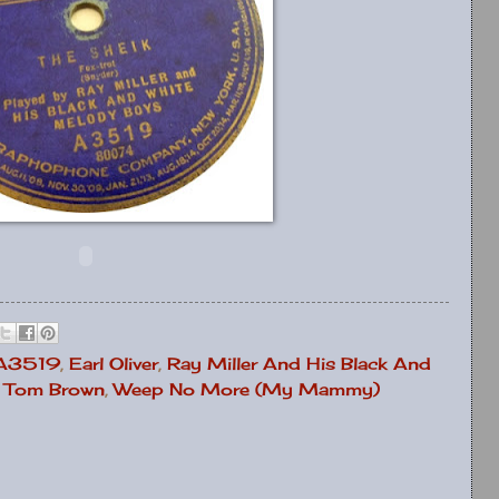
 A3519
,
Earl Oliver
,
Ray Miller And His Black And
,
Tom Brown
,
Weep No More (My Mammy)