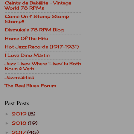
Ceints de Bakélite - Vintage
World 78 RPMs
Come On & Stomp Stomp
Stomp!!
Dismuke's 78 RPM Blog
Home Of The Hits
Hot Jazz Records (1917-1931)
I Love Dino Martin
Jazz Lives: Where 'Lives' Is Both
Noun & Verb
Jazzrealities
The Real Blues Forum
Past Posts
2019
(8)
►
2018
(19)
►
2017
(45)
►