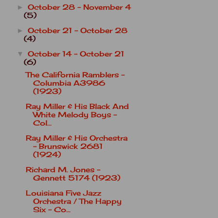
October 28 - November 4
►
(5)
October 21 - October 28
►
(4)
October 14 - October 21
▼
(6)
The California Ramblers -
Columbia A3986
(1923)
Ray Miller & His Black And
White Melody Boys -
Col...
Ray Miller & His Orchestra
- Brunswick 2681
(1924)
Richard M. Jones -
Gennett 5174 (1923)
Louisiana Five Jazz
Orchestra / The Happy
Six - Co...