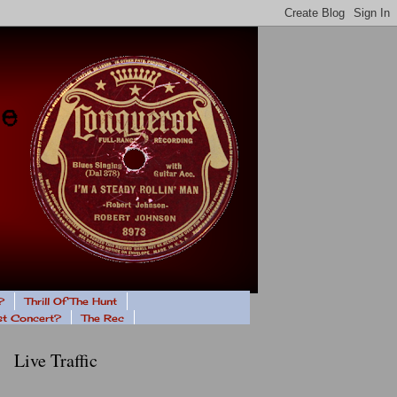
?
Thrill Of The Hunt
ast Concert?
The Rec
Live Traffic