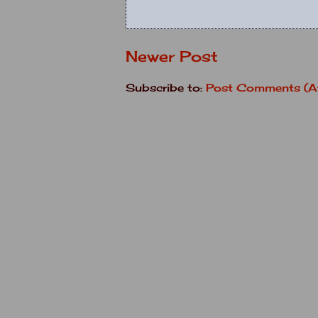
Newer Post
Subscribe to:
Post Comments (A