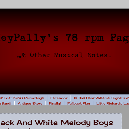
rs' Lost 1958 Recordings
Facebook
Is This Hank Williams' Signature
 Band!
Antique Store
Finally!
Fallback Plan
Little Richard's L
Black And White Melody Boys