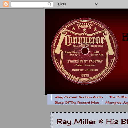
eBay Current Auction Audio
The Drifte
Blues Of The Record Man
Memphis Jug
Ray Miller & His 