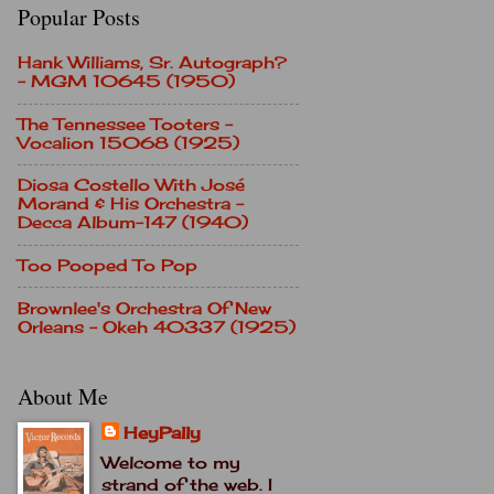
Popular Posts
Hank Williams, Sr. Autograph?
- MGM 10645 (1950)
The Tennessee Tooters -
Vocalion 15068 (1925)
Diosa Costello With José
Morand & His Orchestra -
Decca Album-147 (1940)
Too Pooped To Pop
Brownlee's Orchestra Of New
Orleans - Okeh 40337 (1925)
About Me
HeyPally
Welcome to my
strand of the web. I