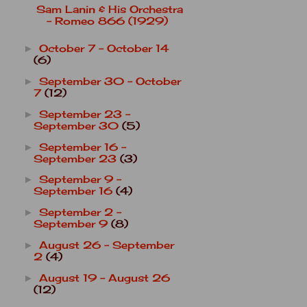
Sam Lanin & His Orchestra
- Romeo 866 (1929)
October 7 - October 14
►
(6)
September 30 - October
►
7
(12)
September 23 -
►
September 30
(5)
September 16 -
►
September 23
(3)
September 9 -
►
September 16
(4)
September 2 -
►
September 9
(8)
August 26 - September
►
2
(4)
August 19 - August 26
►
(12)