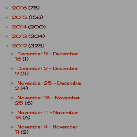
2016
(78)
►
2015
(158)
►
2014
(200)
►
2013
(204)
►
2012
(325)
▼
December 9 - December
►
16
(1)
December 2 - December
►
9
(5)
November 25 - December
►
2
(4)
November 18 - November
►
25
(6)
November 11 - November
►
18
(6)
November 4 - November
►
11
(2)