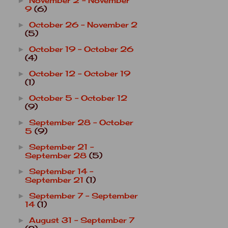
November 2 - November
►
9
(6)
October 26 - November 2
►
(5)
October 19 - October 26
►
(4)
October 12 - October 19
►
(1)
October 5 - October 12
►
(9)
September 28 - October
►
5
(9)
September 21 -
►
September 28
(5)
September 14 -
►
September 21
(1)
September 7 - September
►
14
(1)
August 31 - September 7
►