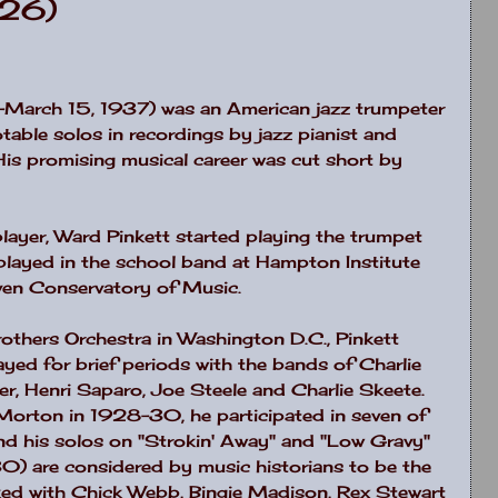
926)
—March 15, 1937) was an American jazz trumpeter
able solos in recordings by jazz pianist and
His promising musical career was cut short by
layer, Ward Pinkett started playing the trumpet
played in the school band at Hampton Institute
ven Conservatory of Music.
rothers Orchestra in Washington D.C., Pinkett
yed for brief periods with the bands of Charlie
ler, Henri Saparo, Joe Steele and Charlie Skeete.
l Morton in 1928–30, he participated in seven of
nd his solos on "Strokin' Away" and "Low Gravy"
0) are considered by music historians to be the
rked with Chick Webb, Bingie Madison, Rex Stewart