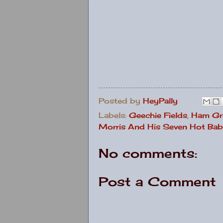
Posted by
HeyPally
Labels:
Geechie Fields
,
Ham Gr
Morris And His Seven Hot Bab
No comments:
Post a Comment