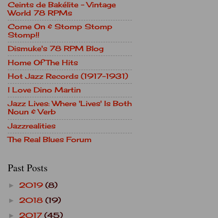
Ceints de Bakélite - Vintage
World 78 RPMs
Come On & Stomp Stomp
Stomp!!
Dismuke's 78 RPM Blog
Home Of The Hits
Hot Jazz Records (1917-1931)
I Love Dino Martin
Jazz Lives: Where 'Lives' Is Both
Noun & Verb
Jazzrealities
The Real Blues Forum
Past Posts
2019
(8)
►
2018
(19)
►
2017
(45)
►