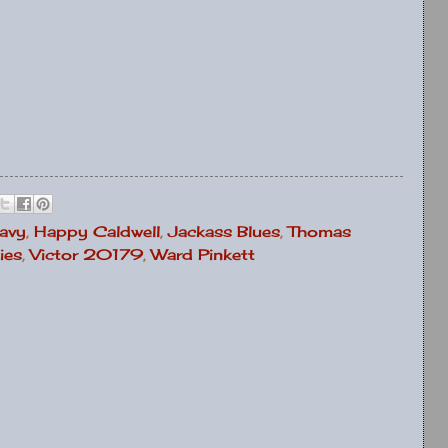
avy
,
Happy Caldwell
,
Jackass Blues
,
Thomas
ies
,
Victor 20179
,
Ward Pinkett