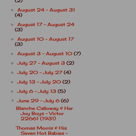
(2)
August 24 - August 31
►
(4)
August 17 - August 24
►
(3)
August 10 - August 17
►
(3)
August 3 - August 10
(7)
►
July 27 - August 3
(2)
►
July 20 - July 27
(4)
►
July 13 - July 20
(2)
►
July 6 - July 13
(5)
►
June 29 - July 6
(6)
▼
Blanche Calloway & Her
Joy Boys - Victor
22661 (1931)
Thomas Morris & His
Seven Hot Babies -