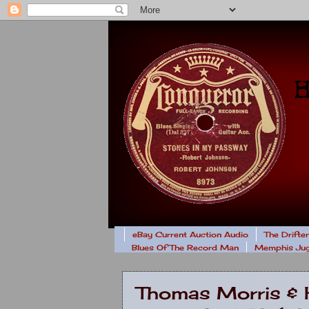
eBay Current Auction Audio
The Drifte
Blues Of The Record Man
Memphis Jug
Thomas Morris & 