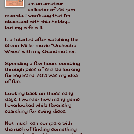
am an amateur
collector of 78 rpm
records. I won't say that I'm
obsessed with this hobby...
but my wife will.
It all started after watching the
Glenn Miller movie "Orchestra
Wives" with my Grandmother.
Spending a few hours combing
through piles of shellac looking
for Big Band 78's was my idea
of fun.
Looking back on those early
days, I wonder how many gems
I overlooked while feverishly
searching for swing discs.
Not much can compare with
the rush of finding something