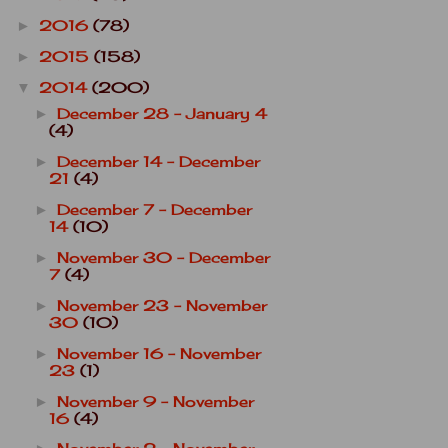
2016
(78)
►
2015
(158)
►
2014
(200)
▼
December 28 - January 4
►
(4)
December 14 - December
►
21
(4)
December 7 - December
►
14
(10)
November 30 - December
►
7
(4)
November 23 - November
►
30
(10)
November 16 - November
►
23
(1)
November 9 - November
►
16
(4)