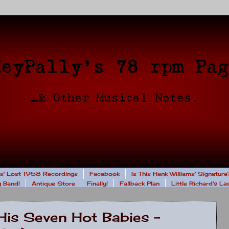
rs' Lost 1958 Recordings
Facebook
Is This Hank Williams' Signature
 Band!
Antique Store
Finally!
Fallback Plan
Little Richard's L
His Seven Hot Babies -