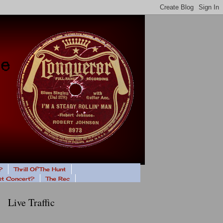
?
Thrill Of The Hunt
ast Concert?
The Rec
Live Traffic