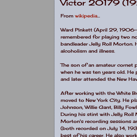
Victor 20179 (1
From
wikipedia
...
Ward Pinkett (April 29, 1906
remembered for playing two not
bandleader Jelly Roll Morton. 
alcoholism and illness.
The son of an amateur cornet p
when he was ten years old. He 
and later attended the New Ha
After working with the White B
moved to New York City. He pla
Johnson, Willie Gant, Billy Fow
During his stint with Jelly Rol
Morton's recording sessions a
(both recorded on July 14, 193
best of his career. He also wo