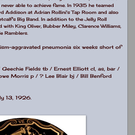
 never able to achieve fame. In 1935 he teamed
rd Addison at Adrian Rollini's Tap Room and also
calf's Big Band. In addition to the Jelly Roll
with King Oliver, Bubber Miley, Clarence Williams,
le Ramblers.
lism-aggravated pneumonia six weeks short of
Geechie Fields tb / Ernest Elliott cl, as, bar /
we Morris p / ? Lee Blair bj / Bill Benford
ly 13, 1926.