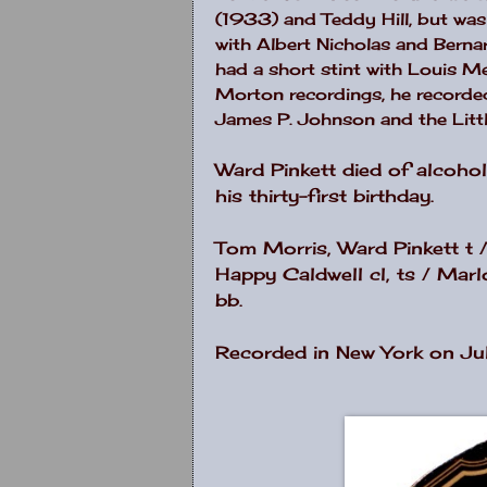
(1933) and Teddy Hill, but was
with Albert Nicholas and Berna
had a short stint with Louis Met
Morton recordings, he recorded 
James P. Johnson and the Litt
Ward Pinkett died of alcoho
his thirty-first birthday.
Tom Morris, Ward Pinkett t / 
Happy Caldwell cl, ts / Marlo
bb.
Recorded in New York on Ju