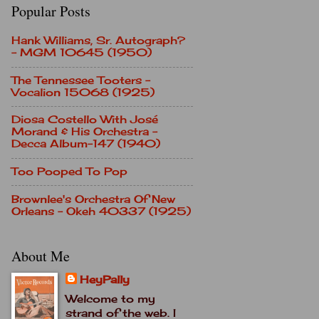
Popular Posts
Hank Williams, Sr. Autograph?
- MGM 10645 (1950)
The Tennessee Tooters -
Vocalion 15068 (1925)
Diosa Costello With José
Morand & His Orchestra -
Decca Album-147 (1940)
Too Pooped To Pop
Brownlee's Orchestra Of New
Orleans - Okeh 40337 (1925)
About Me
HeyPally
Welcome to my
strand of the web. I