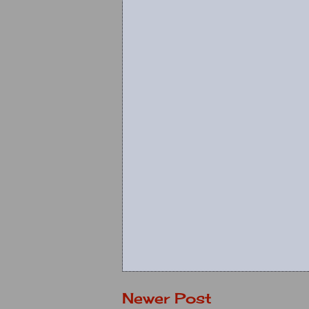
Newer Post