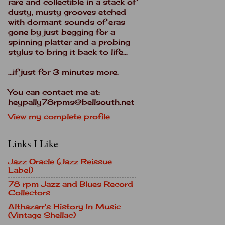
rare and collectible in a stack of
dusty, musty grooves etched
with dormant sounds of eras
gone by just begging for a
spinning platter and a probing
stylus to bring it back to life...
...if just for 3 minutes more.
You can contact me at:
heypally78rpms@bellsouth.net
View my complete profile
Links I Like
Jazz Oracle (Jazz Reissue
Label)
78 rpm Jazz and Blues Record
Collectors
Althazarr's History In Music
(Vintage Shellac)