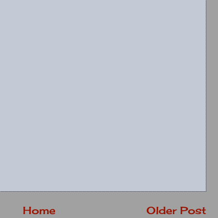
Home
Older Post