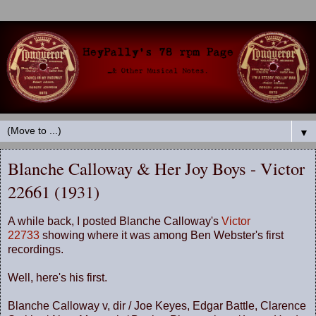
▼
Blanche Calloway & Her Joy Boys - Victor
22661 (1931)
A while back, I posted Blanche Calloway's
Victor
22733
showing where it was among Ben Webster's first
recordings.
Well, here's his first.
Blanche Calloway v, dir / Joe Keyes, Edgar Battle, Clarence