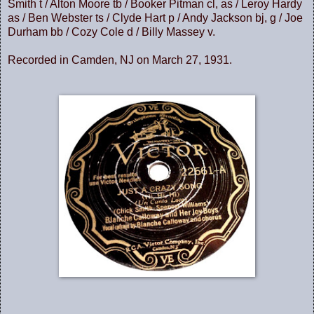
Smith t / Alton Moore tb / Booker Pitman cl, as / Leroy Hardy
as / Ben Webster ts / Clyde Hart p / Andy Jackson bj, g / Joe
Durham bb / Cozy Cole d / Billy Massey v.
Recorded in Camden, NJ on March 27, 1931.