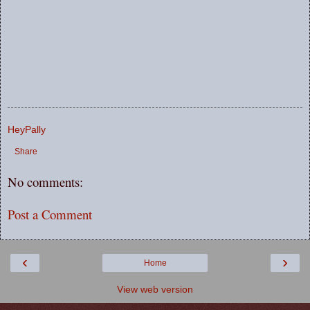
HeyPally
Share
No comments:
Post a Comment
‹
›
Home
View web version