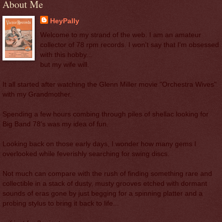
About Me
HeyPally
Welcome to my strand of the web. I am an amateur
collector of 78 rpm records. I won't say that I'm obsessed
with this hobby...
but my wife will.
It all started after watching the Glenn Miller movie "Orchestra Wives"
with my Grandmother.
Spending a few hours combing through piles of shellac looking for
Big Band 78's was my idea of fun.
Looking back on those early days, I wonder how many gems I
overlooked while feverishly searching for swing discs.
Not much can compare with the rush of finding something rare and
collectible in a stack of dusty, musty grooves etched with dormant
sounds of eras gone by just begging for a spinning platter and a
probing stylus to bring it back to life...