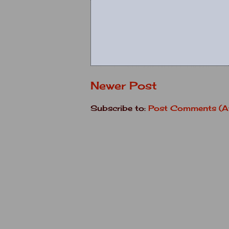
Newer Post
Subscribe to:
Post Comments (A