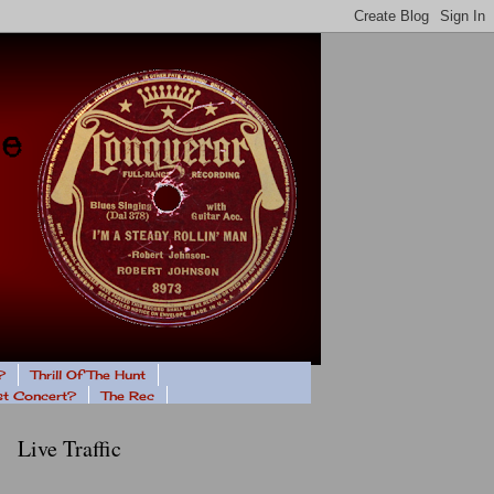
?
Thrill Of The Hunt
ast Concert?
The Rec
Live Traffic