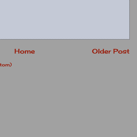
Home
Older Post
tom)