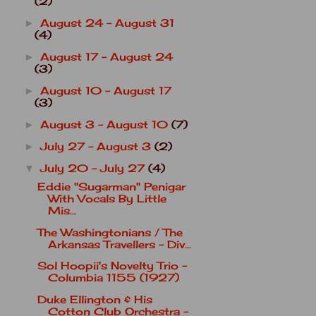
(2)
August 24 - August 31
►
(4)
August 17 - August 24
►
(3)
August 10 - August 17
►
(3)
August 3 - August 10
(7)
►
July 27 - August 3
(2)
►
July 20 - July 27
(4)
▼
Eddie "Sugarman" Penigar
With Vocals By Little
Mis...
The Washingtonians / The
Arkansas Travellers - Div...
Sol Hoopii's Novelty Trio -
Columbia 1155 (1927)
Duke Ellington & His
Cotton Club Orchestra -