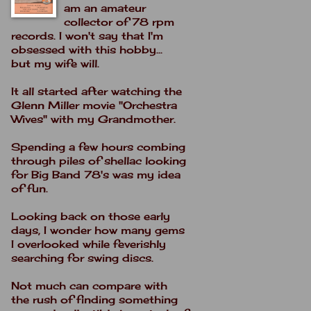
am an amateur
collector of 78 rpm
records. I won't say that I'm
obsessed with this hobby...
but my wife will.
It all started after watching the
Glenn Miller movie "Orchestra
Wives" with my Grandmother.
Spending a few hours combing
through piles of shellac looking
for Big Band 78's was my idea
of fun.
Looking back on those early
days, I wonder how many gems
I overlooked while feverishly
searching for swing discs.
Not much can compare with
the rush of finding something