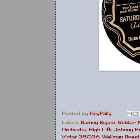
Posted by
HeyPally
Labels:
Barney Bigard
,
Bubber 
Orchestra
,
High Life
,
Johnny H
Victor 38036
,
Wellman Braud