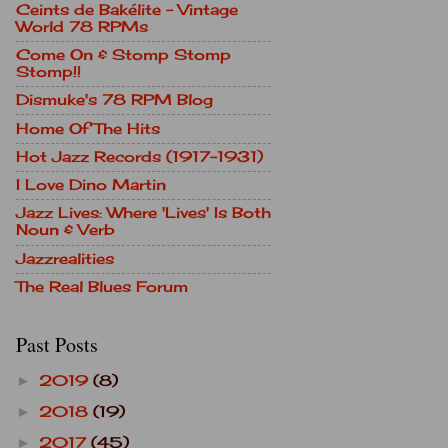
Ceints de Bakélite - Vintage
World 78 RPMs
Come On & Stomp Stomp
Stomp!!
Dismuke's 78 RPM Blog
Home Of The Hits
Hot Jazz Records (1917-1931)
I Love Dino Martin
Jazz Lives: Where 'Lives' Is Both
Noun & Verb
Jazzrealities
The Real Blues Forum
Past Posts
2019
(8)
►
2018
(19)
►
2017
(45)
►