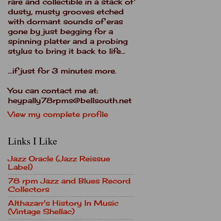
rare and collectible in a stack of
dusty, musty grooves etched
with dormant sounds of eras
gone by just begging for a
spinning platter and a probing
stylus to bring it back to life...
...if just for 3 minutes more.
You can contact me at:
heypally78rpms@bellsouth.net
View my complete profile
Links I Like
Jazz Oracle (Jazz Reissue
Label)
78 rpm Jazz and Blues Record
Collectors
Althazarr's History In Music
(Vintage Shellac)