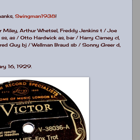
Thanks,
Swingman1938
!
er Miley, Arthur Whetsel, Freddy Jenkins t / Joe
s, as / Otto Hardwick as, bar / Harry Carney cl,
/ Fred Guy bj / Wellman Braud sb / Sonny Greer d,
ry 16, 1929.