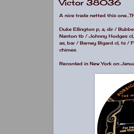
Victor 38036
A nice trade netted this one...
Duke Ellington p, a, dir / Bubb
Nanton tb / Johnny Hodges cl, s
as, bar / Barney Bigard cl, ts 
chimes.
Recorded in New York on Janua