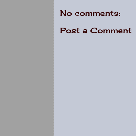
No comments:
Post a Comment