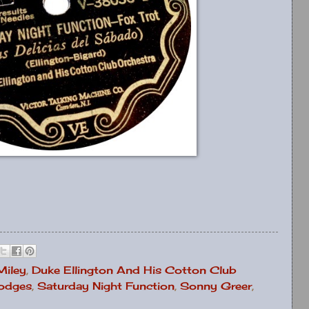
Miley
,
Duke Ellington And His Cotton Club
odges
,
Saturday Night Function
,
Sonny Greer
,