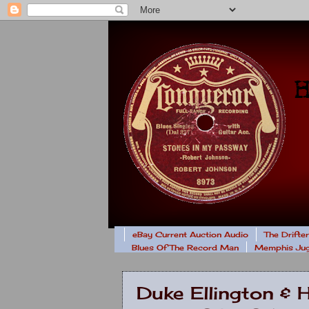
eBay Current Auction Audio
The Drifte
Blues Of The Record Man
Memphis Jug
Duke Ellington & 