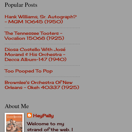
Popular Posts
Hank Williams, Sr. Autograph?
- MGM 10645 (1950)
The Tennessee Tooters -
Vocalion 15068 (1925)
Diosa Costello With José
Morand & His Orchestra -
Decca Album-147 (1940)
Too Pooped To Pop
Brownlee's Orchestra Of New
Orleans - Okeh 40337 (1925)
About Me
HeyPally
Welcome to my
strand of the web. I