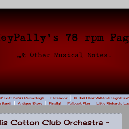
rs' Lost 1958 Recordings
Facebook
Is This Hank Williams' Signature
 Band!
Antique Store
Finally!
Fallback Plan
Little Richard's L
His Cotton Club Orchestra -