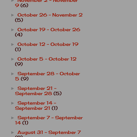
November 2 - November
►
9
(6)
October 26 - November 2
►
(5)
October 19 - October 26
►
(4)
October 12 - October 19
►
(1)
October 5 - October 12
►
(9)
September 28 - October
►
5
(9)
September 21 -
►
September 28
(5)
September 14 -
►
September 21
(1)
September 7 - September
►
14
(1)
August 31 - September 7
►