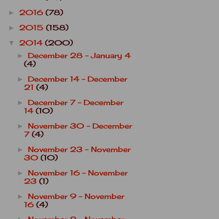
2016
(78)
►
2015
(158)
►
2014
(200)
▼
December 28 - January 4
►
(4)
December 14 - December
►
21
(4)
December 7 - December
►
14
(10)
November 30 - December
►
7
(4)
November 23 - November
►
30
(10)
November 16 - November
►
23
(1)
November 9 - November
►
16
(4)