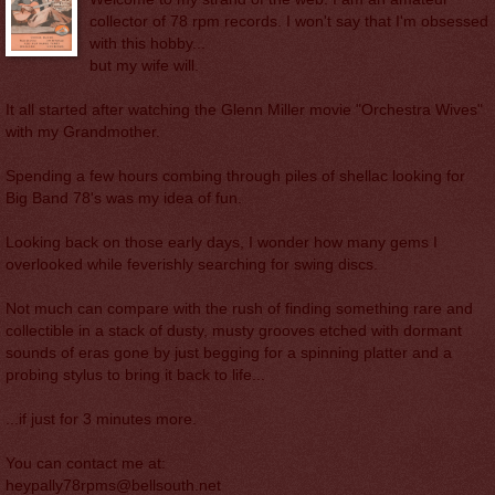
collector of 78 rpm records. I won't say that I'm obsessed
with this hobby...
but my wife will.
It all started after watching the Glenn Miller movie "Orchestra Wives"
with my Grandmother.
Spending a few hours combing through piles of shellac looking for
Big Band 78's was my idea of fun.
Looking back on those early days, I wonder how many gems I
overlooked while feverishly searching for swing discs.
Not much can compare with the rush of finding something rare and
collectible in a stack of dusty, musty grooves etched with dormant
sounds of eras gone by just begging for a spinning platter and a
probing stylus to bring it back to life...
...if just for 3 minutes more.
You can contact me at:
heypally78rpms@bellsouth.net