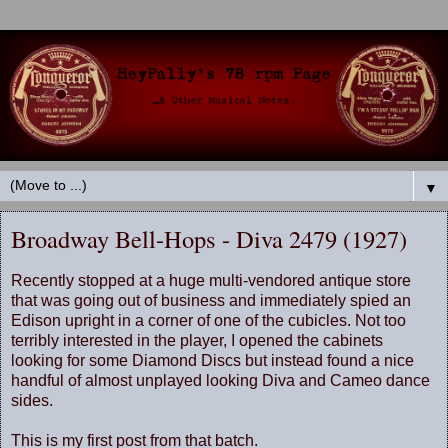
▼
Broadway Bell-Hops - Diva 2479 (1927)
Recently stopped at a huge multi-vendored antique store
that was going out of business and immediately spied an
Edison upright in a corner of one of the cubicles. Not too
terribly interested in the player, I opened the cabinets
looking for some Diamond Discs but instead found a nice
handful of almost unplayed looking Diva and Cameo dance
sides.
This is my first post from that batch.