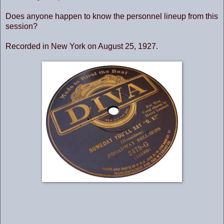
Does anyone happen to know the personnel lineup from this
session?
Recorded in New York on August 25, 1927.