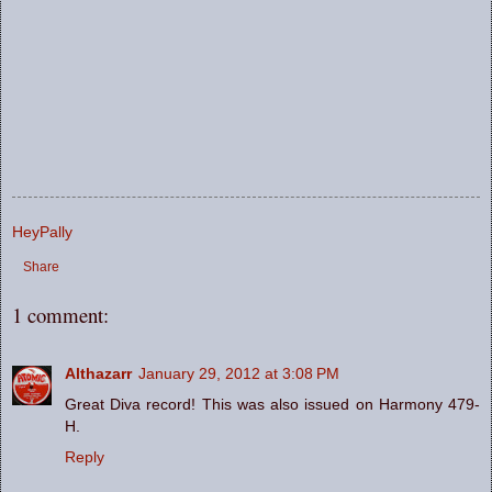
HeyPally
Share
1 comment:
Althazarr
January 29, 2012 at 3:08 PM
Great Diva record! This was also issued on Harmony 479-
H.
Reply