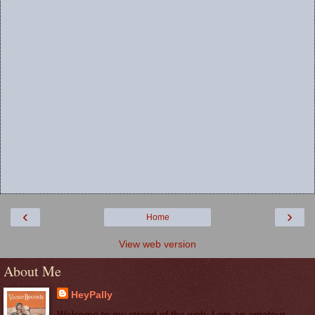
‹
›
Home
View web version
About Me
HeyPally
Welcome to my strand of the web. I am an amateur