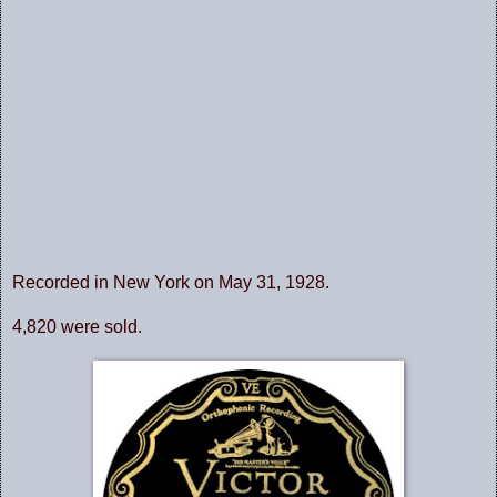
Recorded in New York on May 31, 1928.
4,820 were sold.