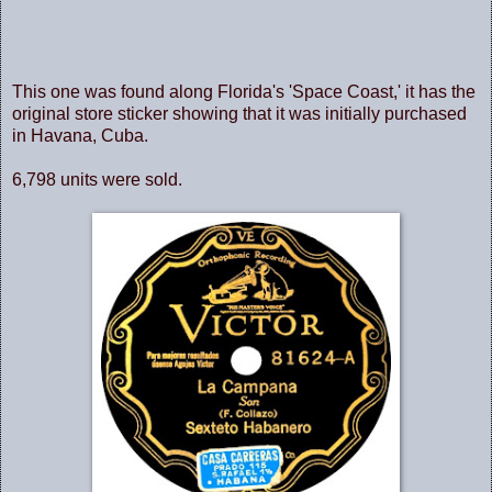
This one was found along Florida's 'Space Coast,' it has the
original store sticker showing that it was initially purchased
in Havana, Cuba.
6,798 units were sold.