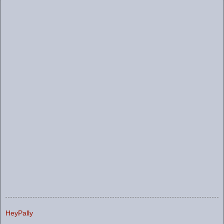
HeyPally