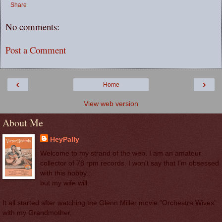
Share
No comments:
Post a Comment
‹
›
Home
View web version
About Me
HeyPally
Welcome to my strand of the web. I am an amateur
collector of 78 rpm records. I won't say that I'm obsessed
with this hobby...
but my wife will.
It all started after watching the Glenn Miller movie "Orchestra Wives"
with my Grandmother.