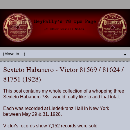
▼
Sexteto Habanero - Victor 81569 / 81624 /
81751 (1928)
This post contains my whole collection of a whopping three
Sexteto Habanero 78s...would really like to add that total.
Each was recorded at Liederkranz Hall in New York
between May 29 & 31, 1928.
Victor's records show 7,152 records were sold.