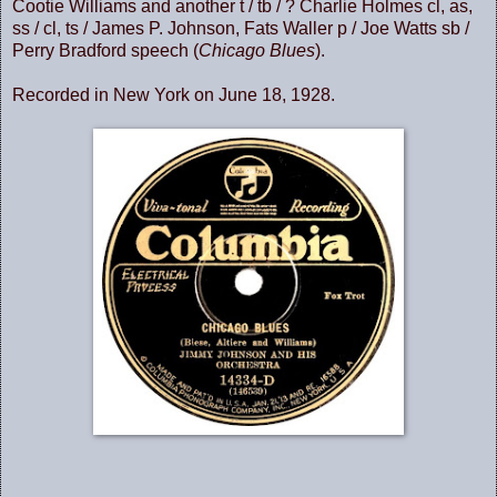
Cootie Williams and another t / tb / ? Charlie Holmes cl, as,
ss / cl, ts / James P. Johnson, Fats Waller p / Joe Watts sb /
Perry Bradford speech (
Chicago Blues
).
Recorded in New York on June 18, 1928.