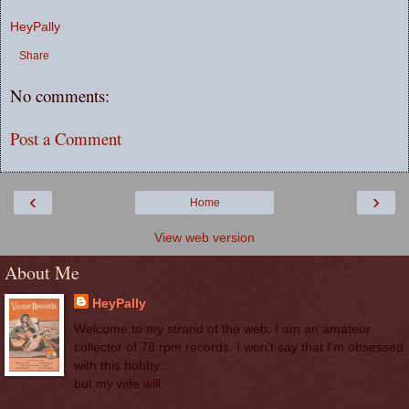
HeyPally
Share
No comments:
Post a Comment
‹
›
Home
View web version
About Me
HeyPally
Welcome to my strand of the web. I am an amateur
collector of 78 rpm records. I won't say that I'm obsessed
with this hobby...
but my wife will.