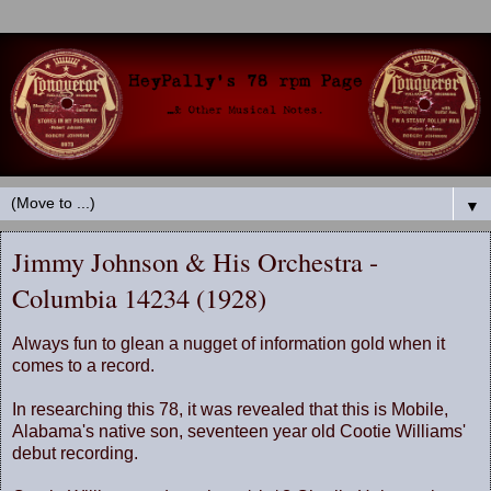
▼
Jimmy Johnson & His Orchestra -
Columbia 14234 (1928)
Always fun to glean a nugget of information gold when it
comes to a record.
In researching this 78, it was revealed that this is Mobile,
Alabama's native son, seventeen year old Cootie Williams'
debut recording.