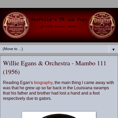
▼
Willie Egans & Orchestra - Mambo 111
(1956)
Reading Egan's
biography
, the main thing I came away with
was that he grew up so far back in the Louisiana swamps
that his father and brother had lost a hand and a foot
respectively due to gators.