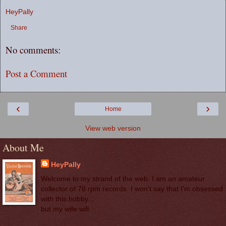
HeyPally
Share
No comments:
Post a Comment
‹
›
Home
View web version
About Me
HeyPally
Welcome to my strand of the web. I am an amateur
collector of 78 rpm records. I won't say that I'm obsessed
with this hobby...
but my wife will.