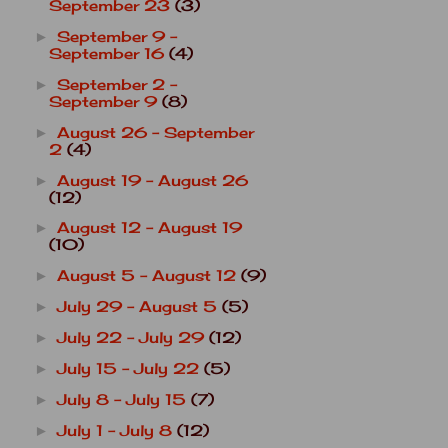
September 23
(3)
September 9 -
►
September 16
(4)
September 2 -
►
September 9
(8)
August 26 - September
►
2
(4)
August 19 - August 26
►
(12)
August 12 - August 19
►
(10)
August 5 - August 12
(9)
►
July 29 - August 5
(5)
►
July 22 - July 29
(12)
►
July 15 - July 22
(5)
►
July 8 - July 15
(7)
►
July 1 - July 8
(12)
►