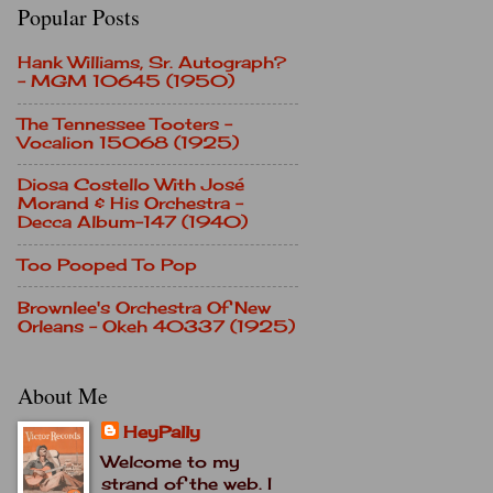
Popular Posts
Hank Williams, Sr. Autograph?
- MGM 10645 (1950)
The Tennessee Tooters -
Vocalion 15068 (1925)
Diosa Costello With José
Morand & His Orchestra -
Decca Album-147 (1940)
Too Pooped To Pop
Brownlee's Orchestra Of New
Orleans - Okeh 40337 (1925)
About Me
HeyPally
Welcome to my
strand of the web. I