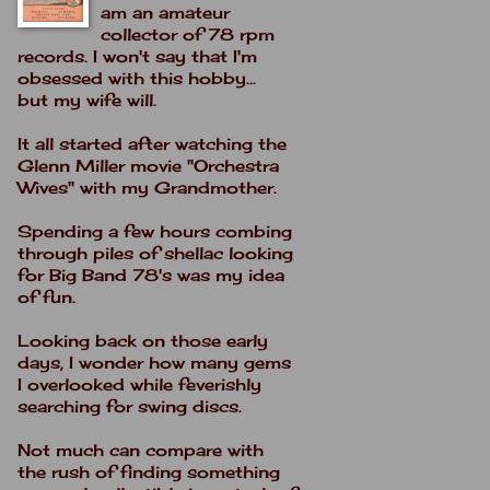
am an amateur
collector of 78 rpm
records. I won't say that I'm
obsessed with this hobby...
but my wife will.
It all started after watching the
Glenn Miller movie "Orchestra
Wives" with my Grandmother.
Spending a few hours combing
through piles of shellac looking
for Big Band 78's was my idea
of fun.
Looking back on those early
days, I wonder how many gems
I overlooked while feverishly
searching for swing discs.
Not much can compare with
the rush of finding something