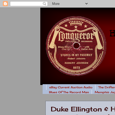
eBay Current Auction Audio
The Drifte
Blues Of The Record Man
Memphis Jug
Duke Ellington & 