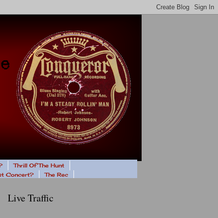
?
Thrill Of The Hunt
ast Concert?
The Rec
Live Traffic