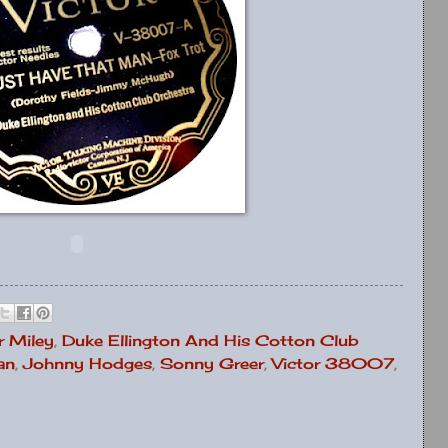
 Miley
,
Duke Ellington And His Cotton Club
an
,
Johnny Hodges
,
Sonny Greer
,
Victor 38007
,