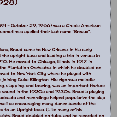
1928)
891 – October 29, 1966) was a Creole American
y sometimes spelled their last name "Breaux",
iana
, Braud came to
New Orleans
, in his early
 the upright bass and leading a trio in venues in
 1910. He moved to
Chicago
,
Illinois
in 1917. In
the Plantation Orchestra, in which he doubled on
moved to
New York City
where he played with
joining Duke Ellington. His vigorous melodic
ing, slapping, and bowing, was an important feature
ra sound in the 1920s and 1930s. Braud's playing
oadcasts and recordings helped popularize the slap
as well as encouraging many dance bands of the
ba to an Upright bass. (Like many of his
sists, Braud doubled on tuba, and he recorded on