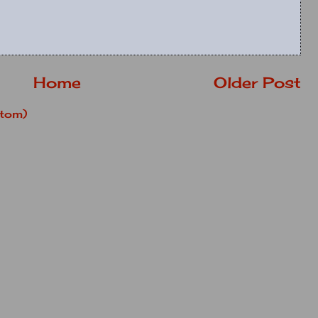
Home
Older Post
tom)