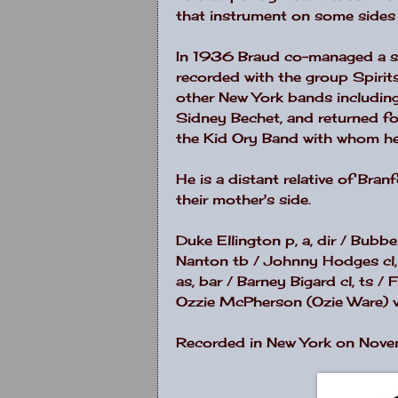
that instrument on some sides 
In 1936 Braud co-managed a s
recorded with the group Spiri
other
New York
bands including
Sidney Bechet, and returned for
the Kid Ory Band with whom he
He is a distant relative of Bra
their mother's side.
Duke Ellington p, a, dir / Bubb
Nanton tb / Johnny Hodges cl, a
as, bar / Barney Bigard cl, ts 
Ozzie McPherson (Ozie Ware) v
Recorded in New York on Nove