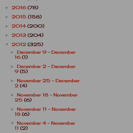
2016
(78)
►
2015
(158)
►
2014
(200)
►
2013
(204)
►
2012
(325)
▼
December 9 - December
►
16
(1)
December 2 - December
►
9
(5)
November 25 - December
►
2
(4)
November 18 - November
►
25
(6)
November 11 - November
►
18
(6)
November 4 - November
▼
11
(2)