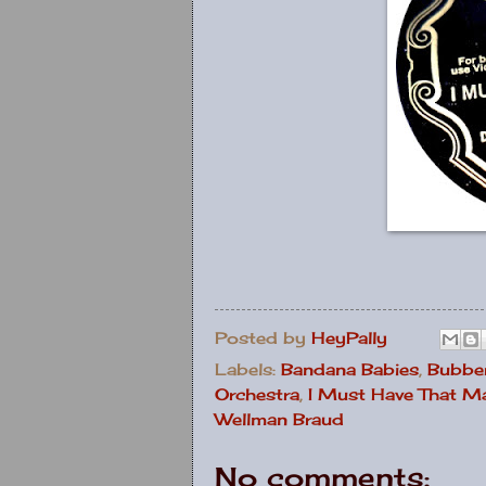
Posted by
HeyPally
Labels:
Bandana Babies
,
Bubber
Orchestra
,
I Must Have That M
Wellman Braud
No comments: