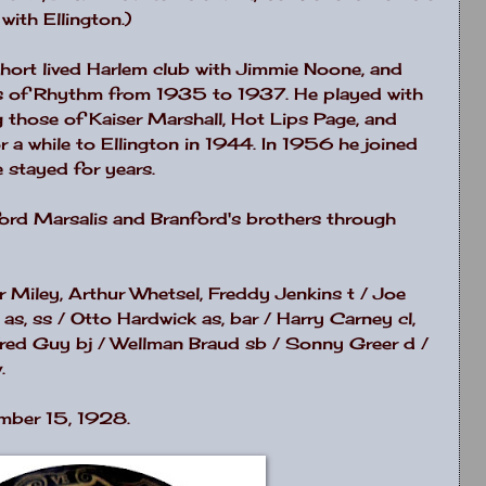
with Ellington.)
hort lived
Harlem
club with Jimmie Noone, and
ts of Rhythm from 1935 to 1937. He played with
 those of Kaiser Marshall, Hot Lips Page, and
 a while to Ellington in 1944. In 1956 he joined
 stayed for years.
nford Marsalis and Branford's brothers through
er Miley, Arthur Whetsel, Freddy Jenkins t / Joe
s, ss / Otto Hardwick as, bar / Harry Carney cl,
/ Fred Guy bj / Wellman Braud sb / Sonny Greer d /
.
mber 15, 1928.