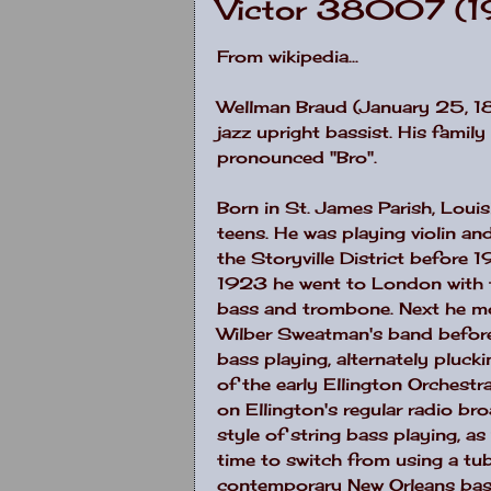
Victor 38007 (
From wikipedia...
Wellman Braud (January 25, 1
jazz upright bassist. His famil
pronounced "Bro".
Born in St. James Parish,
Louis
teens. He was playing violin and
the Storyville District before
1923 he went to
London
with 
bass and trombone. Next he 
Wilber Sweatman's band before 
bass playing, alternately pluck
of the early Ellington Orchest
on Ellington's regular radio br
style of string bass playing, 
time to switch from using a tu
contemporary
New Orleans
bas