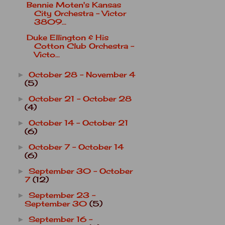
Bennie Moten's Kansas
City Orchestra - Victor
3809...
Duke Ellington & His
Cotton Club Orchestra -
Victo...
October 28 - November 4
►
(5)
October 21 - October 28
►
(4)
October 14 - October 21
►
(6)
October 7 - October 14
►
(6)
September 30 - October
►
7
(12)
September 23 -
►
September 30
(5)
September 16 -
►