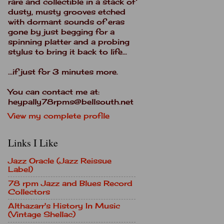
rare and collectible in a stack of
dusty, musty grooves etched
with dormant sounds of eras
gone by just begging for a
spinning platter and a probing
stylus to bring it back to life...
...if just for 3 minutes more.
You can contact me at:
heypally78rpms@bellsouth.net
View my complete profile
Links I Like
Jazz Oracle (Jazz Reissue
Label)
78 rpm Jazz and Blues Record
Collectors
Althazarr's History In Music
(Vintage Shellac)