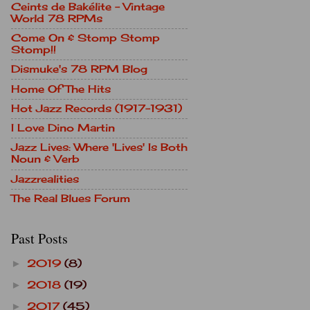
Ceints de Bakélite - Vintage
World 78 RPMs
Come On & Stomp Stomp
Stomp!!
Dismuke's 78 RPM Blog
Home Of The Hits
Hot Jazz Records (1917-1931)
I Love Dino Martin
Jazz Lives: Where 'Lives' Is Both
Noun & Verb
Jazzrealities
The Real Blues Forum
Past Posts
2019
(8)
►
2018
(19)
►
2017
(45)
►