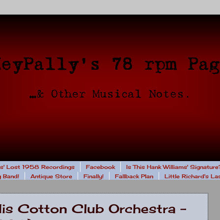
rs' Lost 1958 Recordings
Facebook
Is This Hank Williams' Signature
 Band!
Antique Store
Finally!
Fallback Plan
Little Richard's L
His Cotton Club Orchestra -