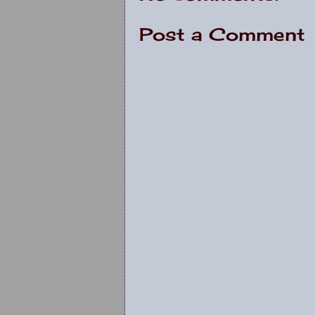
Post a Comment