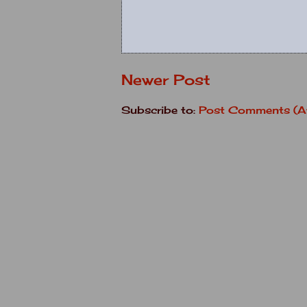
Newer Post
Subscribe to:
Post Comments (A