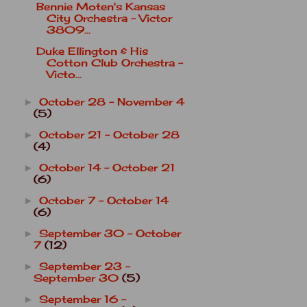
Bennie Moten's Kansas
City Orchestra - Victor
3809...
Duke Ellington & His
Cotton Club Orchestra -
Victo...
October 28 - November 4
►
(5)
October 21 - October 28
►
(4)
October 14 - October 21
►
(6)
October 7 - October 14
►
(6)
September 30 - October
►
7
(12)
September 23 -
►
September 30
(5)
September 16 -
►