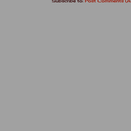
Subscribe to:
Post Comments (A