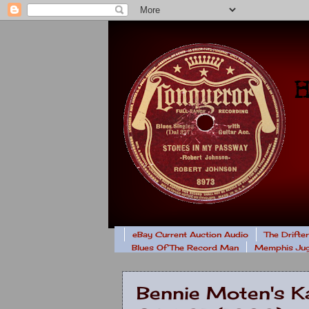
eBay Current Auction Audio
The Drifte
Blues Of The Record Man
Memphis Jug
Bennie Moten's Ka