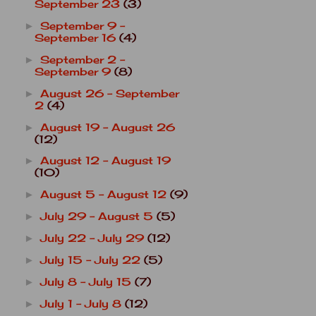
September 23
(3)
September 9 -
►
September 16
(4)
September 2 -
►
September 9
(8)
August 26 - September
►
2
(4)
August 19 - August 26
►
(12)
August 12 - August 19
►
(10)
August 5 - August 12
(9)
►
July 29 - August 5
(5)
►
July 22 - July 29
(12)
►
July 15 - July 22
(5)
►
July 8 - July 15
(7)
►
July 1 - July 8
(12)
►