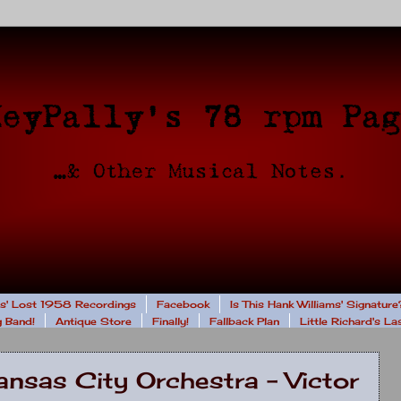
rs' Lost 1958 Recordings
Facebook
Is This Hank Williams' Signature
 Band!
Antique Store
Finally!
Fallback Plan
Little Richard's L
nsas City Orchestra - Victor