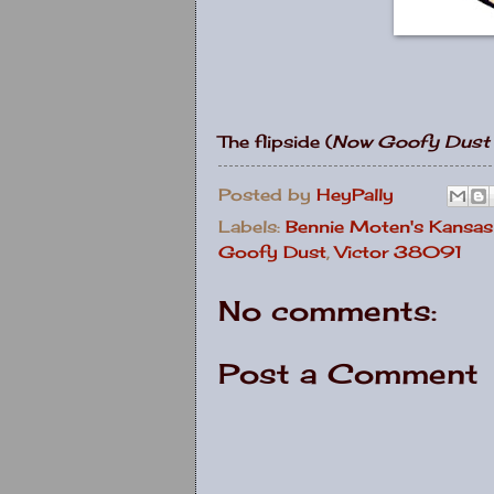
The flipside (
Now Goofy Dust
Posted by
HeyPally
Labels:
Bennie Moten's Kansas
Goofy Dust
,
Victor 38091
No comments:
Post a Comment