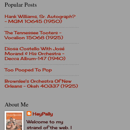
Popular Posts
Hank Williams, Sr. Autograph?
- MGM 10645 (1950)
The Tennessee Tooters -
Vocalion 15068 (1925)
Diosa Costello With José
Morand & His Orchestra -
Decca Album-147 (1940)
Too Pooped To Pop
Brownlee's Orchestra Of New
Orleans - Okeh 40337 (1925)
About Me
HeyPally
Welcome to my
strand of the web. I