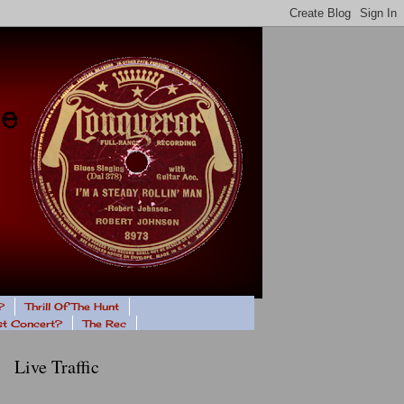
?
Thrill Of The Hunt
ast Concert?
The Rec
Live Traffic