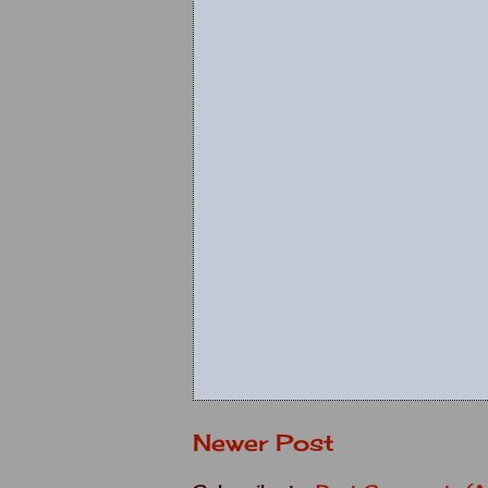
Newer Post