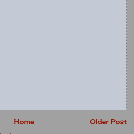
Home
Older Post