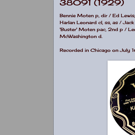
38091 (1929)
Bennie Moten p, dir / Ed Lewi
Harlan Leonard cl, ss, as / Jack
'Buster' Moten pac, 2nd p / Ler
McWashington d.
Recorded in Chicago on July 1