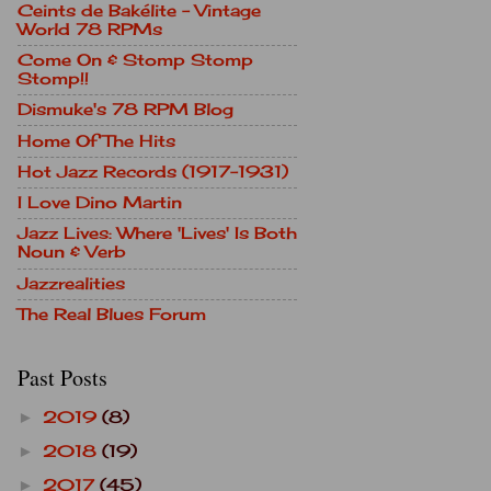
Ceints de Bakélite - Vintage
World 78 RPMs
Come On & Stomp Stomp
Stomp!!
Dismuke's 78 RPM Blog
Home Of The Hits
Hot Jazz Records (1917-1931)
I Love Dino Martin
Jazz Lives: Where 'Lives' Is Both
Noun & Verb
Jazzrealities
The Real Blues Forum
Past Posts
2019
(8)
►
2018
(19)
►
2017
(45)
►