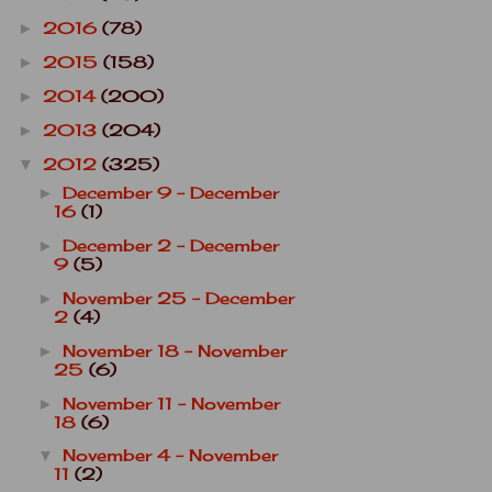
2016
(78)
►
2015
(158)
►
2014
(200)
►
2013
(204)
►
2012
(325)
▼
December 9 - December
►
16
(1)
December 2 - December
►
9
(5)
November 25 - December
►
2
(4)
November 18 - November
►
25
(6)
November 11 - November
►
18
(6)
November 4 - November
▼
11
(2)