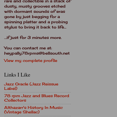
rare and collectible in a stack of
dusty, musty grooves etched
with dormant sounds of eras
gone by just begging for a
spinning platter and a probing
stylus to bring it back to life...
...if just for 3 minutes more.
You can contact me at:
heypally78rpms@bellsouth.net
View my complete profile
Links I Like
Jazz Oracle (Jazz Reissue
Label)
78 rpm Jazz and Blues Record
Collectors
Althazarr's History In Music
(Vintage Shellac)