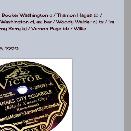
s, Booker Washington c / Thamon Hayes tb /
 Washington cl, as, bar / Woody Walder cl, ts / Ira
oy Berry bj / Vernon Page bb / Willie
6, 1929.