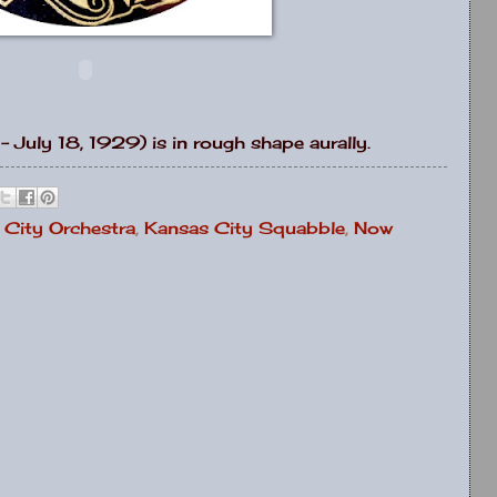
- July 18, 1929) is in rough shape aurally.
 City Orchestra
,
Kansas City Squabble
,
Now