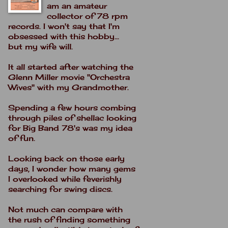
am an amateur
collector of 78 rpm
records. I won't say that I'm
obsessed with this hobby...
but my wife will.
It all started after watching the
Glenn Miller movie "Orchestra
Wives" with my Grandmother.
Spending a few hours combing
through piles of shellac looking
for Big Band 78's was my idea
of fun.
Looking back on those early
days, I wonder how many gems
I overlooked while feverishly
searching for swing discs.
Not much can compare with
the rush of finding something