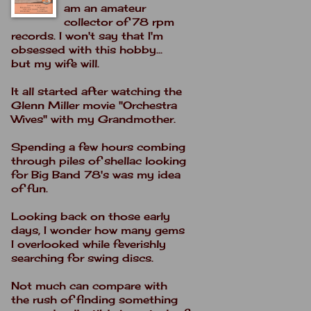
am an amateur
collector of 78 rpm
records. I won't say that I'm
obsessed with this hobby...
but my wife will.
It all started after watching the
Glenn Miller movie "Orchestra
Wives" with my Grandmother.
Spending a few hours combing
through piles of shellac looking
for Big Band 78's was my idea
of fun.
Looking back on those early
days, I wonder how many gems
I overlooked while feverishly
searching for swing discs.
Not much can compare with
the rush of finding something