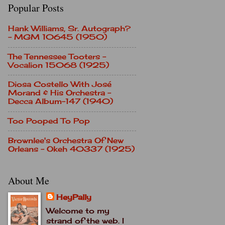
Popular Posts
Hank Williams, Sr. Autograph?
- MGM 10645 (1950)
The Tennessee Tooters -
Vocalion 15068 (1925)
Diosa Costello With José
Morand & His Orchestra -
Decca Album-147 (1940)
Too Pooped To Pop
Brownlee's Orchestra Of New
Orleans - Okeh 40337 (1925)
About Me
HeyPally
Welcome to my
strand of the web. I