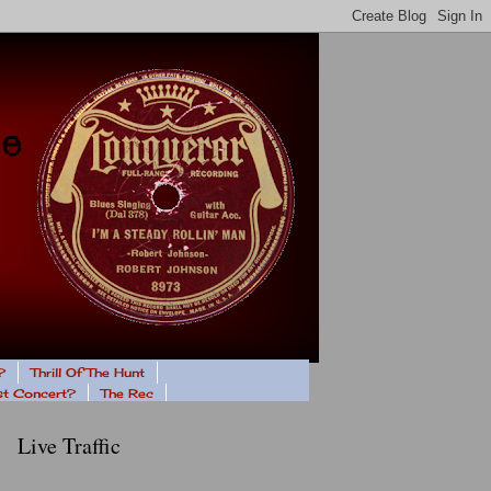
?
Thrill Of The Hunt
ast Concert?
The Rec
Live Traffic