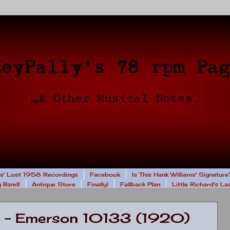
rs' Lost 1958 Recordings
Facebook
Is This Hank Williams' Signature
 Band!
Antique Store
Finally!
Fallback Plan
Little Richard's L
ra - Emerson 10133 (1920)