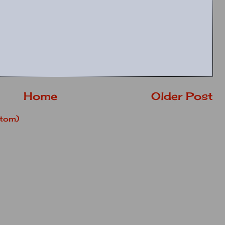
Home
Older Post
tom)