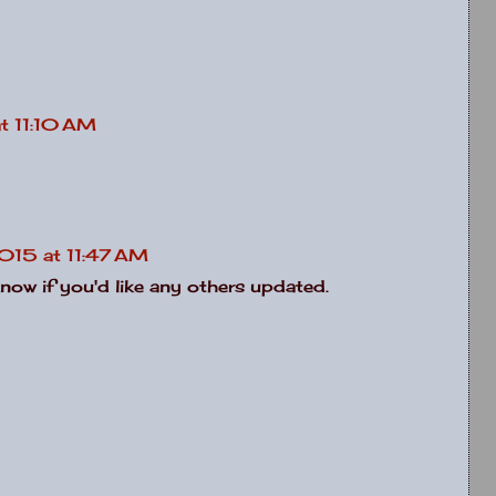
t 11:10 AM
2015 at 11:47 AM
know if you'd like any others updated.