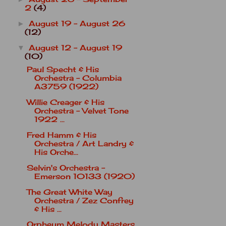
2
(4)
August 19 - August 26
►
(12)
August 12 - August 19
▼
(10)
Paul Specht & His
Orchestra - Columbia
A3759 (1922)
Willie Creager & His
Orchestra - Velvet Tone
1922 ...
Fred Hamm & His
Orchestra / Art Landry &
His Orche...
Selvin's Orchestra -
Emerson 10133 (1920)
The Great White Way
Orchestra / Zez Confrey
& His ...
Orpheum Melody Masters