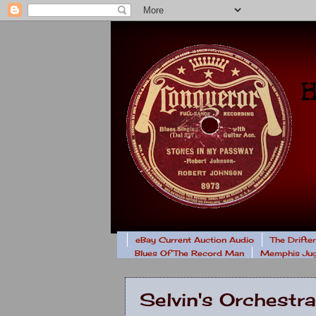
eBay Current Auction Audio
The Drifte
Blues Of The Record Man
Memphis Jug
Selvin's Orchest