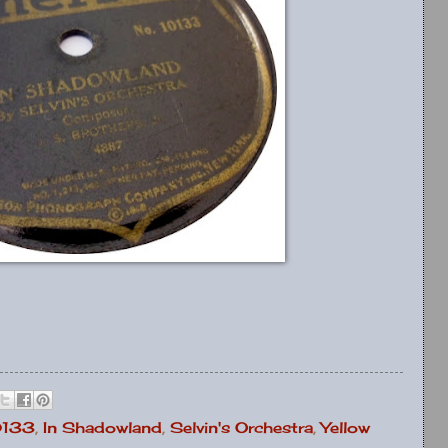
0133
,
In Shadowland
,
Selvin's Orchestra
,
Yellow