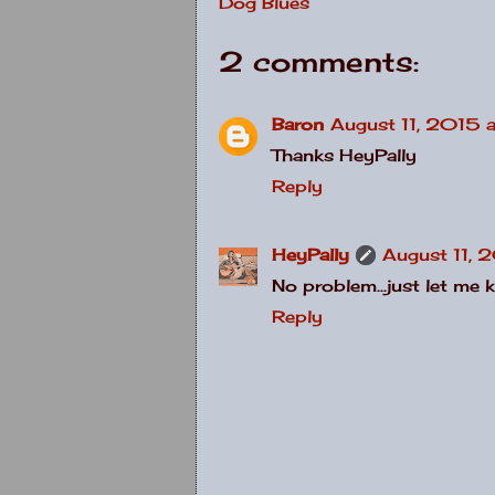
Dog Blues
2 comments:
Baron
August 11, 2015 a
Thanks HeyPally
Reply
HeyPally
August 11, 
No problem...just let me 
Reply