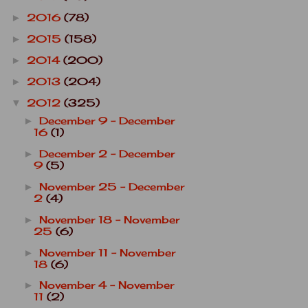
2016
(78)
►
2015
(158)
►
2014
(200)
►
2013
(204)
►
2012
(325)
▼
December 9 - December
►
16
(1)
December 2 - December
►
9
(5)
November 25 - December
►
2
(4)
November 18 - November
►
25
(6)
November 11 - November
►
18
(6)
November 4 - November
►
11
(2)