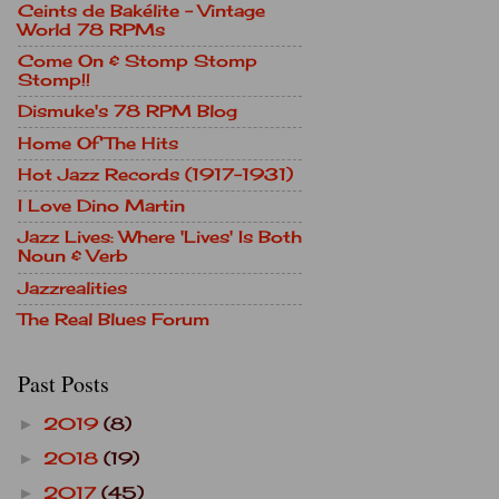
Ceints de Bakélite - Vintage
World 78 RPMs
Come On & Stomp Stomp
Stomp!!
Dismuke's 78 RPM Blog
Home Of The Hits
Hot Jazz Records (1917-1931)
I Love Dino Martin
Jazz Lives: Where 'Lives' Is Both
Noun & Verb
Jazzrealities
The Real Blues Forum
Past Posts
2019
(8)
►
2018
(19)
►
2017
(45)
►