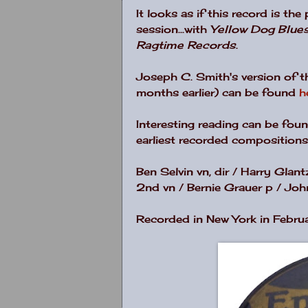
It looks as if this record is th
session...with
Yellow Dog Blue
Ragtime Records
.
Joseph C. Smith's version of 
months earlier) can be found
h
Interesting reading can be fou
earliest recorded compositions
Ben Selvin vn, dir / Harry Glan
2nd vn / Bernie Grauer p / John
Recorded in New York in Febru