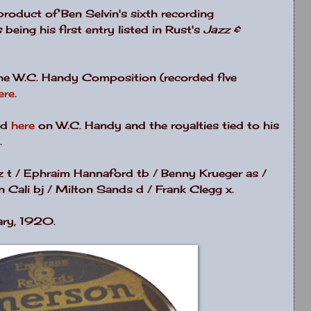
e product of Ben Selvin's sixth recording
s
being his first entry listed in Rust's
Jazz &
the W.C. Handy Composition (recorded five
ere
.
nd
here
on W.C. Handy and the royalties tied to his
.
tz t / Ephraim Hannaford tb / Benny Krueger as /
 Cali bj / Milton Sands d / Frank Clegg x.
ary, 1920.