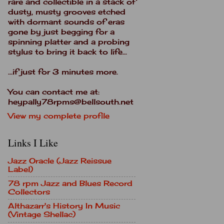
rare and collectible in a stack of
dusty, musty grooves etched
with dormant sounds of eras
gone by just begging for a
spinning platter and a probing
stylus to bring it back to life...
...if just for 3 minutes more.
You can contact me at:
heypally78rpms@bellsouth.net
View my complete profile
Links I Like
Jazz Oracle (Jazz Reissue
Label)
78 rpm Jazz and Blues Record
Collectors
Althazarr's History In Music
(Vintage Shellac)