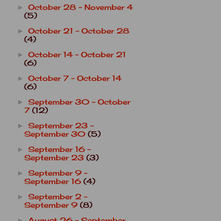
October 28 - November 4
►
(5)
October 21 - October 28
►
(4)
October 14 - October 21
►
(6)
October 7 - October 14
►
(6)
September 30 - October
►
7
(12)
September 23 -
►
September 30
(5)
September 16 -
►
September 23
(3)
September 9 -
►
September 16
(4)
September 2 -
►
September 9
(8)
August 26 - September
►