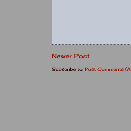
Newer Post
Subscribe to:
Post Comments (A