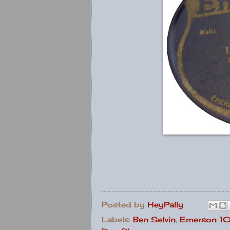
Posted by
HeyPally
Labels:
Ben Selvin
,
Emerson 1