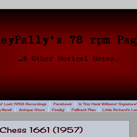
rs' Lost 1958 Recordings
Facebook
Is This Hank Williams' Signature
 Band!
Antique Store
Finally!
Fallback Plan
Little Richard's L
 Chess 1661 (1957)