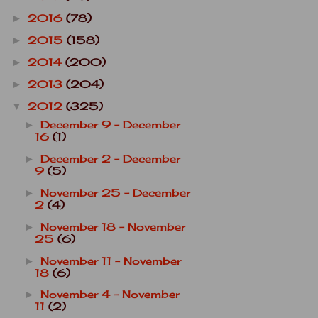
2016
(78)
►
2015
(158)
►
2014
(200)
►
2013
(204)
►
2012
(325)
▼
December 9 - December
►
16
(1)
December 2 - December
►
9
(5)
November 25 - December
►
2
(4)
November 18 - November
►
25
(6)
November 11 - November
►
18
(6)
November 4 - November
►
11
(2)