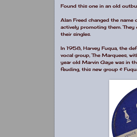
Found this one in an old outbu
Alan Freed changed the name o
actively promoting them. They 
their singles.
In 1958, Harvey Fuqua, the def
vocal group, The Marquees, with
year old Marvin Gaye was in th
feuding, this new group & Fu