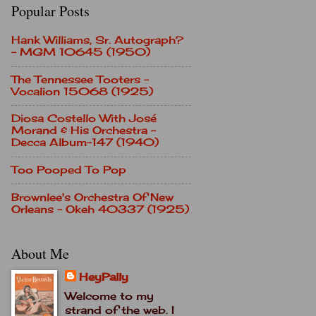
Popular Posts
Hank Williams, Sr. Autograph?
- MGM 10645 (1950)
The Tennessee Tooters -
Vocalion 15068 (1925)
Diosa Costello With José
Morand & His Orchestra -
Decca Album-147 (1940)
Too Pooped To Pop
Brownlee's Orchestra Of New
Orleans - Okeh 40337 (1925)
About Me
HeyPally
Welcome to my
strand of the web. I