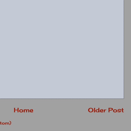
Home
Older Post
tom)