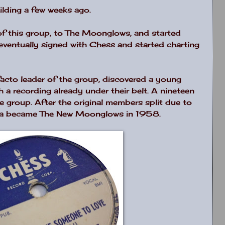
ilding a few weeks ago.
f this group, to The Moonglows, and started
eventually signed with Chess and started charting
acto leader of the group, discovered a young
 a recording already under their belt. A nineteen
e group. After the original members split due to
qua became The New Moonglows in 1958.