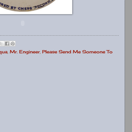
qua
,
Mr. Engineer
,
Please Send Me Someone To