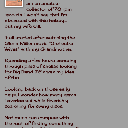
am an amateur
collector of 78 rpm
records. I won't say that I'm
obsessed with this hobby...
but my wife will.
It all started after watching the
Glenn Miller movie "Orchestra
Wives" with my Grandmother.
Spending a few hours combing
through piles of shellac looking
for Big Band 78's was my idea
of fun.
Looking back on those early
days, I wonder how many gems
I overlooked while feverishly
searching for swing discs.
Not much can compare with
the rush of finding something