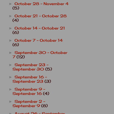
October 28 - November 4
►
(5)
October 21 - October 28
►
(4)
October 14 - October 21
►
(6)
October 7 - October 14
►
(6)
September 30 - October
►
7
(12)
September 23 -
►
September 30
(5)
September 16 -
►
September 23
(3)
September 9 -
►
September 16
(4)
September 2 -
►
September 9
(8)
August 26 - September
►