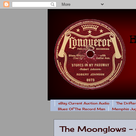
eBay Current Auction Audio
The Drifte
Blues Of The Record Man
Memphis Jug
The Moonglows -