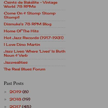
Ceints de Bakélite - Vintage
World 78 RPMs
Come On & Stomp Stomp
Stomp!!
Dismuke's 78 RPM Blog
Home Of The Hits
Hot Jazz Records (1917-1931)
I Love Dino Martin
Jazz Lives: Where 'Lives' Is Both
Noun & Verb
Jazzrealities
The Real Blues Forum
Past Posts
2019
(8)
►
2018
(19)
►
2017
(45)
►