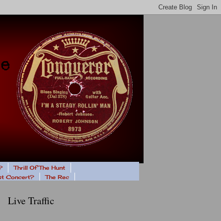
?
Thrill Of The Hunt
ast Concert?
The Rec
Live Traffic