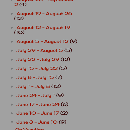
2
(4)
August 19 - August 26
►
(12)
August 12 - August 19
►
(10)
August 5 - August 12
(9)
►
July 29 - August 5
(5)
►
July 22 - July 29
(12)
►
July 15 - July 22
(5)
►
July 8 - July 15
(7)
►
July 1 - July 8
(12)
►
June 24 - July 1
(9)
►
June 17 - June 24
(6)
►
June 10 - June 17
(2)
►
June 3 - June 10
(9)
▼
On Vacation