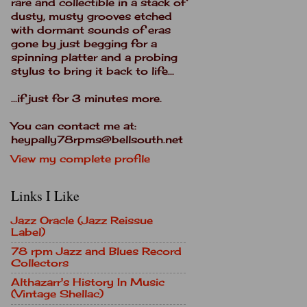
rare and collectible in a stack of
dusty, musty grooves etched
with dormant sounds of eras
gone by just begging for a
spinning platter and a probing
stylus to bring it back to life...
...if just for 3 minutes more.
You can contact me at:
heypally78rpms@bellsouth.net
View my complete profile
Links I Like
Jazz Oracle (Jazz Reissue
Label)
78 rpm Jazz and Blues Record
Collectors
Althazarr's History In Music
(Vintage Shellac)