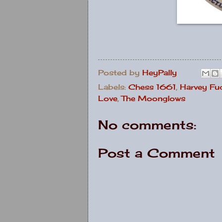
Posted by
HeyPally
Labels:
Chess 1661
,
Harvey Fu
Love
,
The Moonglows
No comments:
Post a Comment