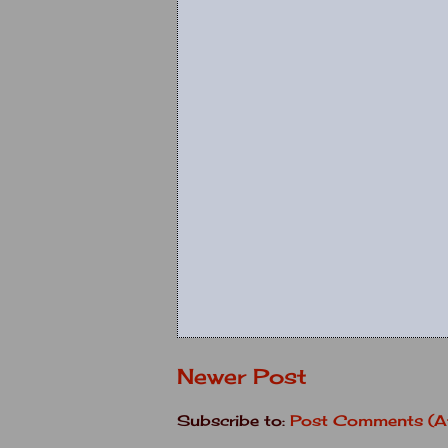
Newer Post
Subscribe to:
Post Comments (A