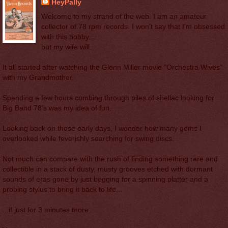
HeyPally
Welcome to my strand of the web. I am an amateur
collector of 78 rpm records. I won't say that I'm obsessed
with this hobby...
but my wife will.
It all started after watching the Glenn Miller movie "Orchestra Wives"
with my Grandmother.
Spending a few hours combing through piles of shellac looking for
Big Band 78's was my idea of fun.
Looking back on those early days, I wonder how many gems I
overlooked while feverishly searching for swing discs.
Not much can compare with the rush of finding something rare and
collectible in a stack of dusty, musty grooves etched with dormant
sounds of eras gone by just begging for a spinning platter and a
probing stylus to bring it back to life...
...if just for 3 minutes more.