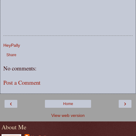
HeyPally
Share
No comments:
Post a Comment
‹
›
Home
View web version
About Me