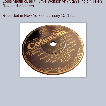
Louis Martin cl, as / Hymie Wolfson vn / Stan King d / Helen
Rowland v / others.
Recorded in New York on January 15, 1931.