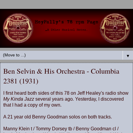
▼
Ben Selvin & His Orchestra - Columbia
2381 (1931)
I first heard both sides of this 78 on Jeff Healey's radio show
My Kinda Jazz
several years ago
.
Yesterday, I discovered
that I had a copy of my own.
A 21 year old Benny Goodman solos on both tracks.
Manny Klein t / Tommy Dorsey tb / Benny Goodman cl /