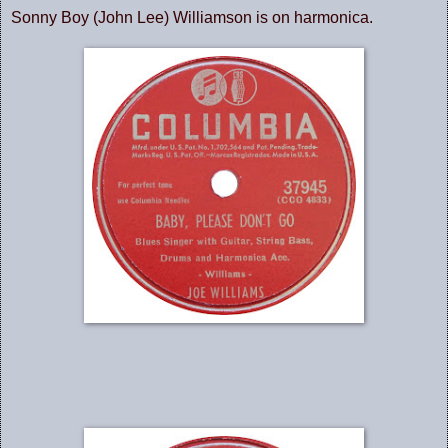
Sonny Boy (John Lee) Williamson is on harmonica.