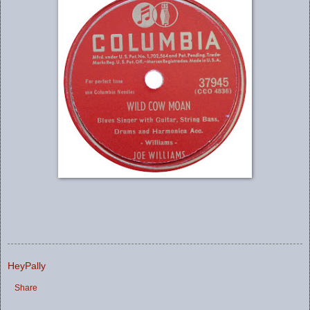
HeyPally
Share