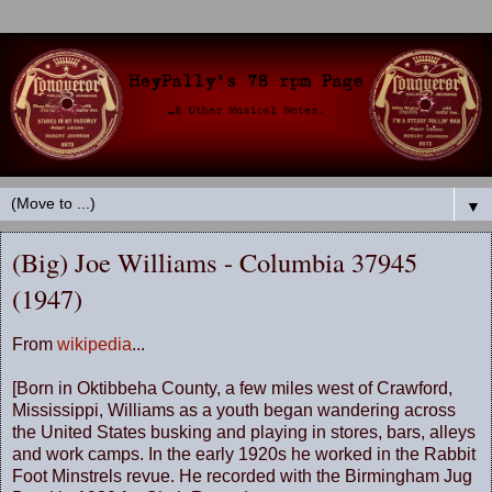
▼
(Big) Joe Williams - Columbia 37945
(1947)
From
wikipedia
...
[Born in Oktibbeha County, a few miles west of Crawford,
Mississippi, Williams as a youth began wandering across
the United States busking and playing in stores, bars, alleys
and work camps. In the early 1920s he worked in the Rabbit
Foot Minstrels revue. He recorded with the Birmingham Jug