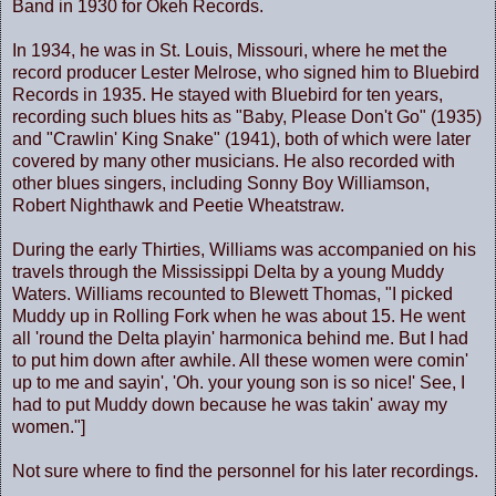
Band in 1930 for Okeh Records.
In 1934, he was in St. Louis, Missouri, where he met the
record producer Lester Melrose, who signed him to Bluebird
Records in 1935. He stayed with Bluebird for ten years,
recording such blues hits as "Baby, Please Don't Go" (1935)
and "Crawlin' King Snake" (1941), both of which were later
covered by many other musicians. He also recorded with
other blues singers, including Sonny Boy Williamson,
Robert Nighthawk and Peetie Wheatstraw.
During the early Thirties, Williams was accompanied on his
travels through the Mississippi Delta by a young Muddy
Waters. Williams recounted to Blewett Thomas, "I picked
Muddy up in Rolling Fork when he was about 15. He went
all 'round the Delta playin' harmonica behind me. But I had
to put him down after awhile. All these women were comin'
up to me and sayin', 'Oh. your young son is so nice!' See, I
had to put Muddy down because he was takin' away my
women."]
Not sure where to find the personnel for his later recordings.