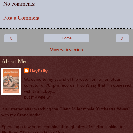
No comments:
Post a Comment
‹
›
Home
View web version
About Me
HeyPally
Welcome to my strand of the web. I am an amateur
collector of 78 rpm records. I won't say that I'm obsessed
with this hobby...
but my wife will.
It all started after watching the Glenn Miller movie "Orchestra Wives"
with my Grandmother.
Spending a few hours combing through piles of shellac looking for
Big Band 78's was my idea of fun.