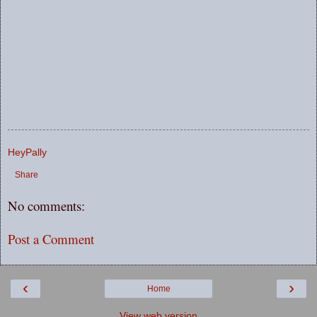
HeyPally
Share
No comments:
Post a Comment
‹
›
Home
View web version