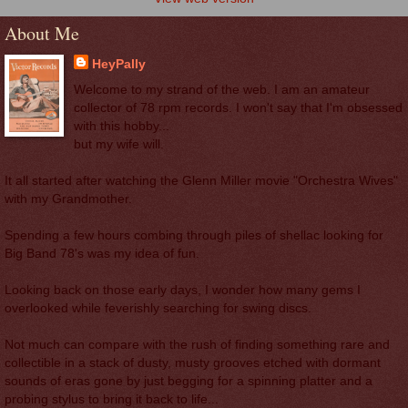
About Me
HeyPally
Welcome to my strand of the web. I am an amateur
collector of 78 rpm records. I won't say that I'm obsessed
with this hobby...
but my wife will.
It all started after watching the Glenn Miller movie "Orchestra Wives"
with my Grandmother.
Spending a few hours combing through piles of shellac looking for
Big Band 78's was my idea of fun.
Looking back on those early days, I wonder how many gems I
overlooked while feverishly searching for swing discs.
Not much can compare with the rush of finding something rare and
collectible in a stack of dusty, musty grooves etched with dormant
sounds of eras gone by just begging for a spinning platter and a
probing stylus to bring it back to life...