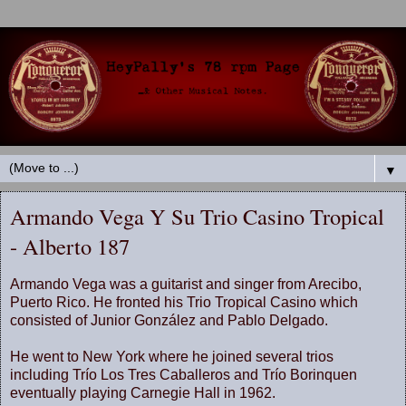
▼
Armando Vega Y Su Trio Casino Tropical
- Alberto 187
Armando Vega was a guitarist and singer from Arecibo,
Puerto Rico. He fronted his Trio Tropical Casino which
consisted of Junior González and Pablo Delgado.
He went to New York where he joined several trios
including Trío Los Tres Caballeros and Trío Borinquen
eventually playing Carnegie Hall in 1962.