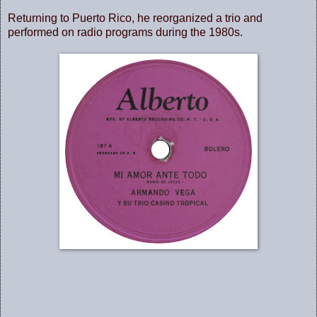
Returning to Puerto Rico, he reorganized a trio and
performed on radio programs during the 1980s.