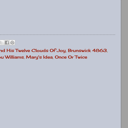
nd His Twelve Clouds Of Joy
,
Brunswick 4863
,
u Williams
,
Mary's Idea
,
Once Or Twice