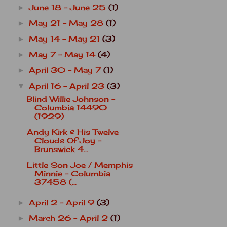
June 18 - June 25
(1)
►
May 21 - May 28
(1)
►
May 14 - May 21
(3)
►
May 7 - May 14
(4)
►
April 30 - May 7
(1)
►
April 16 - April 23
(3)
▼
Blind Willie Johnson -
Columbia 14490
(1929)
Andy Kirk & His Twelve
Clouds Of Joy -
Brunswick 4...
Little Son Joe / Memphis
Minnie - Columbia
37458 (...
April 2 - April 9
(3)
►
March 26 - April 2
(1)
►