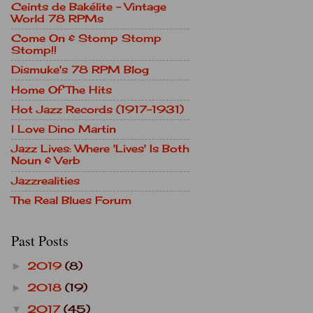
Ceints de Bakélite - Vintage
World 78 RPMs
Come On & Stomp Stomp
Stomp!!
Dismuke's 78 RPM Blog
Home Of The Hits
Hot Jazz Records (1917-1931)
I Love Dino Martin
Jazz Lives: Where 'Lives' Is Both
Noun & Verb
Jazzrealities
The Real Blues Forum
Past Posts
2019
(8)
►
2018
(19)
►
2017
(45)
▼