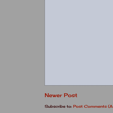
Newer Post
Subscribe to:
Post Comments (A