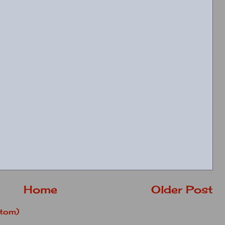
Home
Older Post
tom)