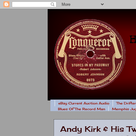
eBay Current Auction Audio
The Drifte
Blues Of The Record Man
Memphis Jug
Andy Kirk & His T