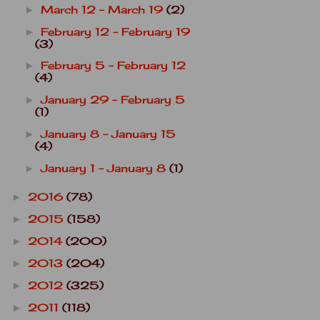
March 12 - March 19
(2)
►
February 12 - February 19
►
(3)
February 5 - February 12
►
(4)
January 29 - February 5
►
(1)
January 8 - January 15
►
(4)
January 1 - January 8
(1)
►
2016
(78)
►
2015
(158)
►
2014
(200)
►
2013
(204)
►
2012
(325)
►
2011
(118)
►