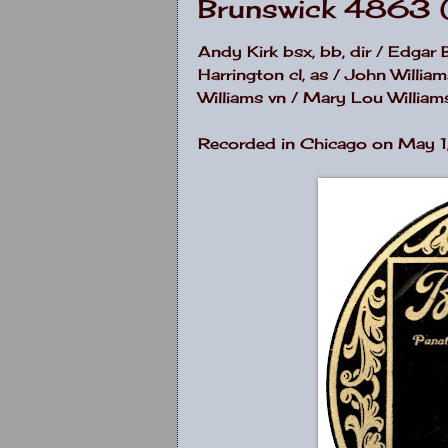
Brunswick 4863 
Andy Kirk bsx, bb, dir / Edgar 
Harrington cl, as / John Willia
Williams vn / Mary Lou Williams 
Recorded in Chicago on May 1