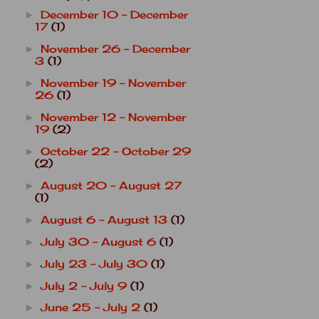
December 10 - December
►
17
(1)
November 26 - December
►
3
(1)
November 19 - November
►
26
(1)
November 12 - November
►
19
(2)
October 22 - October 29
►
(2)
August 20 - August 27
►
(1)
August 6 - August 13
(1)
►
July 30 - August 6
(1)
►
July 23 - July 30
(1)
►
July 2 - July 9
(1)
►
June 25 - July 2
(1)
►