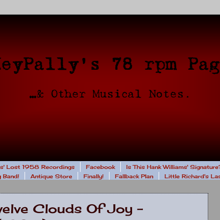
rs' Lost 1958 Recordings
Facebook
Is This Hank Williams' Signature
 Band!
Antique Store
Finally!
Fallback Plan
Little Richard's L
welve Clouds Of Joy -