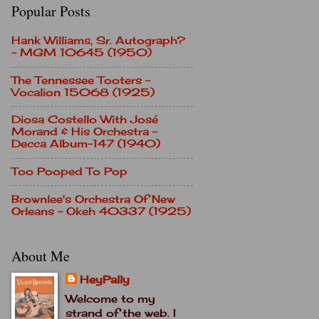
Popular Posts
Hank Williams, Sr. Autograph?
- MGM 10645 (1950)
The Tennessee Tooters -
Vocalion 15068 (1925)
Diosa Costello With José
Morand & His Orchestra -
Decca Album-147 (1940)
Too Pooped To Pop
Brownlee's Orchestra Of New
Orleans - Okeh 40337 (1925)
About Me
HeyPally
Welcome to my
strand of the web. I