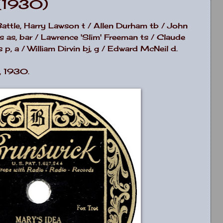
(1930)
Battle, Harry Lawson t / Allen Durham tb / John
ms as, bar / Lawrence 'Slim' Freeman ts / Claude
p, a / William Dirvin bj, g / Edward McNeil d.
, 1930.