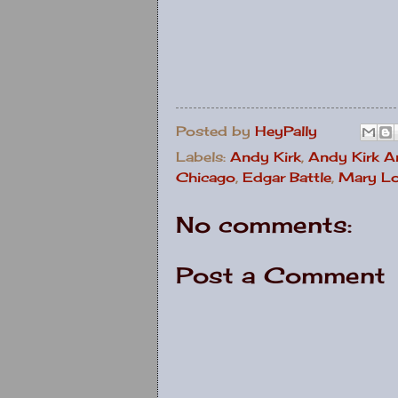
Posted by
HeyPally
Labels:
Andy Kirk
,
Andy Kirk A
Chicago
,
Edgar Battle
,
Mary Lo
No comments:
Post a Comment