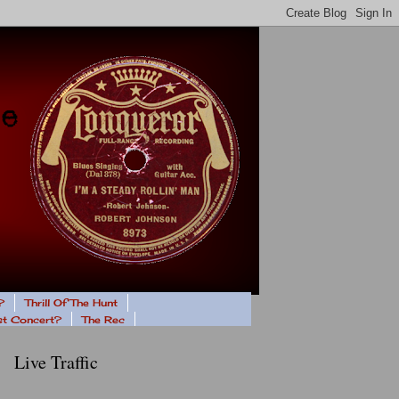
?
Thrill Of The Hunt
ast Concert?
The Rec
Live Traffic