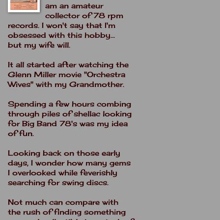
am an amateur
collector of 78 rpm
records. I won't say that I'm
obsessed with this hobby...
but my wife will.
It all started after watching the
Glenn Miller movie "Orchestra
Wives" with my Grandmother.
Spending a few hours combing
through piles of shellac looking
for Big Band 78's was my idea
of fun.
Looking back on those early
days, I wonder how many gems
I overlooked while feverishly
searching for swing discs.
Not much can compare with
the rush of finding something