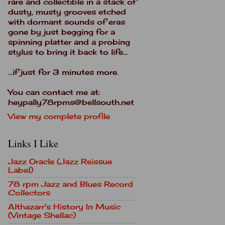
rare and collectible in a stack of
dusty, musty grooves etched
with dormant sounds of eras
gone by just begging for a
spinning platter and a probing
stylus to bring it back to life...
...if just for 3 minutes more.
You can contact me at:
heypally78rpms@bellsouth.net
View my complete profile
Links I Like
Jazz Oracle (Jazz Reissue
Label)
78 rpm Jazz and Blues Record
Collectors
Althazarr's History In Music
(Vintage Shellac)