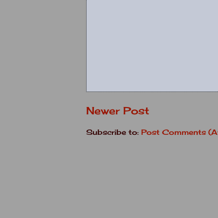
Newer Post
Subscribe to:
Post Comments (A