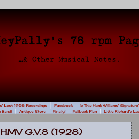
rs' Lost 1958 Recordings
Facebook
Is This Hank Williams' Signature
 Band!
Antique Store
Finally!
Fallback Plan
Little Richard's L
 HMV G.V.8 (1928)