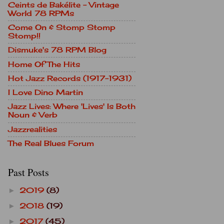
Ceints de Bakélite - Vintage
World 78 RPMs
Come On & Stomp Stomp
Stomp!!
Dismuke's 78 RPM Blog
Home Of The Hits
Hot Jazz Records (1917-1931)
I Love Dino Martin
Jazz Lives: Where 'Lives' Is Both
Noun & Verb
Jazzrealities
The Real Blues Forum
Past Posts
2019
(8)
►
2018
(19)
►
2017
(45)
►