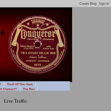
?
Thrill Of The Hunt
ast Concert?
The Rec
Live Traffic