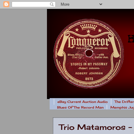
eBay Current Auction Audio
The Drifte
Blues Of The Record Man
Memphis Jug
Trio Matamoros -