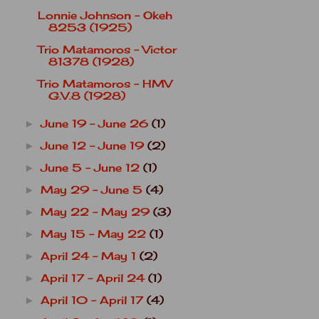
Lonnie Johnson - Okeh
8253 (1925)
Trio Matamoros - Victor
81378 (1928)
Trio Matamoros - HMV
G.V.8 (1928)
June 19 - June 26
(1)
►
June 12 - June 19
(2)
►
June 5 - June 12
(1)
►
May 29 - June 5
(4)
►
May 22 - May 29
(3)
►
May 15 - May 22
(1)
►
April 24 - May 1
(2)
►
April 17 - April 24
(1)
►
April 10 - April 17
(4)
►