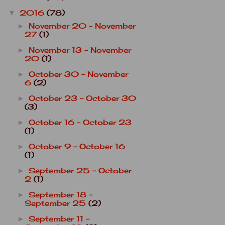
2016
(78)
▼
November 20 - November
►
27
(1)
November 13 - November
►
20
(1)
October 30 - November
►
6
(2)
October 23 - October 30
►
(3)
October 16 - October 23
►
(1)
October 9 - October 16
►
(1)
September 25 - October
►
2
(1)
September 18 -
►
September 25
(2)
September 11 -
►