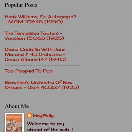
Popular Posts
Hank Williams, Sr. Autograph?
- MGM 10645 (1950)
The Tennessee Tooters -
Vocalion 15068 (1925)
Diosa Costello With José
Morand & His Orchestra -
Decca Album-147 (1940)
Too Pooped To Pop
Brownlee's Orchestra Of New
Orleans - Okeh 40337 (1925)
About Me
HeyPally
Welcome to my
strand of the web. I