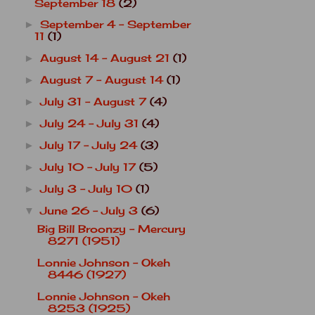
September 18
(2)
September 4 - September
►
11
(1)
August 14 - August 21
(1)
►
August 7 - August 14
(1)
►
July 31 - August 7
(4)
►
July 24 - July 31
(4)
►
July 17 - July 24
(3)
►
July 10 - July 17
(5)
►
July 3 - July 10
(1)
►
June 26 - July 3
(6)
▼
Big Bill Broonzy - Mercury
8271 (1951)
Lonnie Johnson - Okeh
8446 (1927)
Lonnie Johnson - Okeh
8253 (1925)