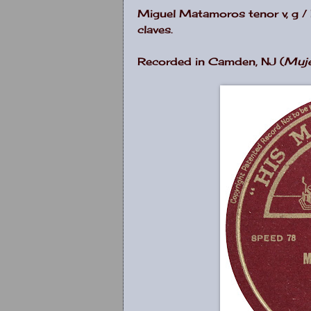
Miguel Matamoros tenor v, g / R
claves.
Recorded in Camden, NJ (
Muj