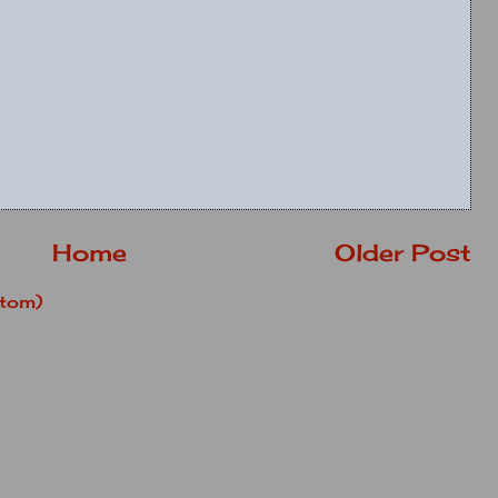
Home
Older Post
tom)