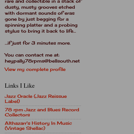
rare and collectible in a stack of
dusty, musty grooves etched
with dormant sounds of eras
gone by just begging for a
spinning platter and a probing
stylus to bring it back to life...
...if just for 3 minutes more.
You can contact me at:
heypally78rpms@bellsouth.net
View my complete profile
Links I Like
Jazz Oracle (Jazz Reissue
Label)
78 rpm Jazz and Blues Record
Collectors
Althazarr's History In Music
(Vintage Shellac)