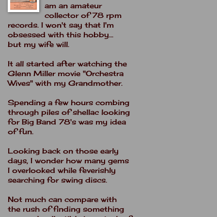
am an amateur
collector of 78 rpm
records. I won't say that I'm
obsessed with this hobby...
but my wife will.
It all started after watching the
Glenn Miller movie "Orchestra
Wives" with my Grandmother.
Spending a few hours combing
through piles of shellac looking
for Big Band 78's was my idea
of fun.
Looking back on those early
days, I wonder how many gems
I overlooked while feverishly
searching for swing discs.
Not much can compare with
the rush of finding something