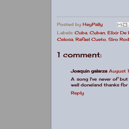
Posted by
HeyPally
Labels:
Cuba
,
Cuban
,
Elixir De
Celosa
,
Rafael Cueto
,
Siro Rod
1 comment:
Joaquin galarza
August 
A song I've never of but
well done!and thanks for 
Reply