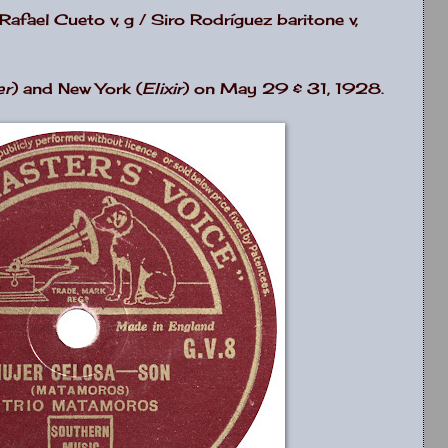
afael Cueto v, g / Siro Rodríguez baritone v,
er
) and New York (
Elixir
) on May 29 & 31, 1928.