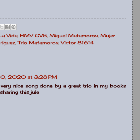
 La Vida
,
HMV GV8
,
Miguel Matamoros
,
Mujer
riguez
,
Trio Matamoros
,
Victor 81614
10, 2020 at 3:28 PM
 very nice song done by a great trio in my books
sharing this jule