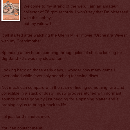
Welcome to my strand of the web. I am an amateur
collector of 78 rpm records. I won't say that I'm obsessed
with this hobby...
but my wife will.
It all started after watching the Glenn Miller movie "Orchestra Wives"
with my Grandmother.
Spending a few hours combing through piles of shellac looking for
Big Band 78's was my idea of fun.
Looking back on those early days, I wonder how many gems I
overlooked while feverishly searching for swing discs.
Not much can compare with the rush of finding something rare and
collectible in a stack of dusty, musty grooves etched with dormant
sounds of eras gone by just begging for a spinning platter and a
probing stylus to bring it back to life...
...if just for 3 minutes more.
You can contact me at: