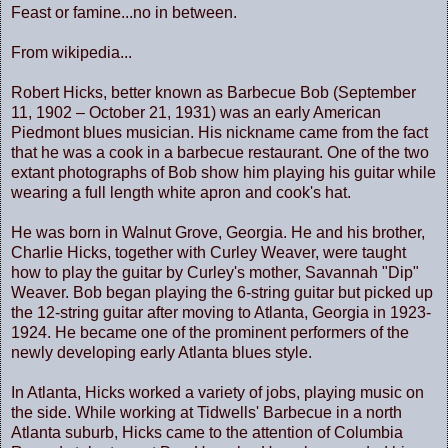
Feast or famine...no in between.
From wikipedia...
Robert Hicks, better known as Barbecue Bob (September
11, 1902 – October 21, 1931) was an early American
Piedmont blues musician. His nickname came from the fact
that he was a cook in a barbecue restaurant. One of the two
extant photographs of Bob show him playing his guitar while
wearing a full length white apron and cook's hat.
He was born in Walnut Grove, Georgia. He and his brother,
Charlie Hicks, together with Curley Weaver, were taught
how to play the guitar by Curley's mother, Savannah "Dip"
Weaver. Bob began playing the 6-string guitar but picked up
the 12-string guitar after moving to Atlanta, Georgia in 1923-
1924. He became one of the prominent performers of the
newly developing early Atlanta blues style.
In Atlanta, Hicks worked a variety of jobs, playing music on
the side. While working at Tidwells' Barbecue in a north
Atlanta suburb, Hicks came to the attention of Columbia