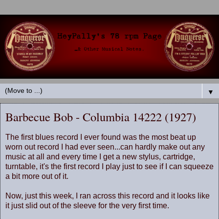
▼
Barbecue Bob - Columbia 14222 (1927)
The first blues record I ever found was the most beat up
worn out record I had ever seen...can hardly make out any
music at all and every time I get a new stylus, cartridge,
turntable, it's the first record I play just to see if I can squeeze
a bit more out of it.
Now, just this week, I ran across this record and it looks like
it just slid out of the sleeve for the very first time.