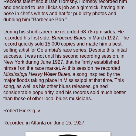
Records talent scout Dan Hornsby. Hornsby recorded him
and decided to use Hicks's job as a gimmick, having him
pose in chef's whites and hat for publicity photos and
dubbing him "Barbecue Bob."
During his short career he recorded 68 78-rpm sides. He
recorded his first side,
Barbecue Blues
in March 1927. The
record quickly sold 15,000 copies and made him a best
selling artist for Columbia's race series. Despite this initial
success, it was not until his second recording session, in
New York during June 1927, that he firmly established
himself on the race market. At this session he recorded
Mississippi Heavy Water Blues
, a song inspired by the
major floods taking place in Mississippi at that time. This
song, as well as his other blues releases, gained
considerable popularity, and his records sold much better
than those of other local blues musicians.
Robert Hicks g, v.
Recorded in Atlanta on June 15, 1927.