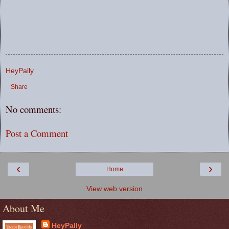
HeyPally
Share
No comments:
Post a Comment
‹
›
Home
View web version
About Me
HeyPally