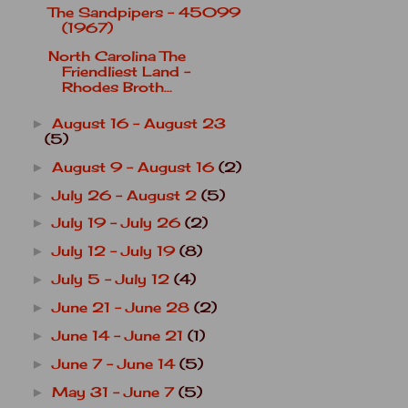
The Sandpipers - 45099
(1967)
North Carolina The
Friendliest Land -
Rhodes Broth...
August 16 - August 23
►
(5)
August 9 - August 16
(2)
►
July 26 - August 2
(5)
►
July 19 - July 26
(2)
►
July 12 - July 19
(8)
►
July 5 - July 12
(4)
►
June 21 - June 28
(2)
►
June 14 - June 21
(1)
►
June 7 - June 14
(5)
►
May 31 - June 7
(5)
►