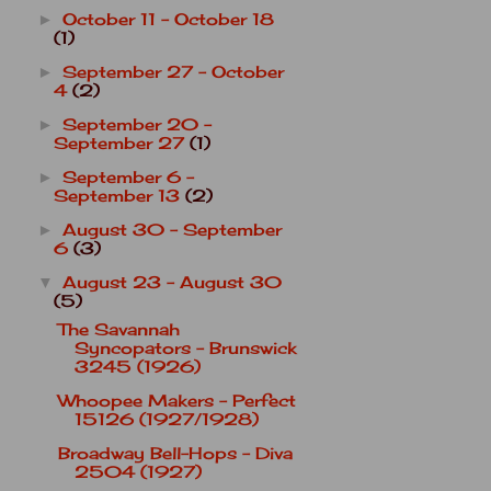
October 11 - October 18
►
(1)
September 27 - October
►
4
(2)
September 20 -
►
September 27
(1)
September 6 -
►
September 13
(2)
August 30 - September
►
6
(3)
August 23 - August 30
▼
(5)
The Savannah
Syncopators - Brunswick
3245 (1926)
Whoopee Makers - Perfect
15126 (1927/1928)
Broadway Bell-Hops - Diva
2504 (1927)