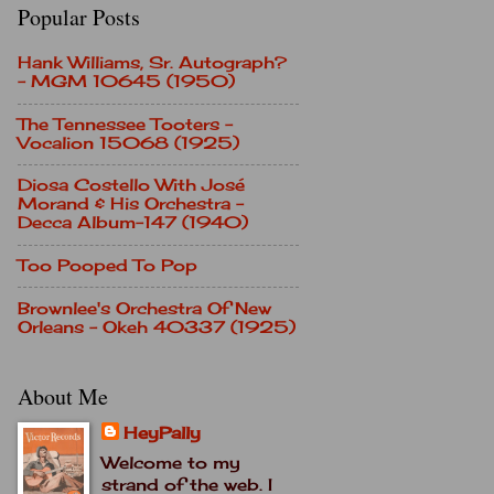
Popular Posts
Hank Williams, Sr. Autograph?
- MGM 10645 (1950)
The Tennessee Tooters -
Vocalion 15068 (1925)
Diosa Costello With José
Morand & His Orchestra -
Decca Album-147 (1940)
Too Pooped To Pop
Brownlee's Orchestra Of New
Orleans - Okeh 40337 (1925)
About Me
HeyPally
Welcome to my
strand of the web. I