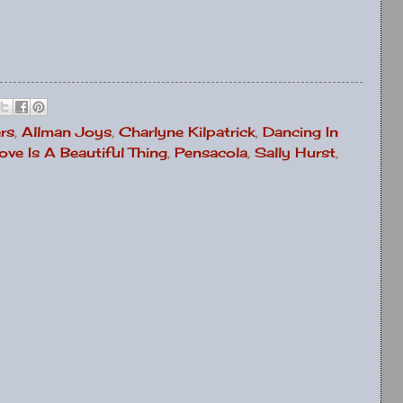
rs
,
Allman Joys
,
Charlyne Kilpatrick
,
Dancing In
ove Is A Beautiful Thing
,
Pensacola
,
Sally Hurst
,