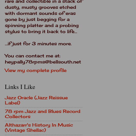
rare and collectible in a stack of
dusty, musty grooves etched
with dormant sounds of eras
gone by just begging for a
spinning platter and a probing
stylus to bring it back to life...
...if just for 3 minutes more.
You can contact me at:
heypally78rpms@bellsouth.net
View my complete profile
Links I Like
Jazz Oracle (Jazz Reissue
Label)
78 rpm Jazz and Blues Record
Collectors
Althazarr's History In Music
(Vintage Shellac)