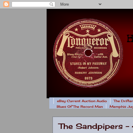
eBay Current Auction Audio
The Drifte
Blues Of The Record Man
Memphis Jug
The Sandpipers 