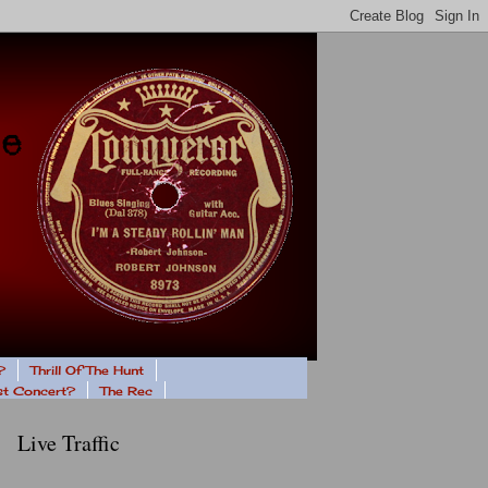
?
Thrill Of The Hunt
ast Concert?
The Rec
Live Traffic