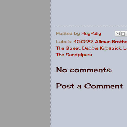
Posted by
HeyPally
Labels:
45099
,
Allman Brothe
The Street
,
Debbie Kilpatrick
,
L
The Sandpipers
No comments:
Post a Comment