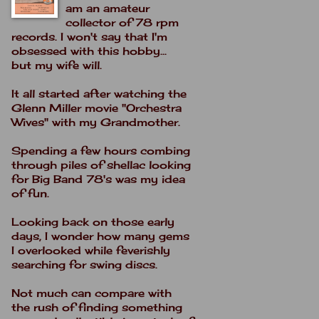
am an amateur
collector of 78 rpm
records. I won't say that I'm
obsessed with this hobby...
but my wife will.
It all started after watching the
Glenn Miller movie "Orchestra
Wives" with my Grandmother.
Spending a few hours combing
through piles of shellac looking
for Big Band 78's was my idea
of fun.
Looking back on those early
days, I wonder how many gems
I overlooked while feverishly
searching for swing discs.
Not much can compare with
the rush of finding something