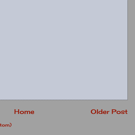
Home
Older Post
tom)