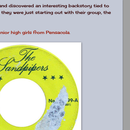
and discovered an interesting backstory tied to
hey were just starting out with their group, the
nior high girls from Pensacola.