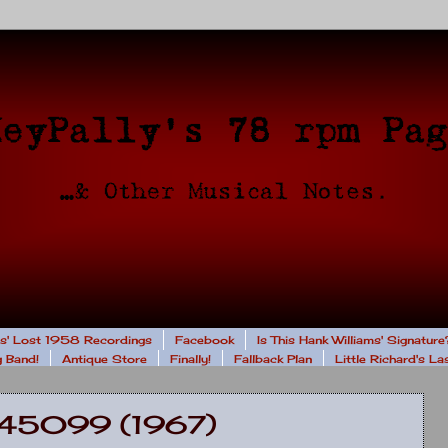
rs' Lost 1958 Recordings
Facebook
Is This Hank Williams' Signature
 Band!
Antique Store
Finally!
Fallback Plan
Little Richard's L
- 45099 (1967)