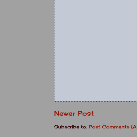
Newer Post
Subscribe to:
Post Comments (A