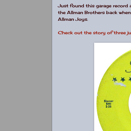
Just found this garage record 
the Allman Brothers back when t
Allman Joys.
Check out the story of three ju