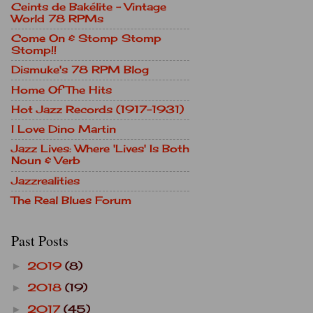
Ceints de Bakélite - Vintage
World 78 RPMs
Come On & Stomp Stomp
Stomp!!
Dismuke's 78 RPM Blog
Home Of The Hits
Hot Jazz Records (1917-1931)
I Love Dino Martin
Jazz Lives: Where 'Lives' Is Both
Noun & Verb
Jazzrealities
The Real Blues Forum
Past Posts
2019
(8)
►
2018
(19)
►
2017
(45)
►