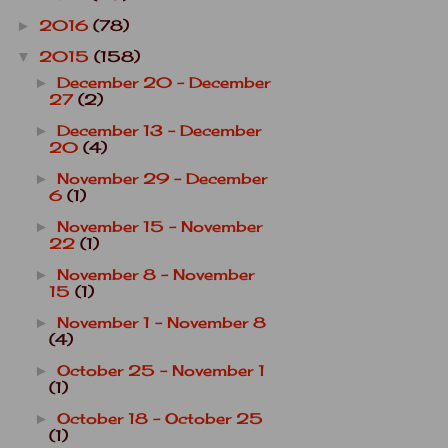
2016
(78)
►
2015
(158)
▼
December 20 - December
►
27
(2)
December 13 - December
►
20
(4)
November 29 - December
►
6
(1)
November 15 - November
►
22
(1)
November 8 - November
►
15
(1)
November 1 - November 8
►
(4)
October 25 - November 1
►
(1)
October 18 - October 25
►
(1)