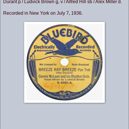
Durant p / Ludvick Brown g, v / Alfred Hill sb / Alex Miller d.
Recorded in New York on July 7, 1936.