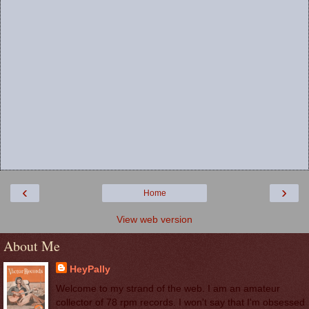
‹
›
Home
View web version
About Me
HeyPally
Welcome to my strand of the web. I am an amateur
collector of 78 rpm records. I won't say that I'm obsessed