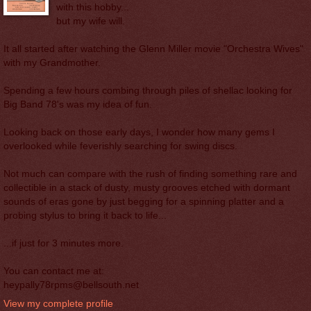
with this hobby...
but my wife will.
It all started after watching the Glenn Miller movie "Orchestra Wives"
with my Grandmother.
Spending a few hours combing through piles of shellac looking for
Big Band 78's was my idea of fun.
Looking back on those early days, I wonder how many gems I
overlooked while feverishly searching for swing discs.
Not much can compare with the rush of finding something rare and
collectible in a stack of dusty, musty grooves etched with dormant
sounds of eras gone by just begging for a spinning platter and a
probing stylus to bring it back to life...
...if just for 3 minutes more.
You can contact me at:
heypally78rpms@bellsouth.net
View my complete profile