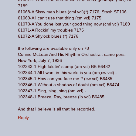
7189
61068-A Sissy man blues (cml vcl)(*) 7176, Stash ST106
61069-A I can't use that thing (cm vcl) 7175
61070-A You done lost your good thing now (cml vcl) 7189
61071-A Rockin' my troubles 7175
61072-A Shylock blues (*) 7176
the following are available only on 78
Connie McLean And His Rhythm Orchestra : same pers.
New York, July 7, 1936
102343-1 High falutin' stomp (am vcl) BB B6482
102344-1 All I want in this world is you (am,cw vcl) -
102345-1 How can you face me ? (cw vcl) B6485
102346-1 Without a shadow of doubt (am vcl) B6474
102347-1 Sing, sing, sing (am vcl) -
102348-1 Breeze, Ray, breeze (lb vcl) B6485
And that I believe is all that he recorded.
Reply