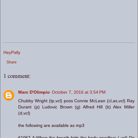
HeyPally
Share
1 comment:
Marc D'Olimpio
October 7, 2016 at 3:54 PM
Chubby Wright (tp,vcl) poss Connie McLean (cl,as,vcl) Ray
Durant (p) Ludovic Brown (g) Alfred Hill (b) Alex Miller
(d,vcl)
the following are available as mp3
61067-A When the breath bids the body goodbye ( vcl) De