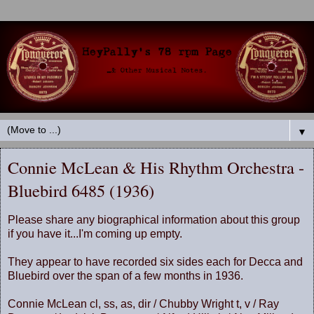
▼
Connie McLean & His Rhythm Orchestra -
Bluebird 6485 (1936)
Please share any biographical information about this group
if you have it...I'm coming up empty.
They appear to have recorded six sides each for Decca and
Bluebird over the span of a few months in 1936.
Connie McLean cl, ss, as, dir / Chubby Wright t, v / Ray