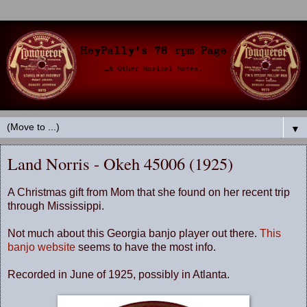
▼
Land Norris - Okeh 45006 (1925)
A Christmas gift from Mom that she found on her recent trip
through Mississippi.
Not much about this Georgia banjo player out there.
This
banjo website
seems to have the most info.
Recorded in June of 1925, possibly in Atlanta.