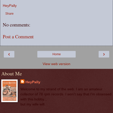
HeyPally
Share
No comments:
Post a Comment
‹
›
Home
View web version
About Me
HeyPally
Welcome to my strand of the web. I am an amateur
collector of 78 rpm records. I won't say that I'm obsessed
with this hobby...
but my wife will.