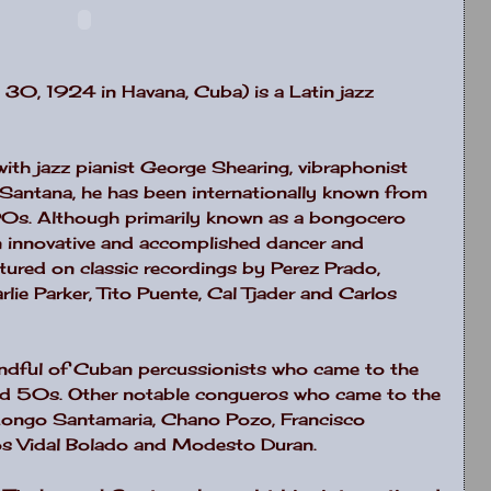
 30, 1924 in Havana, Cuba) is a Latin jazz
with jazz pianist George Shearing, vibraphonist
s Santana, he has been internationally known from
0s. Although primarily known as a bongocero
n innovative and accomplished dancer and
ured on classic recordings by Perez Prado,
ie Parker, Tito Puente, Cal Tjader and Carlos
ndful of Cuban percussionists who came to the
nd 50s. Other notable congueros who came to the
 Mongo Santamaria, Chano Pozo, Francisco
los Vidal Bolado and Modesto Duran.