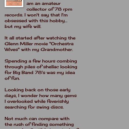
am an amateur
collector of 78 rpm
records. I won't say that I'm
obsessed with this hobby...
but my wife will.
It all started after watching the
Glenn Miller movie "Orchestra
Wives" with my Grandmother.
Spending a few hours combing
through piles of shellac looking
for Big Band 78's was my idea
of fun.
Looking back on those early
days, I wonder how many gems
I overlooked while feverishly
searching for swing discs.
Not much can compare with
the rush of finding something