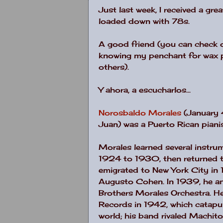
Just last week, I received a grea
loaded down with 78s.
A good friend (you can check o
knowing my penchant for wax 
others).
Y ahora, a escucharlos...
Norosbaldo Morales
(January 4
Juan) was a Puerto Rican piani
Morales learned several instru
1924 to 1930, then returned t
emigrated to New York City in
Augusto Cohen. In 1939, he a
Brothers Morales Orchestra. He
Records in 1942, which catap
world; his band rivaled Machito