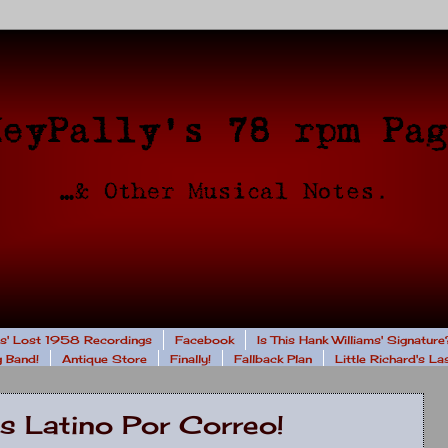
rs' Lost 1958 Recordings
Facebook
Is This Hank Williams' Signature
 Band!
Antique Store
Finally!
Fallback Plan
Little Richard's L
s Latino Por Correo!