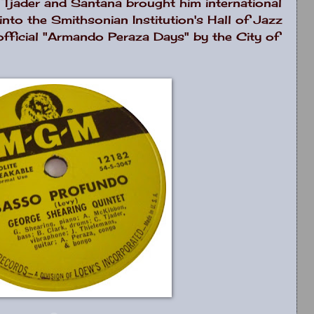
, Tjader and Santana brought him international
nto the Smithsonian Institution's Hall of Jazz
fficial "Armando Peraza Days" by the City of