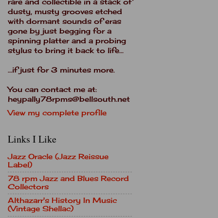
rare and collectible in a stack of
dusty, musty grooves etched
with dormant sounds of eras
gone by just begging for a
spinning platter and a probing
stylus to bring it back to life...
...if just for 3 minutes more.
You can contact me at:
heypally78rpms@bellsouth.net
View my complete profile
Links I Like
Jazz Oracle (Jazz Reissue
Label)
78 rpm Jazz and Blues Record
Collectors
Althazarr's History In Music
(Vintage Shellac)