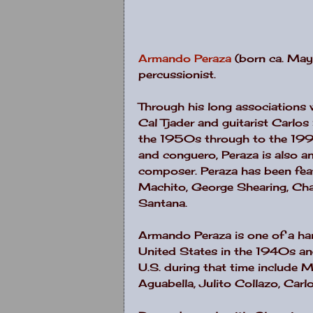
Armando Peraza
(born ca. May
percussionist.
Through his long associations 
Cal Tjader and guitarist Carlo
the 1950s through to the 199
and conguero, Peraza is also a
composer. Peraza has been feat
Machito, George Shearing, Charl
Santana.
Armando Peraza is one of a ha
United States in the 1940s a
U.S. during that time include
Aguabella, Julito Collazo, Car