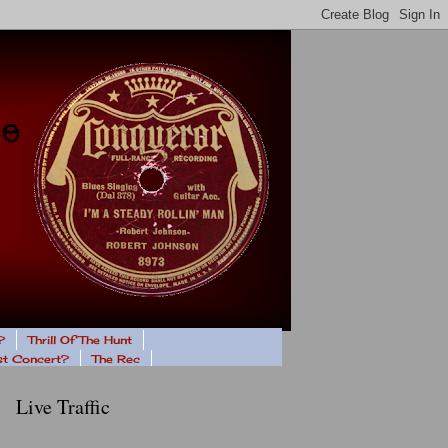
?
Thrill Of The Hunt
ast Concert?
The Rec
Live Traffic