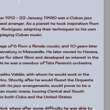
r 1912 - 22 January 1998) was a Cuban jazz
and arranger. As a pianist he took inspiration from
o Rodríguez, adapting their techniques to his own
s playing Cuban music.
 age of 6 from a female cousin, and 10 years later
rvatory in Manzanillo. He later moved to Havana,
 for silent films and developed an interest in the
0s he was a membor of Tata Pereira's orchestra.
elito Valdés, with whom he would work in the
ro. Shortly after he would found the Orquesta
with its jazz arrangements, would prove to be a
ban music scene, touring Central and South
 in both Cuba and the United States.
ork, where after some difficulty he was able to