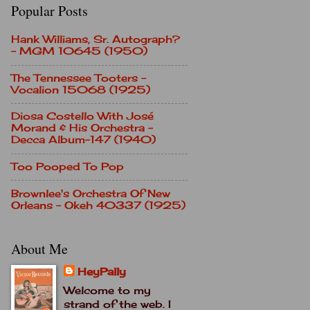
Popular Posts
Hank Williams, Sr. Autograph?
- MGM 10645 (1950)
The Tennessee Tooters -
Vocalion 15068 (1925)
Diosa Costello With José
Morand & His Orchestra -
Decca Album-147 (1940)
Too Pooped To Pop
Brownlee's Orchestra Of New
Orleans - Okeh 40337 (1925)
About Me
HeyPally
Welcome to my
strand of the web. I