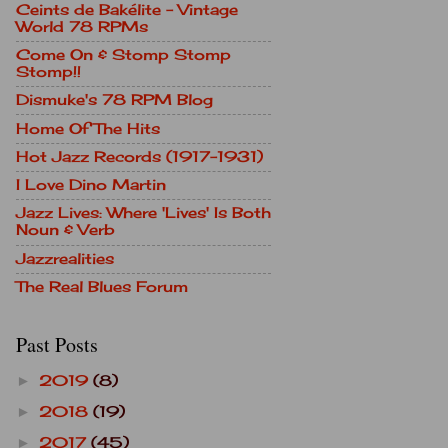
Ceints de Bakélite - Vintage
World 78 RPMs
Come On & Stomp Stomp
Stomp!!
Dismuke's 78 RPM Blog
Home Of The Hits
Hot Jazz Records (1917-1931)
I Love Dino Martin
Jazz Lives: Where 'Lives' Is Both
Noun & Verb
Jazzrealities
The Real Blues Forum
Past Posts
2019
(8)
►
2018
(19)
►
2017
(45)
►