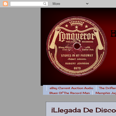
eBay Current Auction Audio
The Drifte
Blues Of The Record Man
Memphis Jug
¡Llegada De Disco