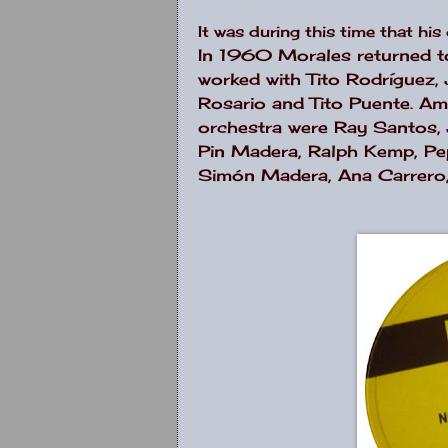
It was during this time that hi
In 1960 Morales returned to
worked with Tito Rodríguez,
Rosario and Tito Puente. Am
orchestra were Ray Santos, 
Pin Madera, Ralph Kemp, Pep
Simón Madera, Ana Carrero, 