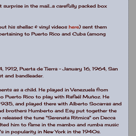
t surprise in the mail...a carefully packed box
ut his shellac & vinyl videos
here
) sent them
pertaining to Puerto Rico and Cuba (among
, 1912, Puerta de Tierra – January 16, 1964, San
st and bandleader.
ments as a child. He played in Venezuela from
o Puerto Rico to play with Rafaél Muñoz. He
 1935, and played there with Alberto Socarras and
nd brothers Humberto and Esy put together the
 released the tune "Serenata Ritmica" on Decca
ulted him to fame in the mambo and rumba music
's in popularity in New York in the 1940s.