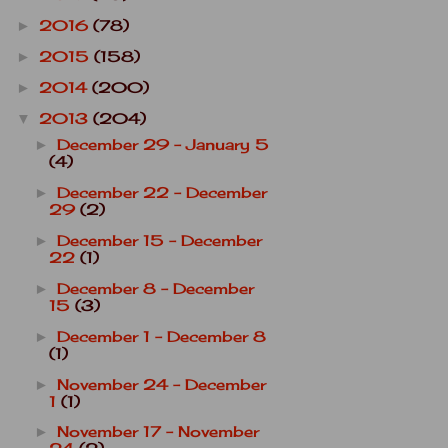
2016
(78)
►
2015
(158)
►
2014
(200)
►
2013
(204)
▼
December 29 - January 5
►
(4)
December 22 - December
►
29
(2)
December 15 - December
►
22
(1)
December 8 - December
►
15
(3)
December 1 - December 8
►
(1)
November 24 - December
►
1
(1)
November 17 - November
►