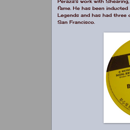
Peraza's work with Shearing
fame. He has been inducted i
Legends and has had three o
San Francisco.