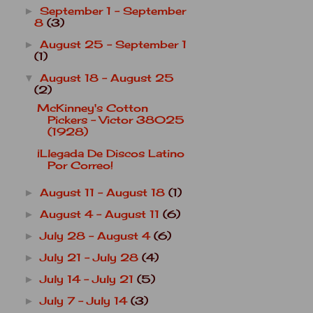
September 1 - September
►
8
(3)
August 25 - September 1
►
(1)
August 18 - August 25
▼
(2)
McKinney's Cotton
Pickers - Victor 38025
(1928)
¡Llegada De Discos Latino
Por Correo!
August 11 - August 18
(1)
►
August 4 - August 11
(6)
►
July 28 - August 4
(6)
►
July 21 - July 28
(4)
►
July 14 - July 21
(5)
►
July 7 - July 14
(3)
►