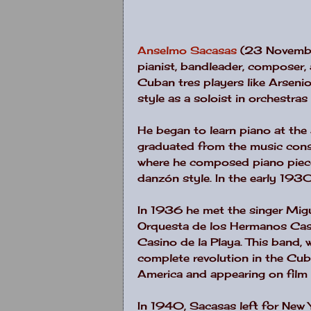
Anselmo Sacasas
(23 Novembe
pianist, bandleader, composer, 
Cuban tres players like Arseni
style as a soloist in orchestra
He began to learn piano at the
graduated from the music conse
where he composed piano pieces
danzón style. In the early 193
In 1936 he met the singer Migu
Orquesta de los Hermanos Cast
Casino de la Playa. This band, 
complete revolution in the Cu
America and appearing on film
In 1940, Sacasas left for New Y