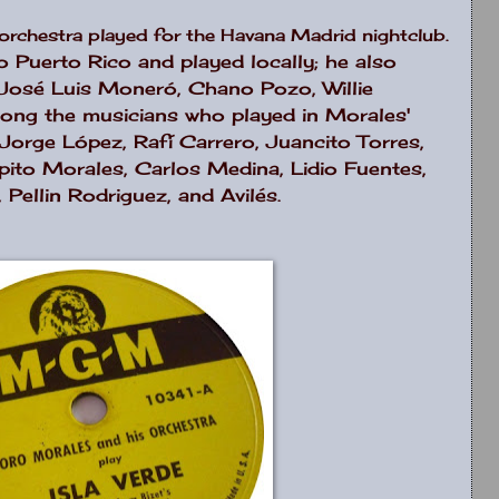
s orchestra played for the Havana Madrid nightclub.
 Puerto Rico and played locally; he also
 José Luis Moneró, Chano Pozo, Willie
ong the musicians who played in Morales'
Jorge López, Rafí Carrero, Juancito Torres,
ito Morales, Carlos Medina, Lidio Fuentes,
Pellin Rodriguez, and Avilés.