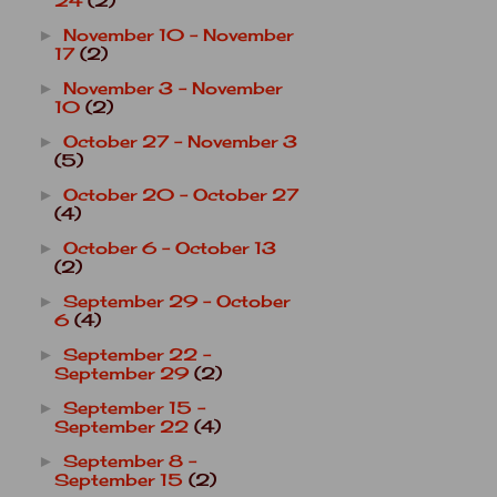
24
(2)
November 10 - November
►
17
(2)
November 3 - November
►
10
(2)
October 27 - November 3
►
(5)
October 20 - October 27
►
(4)
October 6 - October 13
►
(2)
September 29 - October
►
6
(4)
September 22 -
►
September 29
(2)
September 15 -
►
September 22
(4)
September 8 -
►
September 15
(2)