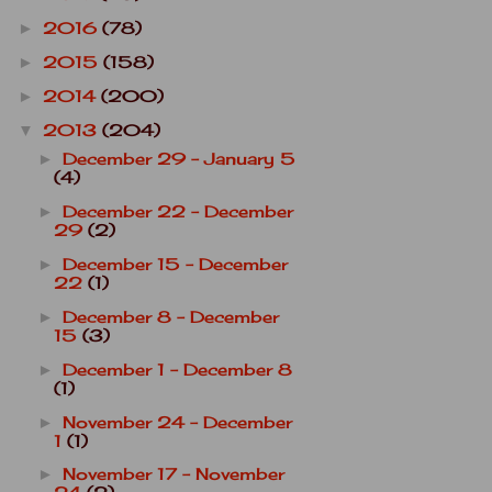
2016
(78)
►
2015
(158)
►
2014
(200)
►
2013
(204)
▼
December 29 - January 5
►
(4)
December 22 - December
►
29
(2)
December 15 - December
►
22
(1)
December 8 - December
►
15
(3)
December 1 - December 8
►
(1)
November 24 - December
►
1
(1)
November 17 - November
►