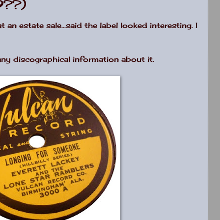
9??)
n estate sale...said the label looked interesting. I
 any discographical information about it.