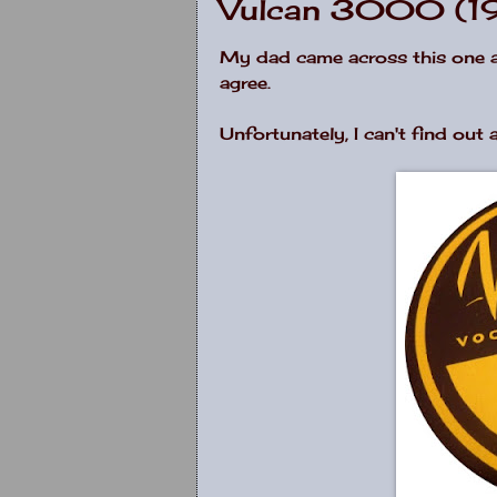
Vulcan 3000 (1
My dad came across this one at a
agree.
Unfortunately, I can't find out