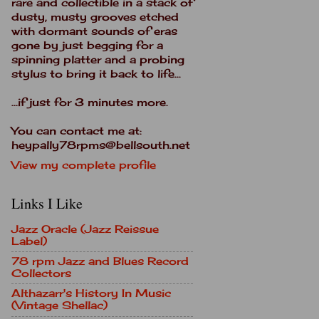
rare and collectible in a stack of
dusty, musty grooves etched
with dormant sounds of eras
gone by just begging for a
spinning platter and a probing
stylus to bring it back to life...
...if just for 3 minutes more.
You can contact me at:
heypally78rpms@bellsouth.net
View my complete profile
Links I Like
Jazz Oracle (Jazz Reissue
Label)
78 rpm Jazz and Blues Record
Collectors
Althazarr's History In Music
(Vintage Shellac)