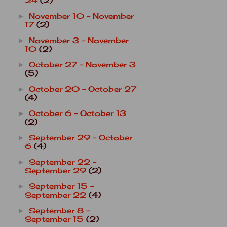
24
(2)
November 10 - November
►
17
(2)
November 3 - November
►
10
(2)
October 27 - November 3
►
(5)
October 20 - October 27
►
(4)
October 6 - October 13
►
(2)
September 29 - October
►
6
(4)
September 22 -
►
September 29
(2)
September 15 -
►
September 22
(4)
September 8 -
►
September 15
(2)