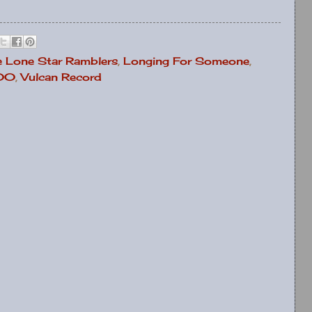
e Lone Star Ramblers
,
Longing For Someone
,
000
,
Vulcan Record