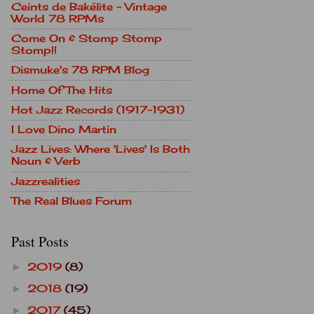
Ceints de Bakélite - Vintage
World 78 RPMs
Come On & Stomp Stomp
Stomp!!
Dismuke's 78 RPM Blog
Home Of The Hits
Hot Jazz Records (1917-1931)
I Love Dino Martin
Jazz Lives: Where 'Lives' Is Both
Noun & Verb
Jazzrealities
The Real Blues Forum
Past Posts
2019
(8)
►
2018
(19)
►
2017
(45)
►