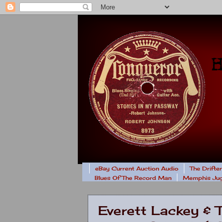
eBay Current Auction Audio
The Drifte
Blues Of The Record Man
Memphis Jug
Everett Lackey & 