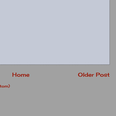
Home
Older Post
tom)