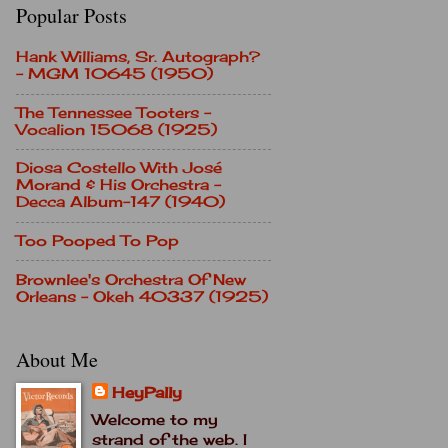
Popular Posts
Hank Williams, Sr. Autograph?
- MGM 10645 (1950)
The Tennessee Tooters -
Vocalion 15068 (1925)
Diosa Costello With José
Morand & His Orchestra -
Decca Album-147 (1940)
Too Pooped To Pop
Brownlee's Orchestra Of New
Orleans - Okeh 40337 (1925)
About Me
HeyPally
Welcome to my
strand of the web. I