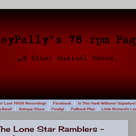
rs' Lost 1958 Recordings
Facebook
Is This Hank Williams' Signature
 Band!
Antique Store
Finally!
Fallback Plan
Little Richard's L
The Lone Star Ramblers -