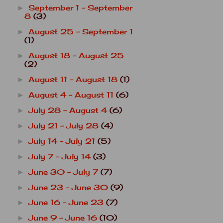
September 1 - September
►
8
(3)
August 25 - September 1
►
(1)
August 18 - August 25
►
(2)
August 11 - August 18
(1)
►
August 4 - August 11
(6)
►
July 28 - August 4
(6)
►
July 21 - July 28
(4)
►
July 14 - July 21
(5)
►
July 7 - July 14
(3)
►
June 30 - July 7
(7)
►
June 23 - June 30
(9)
►
June 16 - June 23
(7)
►
June 9 - June 16
(10)
►