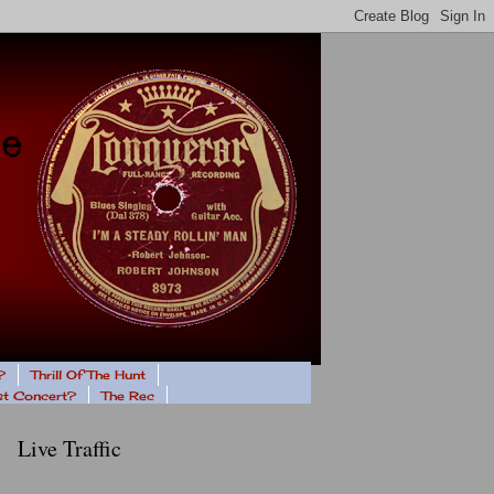
?
Thrill Of The Hunt
ast Concert?
The Rec
Live Traffic