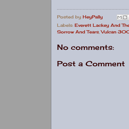
Posted by
HeyPally
Labels:
Everett Lackey And Th
Sorrow And Tears
,
Vulcan 3
No comments:
Post a Comment