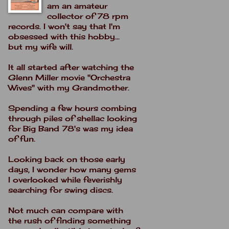
am an amateur
collector of 78 rpm
records. I won't say that I'm
obsessed with this hobby...
but my wife will.
It all started after watching the
Glenn Miller movie "Orchestra
Wives" with my Grandmother.
Spending a few hours combing
through piles of shellac looking
for Big Band 78's was my idea
of fun.
Looking back on those early
days, I wonder how many gems
I overlooked while feverishly
searching for swing discs.
Not much can compare with
the rush of finding something