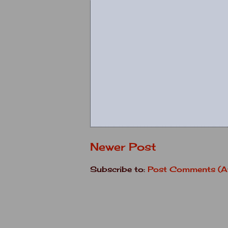
Newer Post
Subscribe to:
Post Comments (A