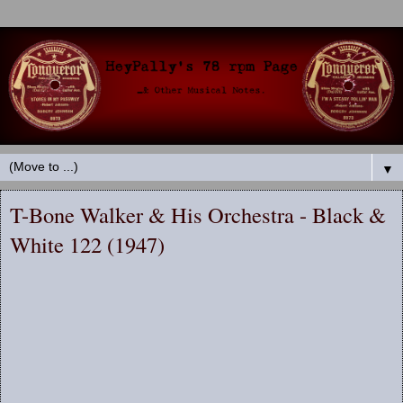
▼
T-Bone Walker & His Orchestra - Black &
White 122 (1947)