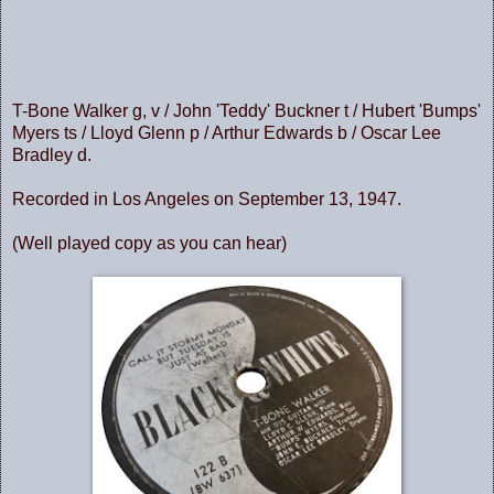
T-Bone Walker g, v / John 'Teddy' Buckner t / Hubert 'Bumps'
Myers ts / Lloyd Glenn p / Arthur Edwards b / Oscar Lee
Bradley d.
Recorded in Los Angeles on September 13, 1947.
(Well played copy as you can hear)