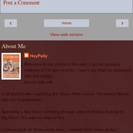
Post a Comment
‹
›
Home
View web version
About Me
HeyPally
Welcome to my strand of the web. I am an amateur
collector of 78 rpm records. I won't say that I'm obsessed
with this hobby...
but my wife will.
It all started after watching the Glenn Miller movie "Orchestra Wives"
with my Grandmother.
Spending a few hours combing through piles of shellac looking for
Big Band 78's was my idea of fun.
Looking back on those early days, I wonder how many gems I