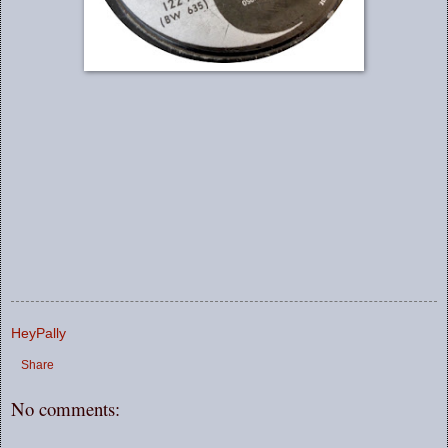
HeyPally
Share
No comments: