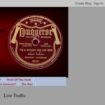
?
Thrill Of The Hunt
ast Concert?
The Rec
Live Traffic