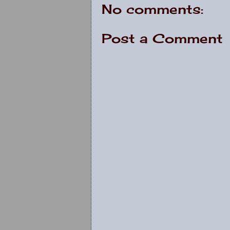
No comments:
Post a Comment