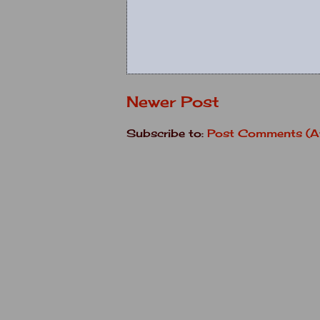
Newer Post
Subscribe to:
Post Comments (A