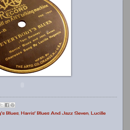
's Blues
,
Harris' Blues And Jazz Seven
,
Lucille