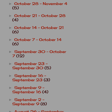
October 28 - November 4
►
(5)
October 21 - October 28
►
(4)
October 14 - October 21
►
(6)
October 7 - October 14
►
(6)
September 30 - October
►
7
(12)
September 23 -
►
September 30
(5)
September 16 -
►
September 23
(3)
September 9 -
►
September 16
(4)
September 2 -
►
September 9
(8)
August 26 - September
►