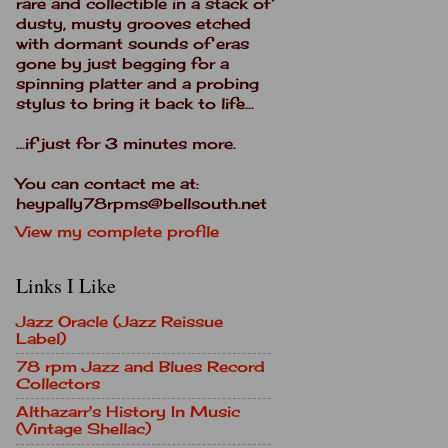
rare and collectible in a stack of
dusty, musty grooves etched
with dormant sounds of eras
gone by just begging for a
spinning platter and a probing
stylus to bring it back to life...
...if just for 3 minutes more.
You can contact me at:
heypally78rpms@bellsouth.net
View my complete profile
Links I Like
Jazz Oracle (Jazz Reissue
Label)
78 rpm Jazz and Blues Record
Collectors
Althazarr's History In Music
(Vintage Shellac)