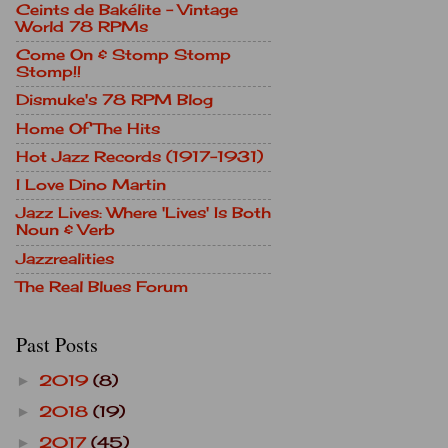
Ceints de Bakélite - Vintage
World 78 RPMs
Come On & Stomp Stomp
Stomp!!
Dismuke's 78 RPM Blog
Home Of The Hits
Hot Jazz Records (1917-1931)
I Love Dino Martin
Jazz Lives: Where 'Lives' Is Both
Noun & Verb
Jazzrealities
The Real Blues Forum
Past Posts
2019
(8)
►
2018
(19)
►
2017
(45)
►