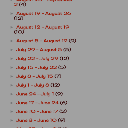
2
(4)
August 19 - August 26
►
(12)
August 12 - August 19
►
(10)
August 5 - August 12
(9)
►
July 29 - August 5
(5)
►
July 22 - July 29
(12)
►
July 15 - July 22
(5)
►
July 8 - July 15
(7)
►
July 1 - July 8
(12)
►
June 24 - July 1
(9)
►
June 17 - June 24
(6)
►
June 10 - June 17
(2)
►
June 3 - June 10
(9)
►