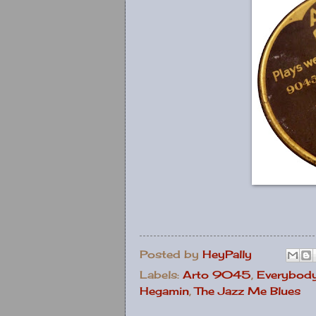
Posted by
HeyPally
Labels:
Arto 9045
,
Everybody
Hegamin
,
The Jazz Me Blues