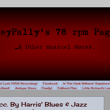
rs' Lost 1958 Recordings
Facebook
Is This Hank Williams' Signature
 Band!
Antique Store
Finally!
Fallback Plan
Little Richard's L
c. By Harris' Blues & Jazz