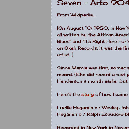
Seven - Arto 90
From Wikipedia...
[On August 10, 1920, in New Y
all written by the African Amer
Blues" and "It's Right Here For Y
on Okeh Records. It was the fir
artist...]
Since Mamie was first, someone 
record. (She did record a test
Henderson a month earlier but a
Here's the
story
of how I came t
Lucille Hegamin v / Wesley John
Hegamin p / Ralph Escudero bb
Recorded in New York in Nove