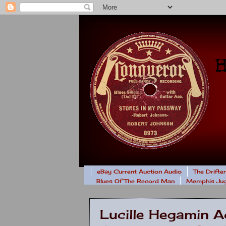
eBay Current Auction Audio
The Drifte
Blues Of The Record Man
Memphis Jug
Lucille Hegamin Ac