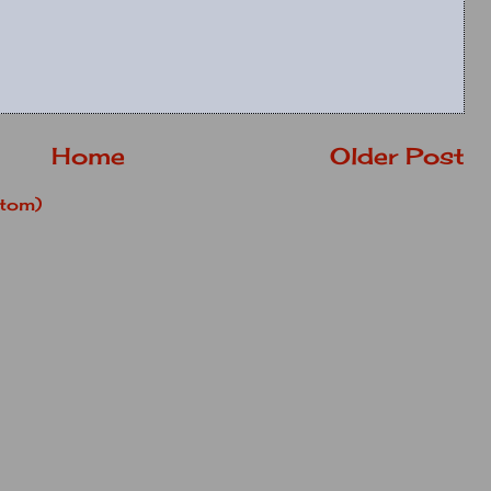
Home
Older Post
tom)