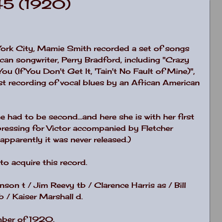
45 (1920)
ork City, Mamie Smith recorded a set of songs
ican songwriter, Perry Bradford, including "Crazy
ou (If You Don't Get It, 'Tain't No Fault of Mine)",
st recording of vocal blues by an African American
had to be second...and here she is with her first
 pressing for Victor accompanied by Fletcher
pparently it was never released.)
o acquire this record.
son t / Jim Reevy tb / Clarence Harris as / Bill
 / Kaiser Marshall d.
mber of 1920.