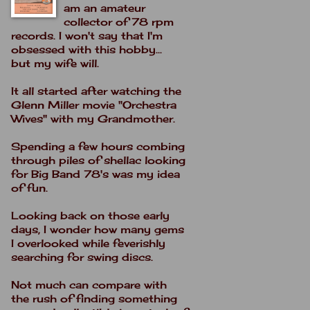
am an amateur
collector of 78 rpm
records. I won't say that I'm
obsessed with this hobby...
but my wife will.
It all started after watching the
Glenn Miller movie "Orchestra
Wives" with my Grandmother.
Spending a few hours combing
through piles of shellac looking
for Big Band 78's was my idea
of fun.
Looking back on those early
days, I wonder how many gems
I overlooked while feverishly
searching for swing discs.
Not much can compare with
the rush of finding something