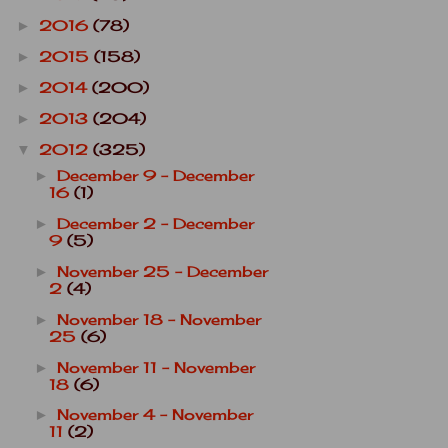
2016
(78)
►
2015
(158)
►
2014
(200)
►
2013
(204)
►
2012
(325)
▼
December 9 - December
►
16
(1)
December 2 - December
►
9
(5)
November 25 - December
►
2
(4)
November 18 - November
►
25
(6)
November 11 - November
►
18
(6)
November 4 - November
►
11
(2)