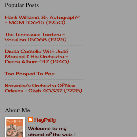
Popular Posts
Hank Williams, Sr. Autograph?
- MGM 10645 (1950)
The Tennessee Tooters -
Vocalion 15068 (1925)
Diosa Costello With José
Morand & His Orchestra -
Decca Album-147 (1940)
Too Pooped To Pop
Brownlee's Orchestra Of New
Orleans - Okeh 40337 (1925)
About Me
HeyPally
Welcome to my
strand of the web. I