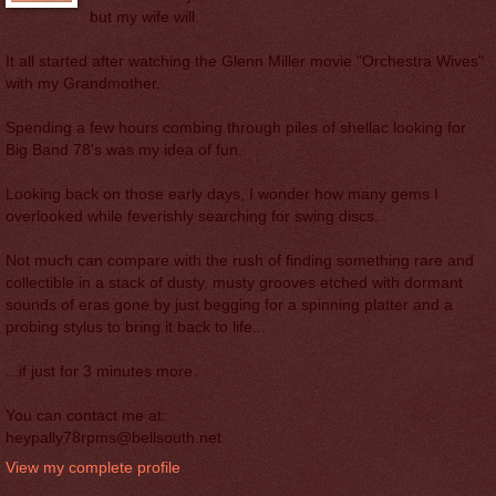
but my wife will.
It all started after watching the Glenn Miller movie "Orchestra Wives"
with my Grandmother.
Spending a few hours combing through piles of shellac looking for
Big Band 78's was my idea of fun.
Looking back on those early days, I wonder how many gems I
overlooked while feverishly searching for swing discs.
Not much can compare with the rush of finding something rare and
collectible in a stack of dusty, musty grooves etched with dormant
sounds of eras gone by just begging for a spinning platter and a
probing stylus to bring it back to life...
...if just for 3 minutes more.
You can contact me at:
heypally78rpms@bellsouth.net
View my complete profile