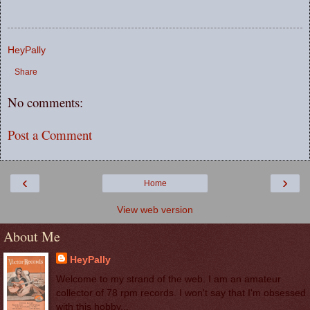
HeyPally
Share
No comments:
Post a Comment
‹
›
Home
View web version
About Me
HeyPally
Welcome to my strand of the web. I am an amateur
collector of 78 rpm records. I won't say that I'm obsessed
with this hobby...