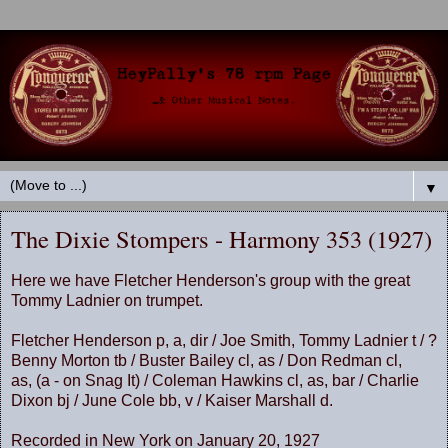
▼
The Dixie Stompers - Harmony 353 (1927)
Here we have Fletcher Henderson's group with the great
Tommy Ladnier on trumpet.
Fletcher Henderson p, a, dir / Joe Smith, Tommy Ladnier t / ?
Benny Morton tb / Buster Bailey cl, as / Don Redman cl,
as, (a - on Snag It) / Coleman Hawkins cl, as, bar / Charlie
Dixon bj / June Cole bb, v / Kaiser Marshall d.
Recorded in New York on January 20, 1927