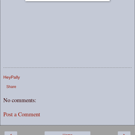
HeyPally
Share
No comments:
Post a Comment
‹
›