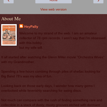
Home
View web version
About Me
HeyPally
Welcome to my strand of the web. I am an amateur
collector of 78 rpm records. I won't say that I'm obsessed
with this hobby...
but my wife will.
It all started after watching the Glenn Miller movie "Orchestra Wives"
with my Grandmother.
Spending a few hours combing through piles of shellac looking for
Big Band 78's was my idea of fun.
Looking back on those early days, I wonder how many gems I
overlooked while feverishly searching for swing discs.
Not much can compare with the rush of finding something rare and
collectible in a stack of dusty, musty grooves etched with dormant