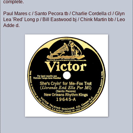
complete.
Paul Mares c / Santo Pecora tb / Charlie Cordella cl / Glyn
Lea 'Red' Long p / Bill Eastwood bj / Chink Martin bb / Leo
Adde d.