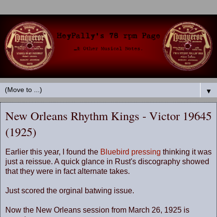
▼
New Orleans Rhythm Kings - Victor 19645
(1925)
Earlier this year, I found the
Bluebird pressing
thinking it was
just a reissue. A quick glance in Rust's discography showed
that they were in fact alternate takes.
Just scored the orginal batwing issue.
Now the New Orleans session from March 26, 1925 is