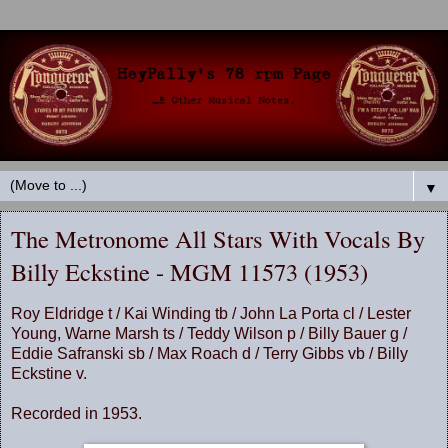
▼
The Metronome All Stars With Vocals By
Billy Eckstine - MGM 11573 (1953)
Roy Eldridge t / Kai Winding tb / John La Porta cl / Lester
Young, Warne Marsh ts / Teddy Wilson p / Billy Bauer g /
Eddie Safranski sb / Max Roach d / Terry Gibbs vb / Billy
Eckstine v.
Recorded in 1953.