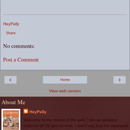
HeyPally
Share
No comments:
Post a Comment
‹
›
Home
View web version
About Me
HeyPally
Welcome to my strand of the web. I am an amateur
collector of 78 rpm records. I won't say that I'm obsessed