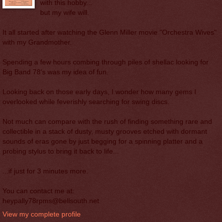
with this hobby...
but my wife will.
It all started after watching the Glenn Miller movie "Orchestra Wives"
with my Grandmother.
Spending a few hours combing through piles of shellac looking for
Big Band 78's was my idea of fun.
Looking back on those early days, I wonder how many gems I
overlooked while feverishly searching for swing discs.
Not much can compare with the rush of finding something rare and
collectible in a stack of dusty, musty grooves etched with dormant
sounds of eras gone by just begging for a spinning platter and a
probing stylus to bring it back to life...
...if just for 3 minutes more.
You can contact me at:
heypally78rpms@bellsouth.net
View my complete profile